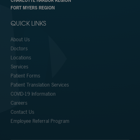
CHARLOTTE HARBOR REGION
FORT MYERS REGION
QUICK LINKS
About Us
Doctors
Locations
Services
Patient Forms
Patient Translation Services
COVID-19 Information
Careers
Contact Us
Employee Referral Program