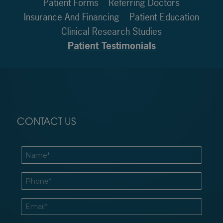
Patient Forms
Referring Doctors
Insurance And Financing
Patient Education
Clinical Research Studies
Patient Testimonials
CONTACT US