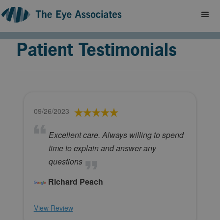
Patient Testimonials
09/26/2023
Excellent care. Always willing to spend
time to explain and answer any
questions
Richard Peach
View Review