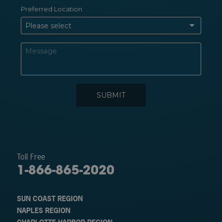
Toll Free
1-866-865-2020
SUN COAST REGION
NAPLES REGION