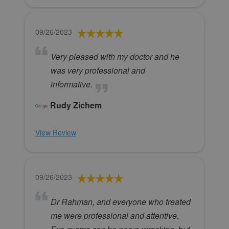
09/26/2023
Very pleased with my doctor and he
was very professional and
informative.
Rudy Zichem
View Review
09/26/2023
Dr Rahman, and everyone who treated
me were professional and attentive.