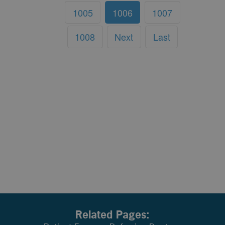
1005
1006
1007
1008
Next
Last
Related Pages: