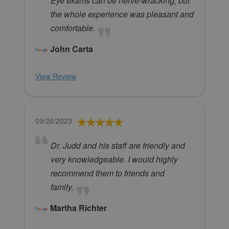
Eye exams can be nerve-wracking, but
the whole experience was pleasant and
comfortable.
John Carta
View Review
09/26/2023
Dr. Judd and his staff are friendly and
very knowledgeable. I would highly
recommend them to friends and
family.
Martha Richter