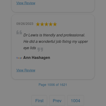
View Review
09/26/2023
Dr Lewis is friendly and professional.
He did a wonderful job fixing my upper
eye lids
Ann Hashagen
View Review
Page 1006 of 1621
First
Prev
1004