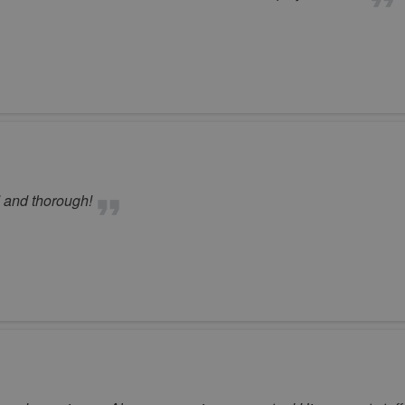
d and thorough!