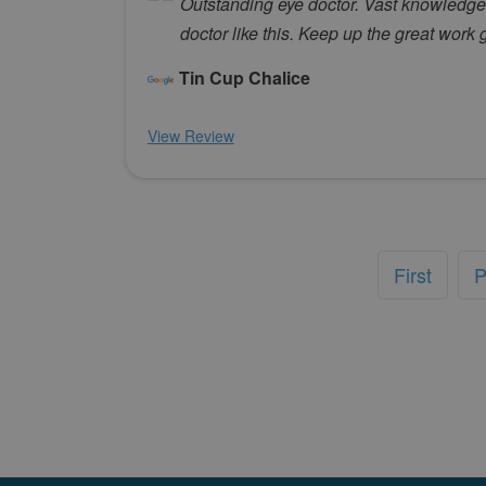
Outstanding eye doctor. Vast knowledge an
doctor like this. Keep up the great work 
Tin Cup Chalice
View Review
First
P