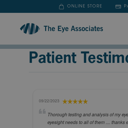
ONLINE STORE
P
Patient Testim
09/22/2023
Thorough testing and analysis of my eyes
eyesight needs to all of them .... thanks