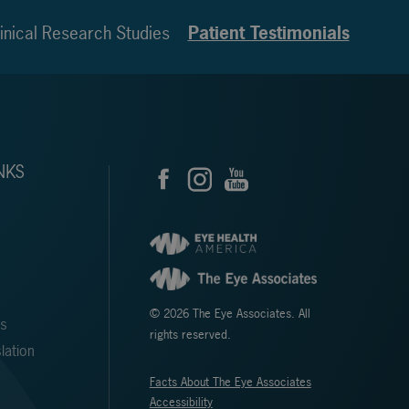
inical Research Studies
Patient Testimonials
NKS
© 2026 The Eye Associates. All
ms
rights reserved.
lation
Facts About The Eye Associates
Accessibility