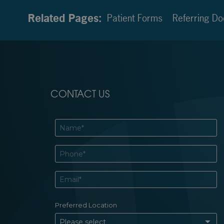
Related Pages:
Patient Forms
Referring Do
CONTACT US