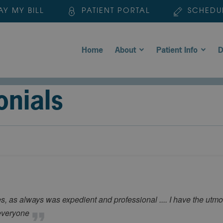
AY MY BILL
PATIENT PORTAL
SCHEDU
Home
About
Patient Info
D
onials
, as always was expedient and professional .... I have the utmost
 everyone