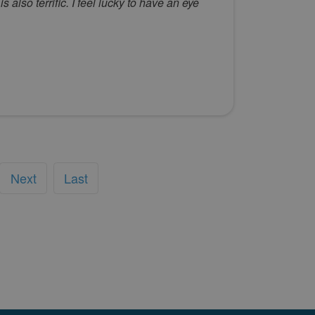
also terrific. I feel lucky to have an eye
Next
Last