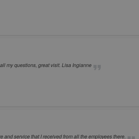
l my questions, great visit. Lisa Ingianne
e and service that I received from all the employees there.