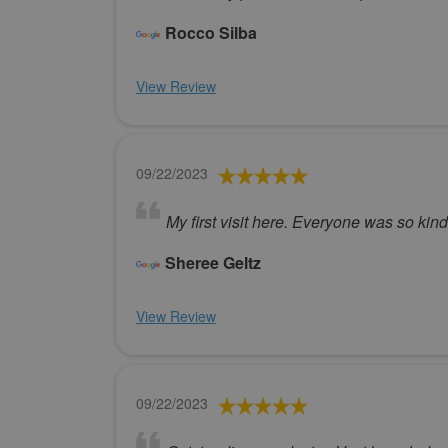
Rocco Silba
View Review
09/22/2023
My first visit here. Everyone was so kin
Sheree Geltz
View Review
09/22/2023