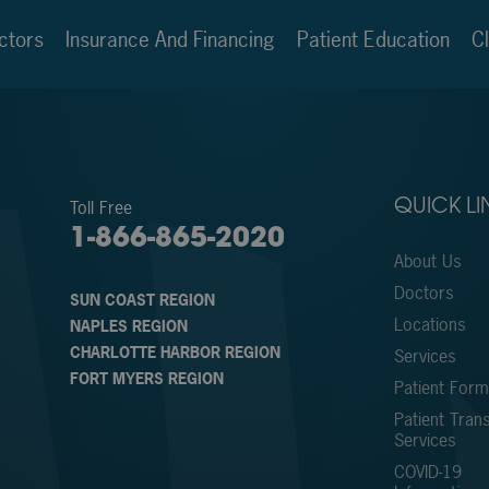
ctors
Insurance And Financing
Patient Education
Cl
Toll Free
QUICK LI
1-866-865-2020
About Us
Doctors
SUN COAST REGION
Locations
NAPLES REGION
CHARLOTTE HARBOR REGION
Services
FORT MYERS REGION
Patient For
Patient Trans
Services
COVID-19