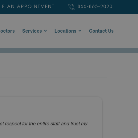
LE AN APPOINTMENT
866-865-2020
octors
Services
Locations
Contact Us
 respect for the entire staff and trust my