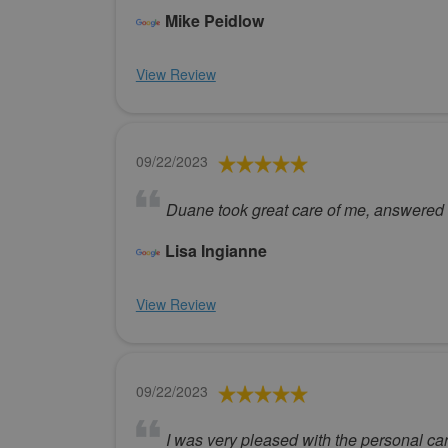
Mike Peidlow
View Review
09/22/2023
Duane took great care of me, answered al
Lisa Ingianne
View Review
09/22/2023
I was very pleased with the personal car