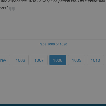
d experience. Also - a very nice person too! His support staff is 
guys!
Page 1008 of 1620
rev
1006
1007
1008
1009
1010