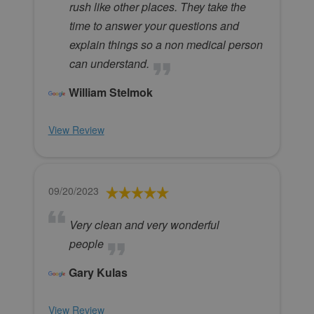
rush like other places. They take the
time to answer your questions and
explain things so a non medical person
can understand.
William Stelmok
View Review
09/20/2023
Very clean and very wonderful
people
Gary Kulas
View Review