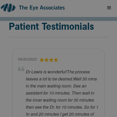
Patient Testimonials
09/20/2023
Dr Lewis is wonderful!The process
leaves a lot to be desired.Wait 30 mins
in the main waiting room. See an
assistant for 10 minutes. Then wait in
the inner waiting room for 30 minutes
then see the Dr. for 10 minutes. So for 1
hr and 20 minutes I get 20 minutes of