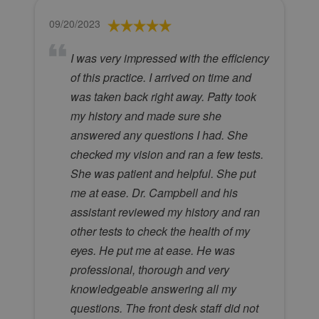
09/20/2023
I was very impressed with the efficiency
of this practice. I arrived on time and
was taken back right away. Patty took
my history and made sure she
answered any questions I had. She
checked my vision and ran a few tests.
She was patient and helpful. She put
me at ease. Dr. Campbell and his
assistant reviewed my history and ran
other tests to check the health of my
eyes. He put me at ease. He was
professional, thorough and very
knowledgeable answering all my
questions. The front desk staff did not