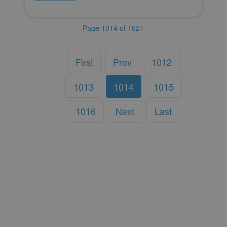
Page 1014 of 1621
First
Prev
1012
1013
1014
1015
1016
Next
Last