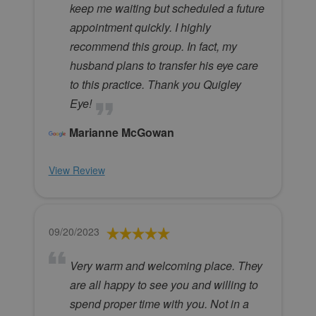
keep me waiting but scheduled a future
appointment quickly. I highly
recommend this group. In fact, my
husband plans to transfer his eye care
to this practice. Thank you Quigley
Eye!
Marianne McGowan
View Review
09/20/2023
Very warm and welcoming place. They
are all happy to see you and willing to
spend proper time with you. Not in a