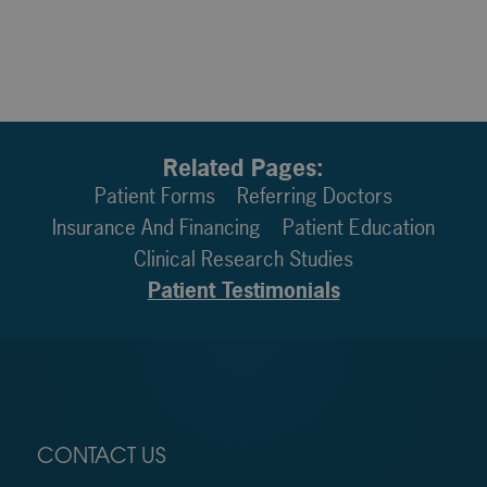
Related Pages:
Patient Forms
Referring Doctors
Insurance And Financing
Patient Education
Clinical Research Studies
Patient Testimonials
CONTACT US