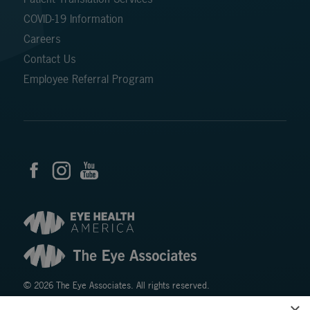
COVID-19 Information
Careers
Contact Us
Employee Referral Program
© 2026 The Eye Associates. All rights reserved.