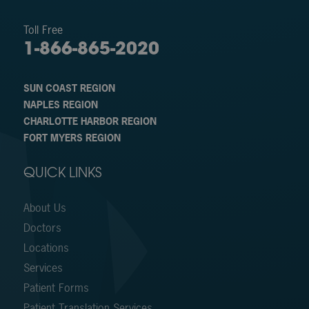
Toll Free
1-866-865-2020
SUN COAST REGION
NAPLES REGION
CHARLOTTE HARBOR REGION
FORT MYERS REGION
QUICK LINKS
About Us
Doctors
Locations
Services
Patient Forms
Patient Translation Services