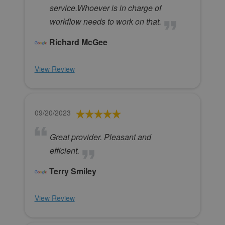
service.Whoever is in charge of
workflow needs to work on that.
Richard McGee
View Review
09/20/2023
Great provider. Pleasant and
efficient.
Terry Smiley
View Review