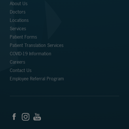
About Us
Doctors
Locations
Services
Patient Forms
Patient Translation Services
COVID-19 Information
Careers
Contact Us
Employee Referral Program