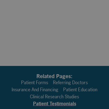
Related Pages:
Patient Forms
Referring Doctors
Insurance And Financing
Patient Education
Clinical Research Studies
Patient Testimonials