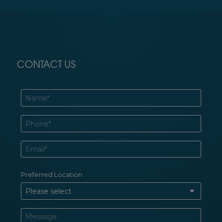
CONTACT US