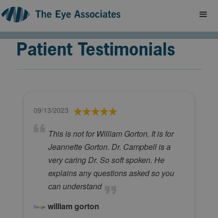
Patient Testimonials
09/13/2023
This is not for William Gorton. It is for
Jeannette Gorton. Dr. Campbell is a
very caring Dr. So soft spoken. He
explains any questions asked so you
can understand
william gorton