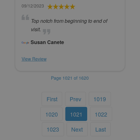
09/12/2023
Top notch from beginning to end of
visit.
Susan Canete
View Review
Page 1021 of 1620
First
Prev
1019
1020
1021
1022
1023
Next
Last