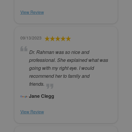
View Review
09/13/2023
Dr. Rahman was so nice and
professional. She explained what was
going with my right eye. I would
recommend her to family and
friends.
Jane Clegg
View Review