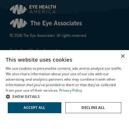
© 2026 The Eye Associates. All rights reserved.
Facts About The Eye Associates
×
Accessibility
This website uses cookies
Website Disclaimers
We use cookies to personalize content, ads and to analyze our traffic.
Privacy Policy
We also share information about your use of our site with our
X
advertising and analytics partners who may combine it with other
information that you've provided to them or that they've collected
Schedule an Appointment
from your use of their services.
Privacy Policy
LASIK Self-Test
SHOW DETAILS
Cataract Self-Test
ACCEPT ALL
DECLINE ALL
↑ TOP ↑
Contact Us