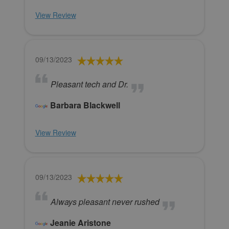
View Review
09/13/2023
Pleasant tech and Dr.
Barbara Blackwell
View Review
09/13/2023
Always pleasant never rushed
Jeanie Aristone