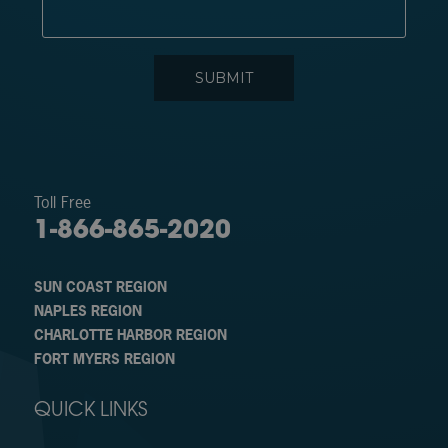
Toll Free
1-866-865-2020
SUN COAST REGION
NAPLES REGION
CHARLOTTE HARBOR REGION
FORT MYERS REGION
QUICK LINKS