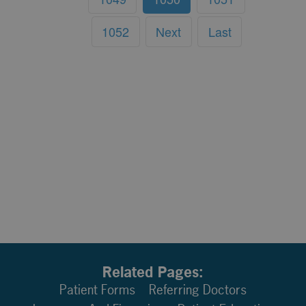
1052
Next
Last
Related Pages:
Patient Forms
Referring Doctors