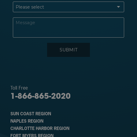
Toll Free
1-866-865-2020
SUN COAST REGION
NAPLES REGION
CHARLOTTE HARBOR REGION
FORT MYERS REGION