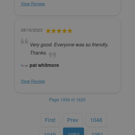
View Review
08/16/2023
Very good. Everyone was so friendly.
Thanks.
pat whitmore
View Review
Page 1050 of 1620
First
Prev
1048
1049
1050
1051