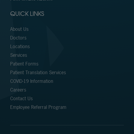
QUICK LINKS
About Us
Doctors
Locations
Services
Patient Forms
Patient Translation Services
COVID-19 Information
Careers
Contact Us
Employee Referral Program