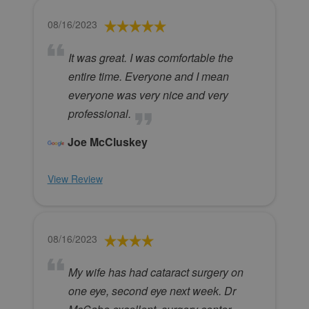
08/16/2023
It was great. I was comfortable the
entire time. Everyone and I mean
everyone was very nice and very
professional.
Joe McCluskey
View Review
08/16/2023
My wife has had cataract surgery on
one eye, second eye next week. Dr