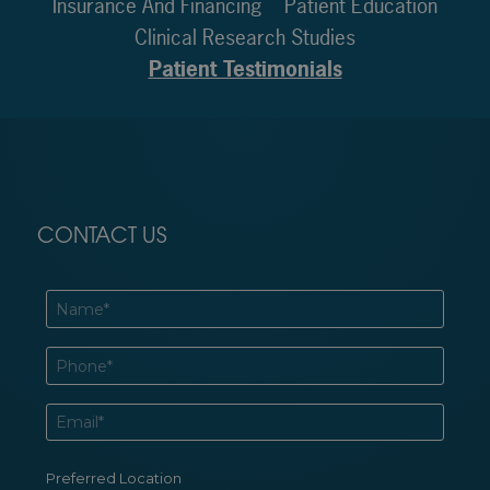
Insurance And Financing
Patient Education
Clinical Research Studies
Patient Testimonials
CONTACT US