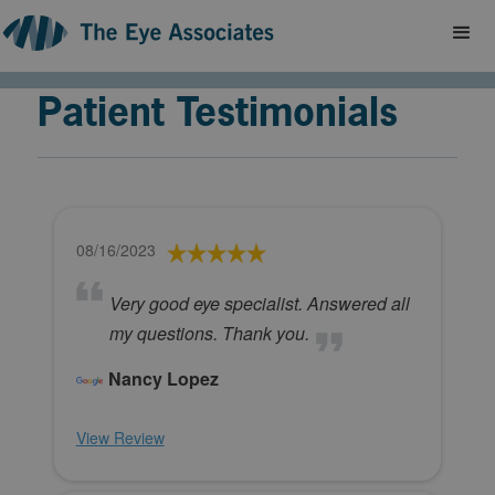
Patient Testimonials
08/16/2023
Very good eye specialist. Answered all
my questions. Thank you.
Nancy Lopez
View Review