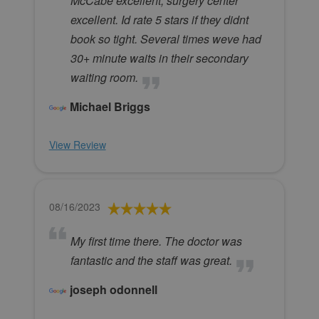
McCabe excellent, surgery center
excellent. Id rate 5 stars if they didnt
book so tight. Several times weve had
30+ minute waits in their secondary
waiting room.
Michael Briggs
View Review
08/16/2023
My first time there. The doctor was
fantastic and the staff was great.
joseph odonnell