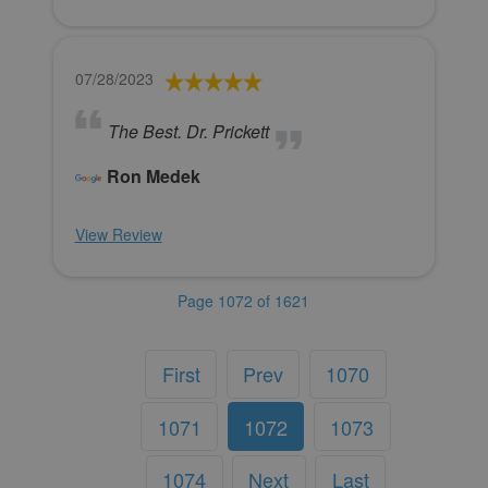
07/28/2023
The Best. Dr. Prickett
Ron Medek
View Review
Page 1072 of 1621
First
Prev
1070
1071
1072
1073
1074
Next
Last