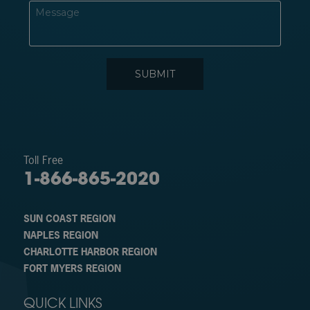
Toll Free
1-866-865-2020
SUN COAST REGION
NAPLES REGION
CHARLOTTE HARBOR REGION
FORT MYERS REGION
QUICK LINKS