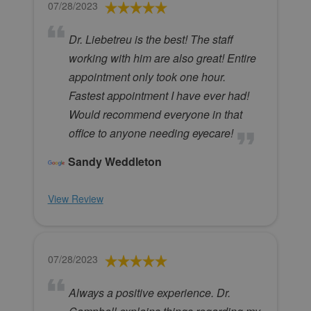
07/28/2023
Dr. Liebetreu is the best! The staff
working with him are also great! Entire
appointment only took one hour.
Fastest appointment I have ever had!
Would recommend everyone in that
office to anyone needing eyecare!
Sandy Weddleton
View Review
07/28/2023
Always a positive experience. Dr.