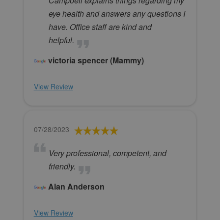
Campbell explains things regarding my
eye health and answers any questions I
have. Office staff are kind and
helpful.
victoria spencer (Mammy)
View Review
07/28/2023
Very professional, competent, and
friendly.
Alan Anderson
View Review