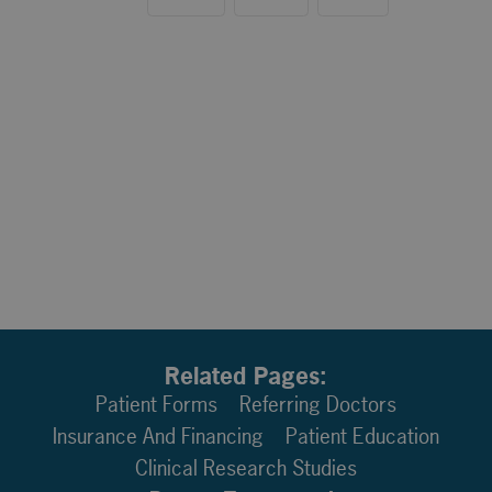
Related Pages:
Patient Forms
Referring Doctors
Insurance And Financing
Patient Education
Clinical Research Studies