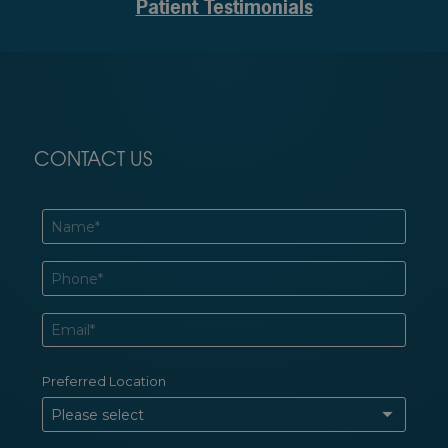
Patient Testimonials
CONTACT US