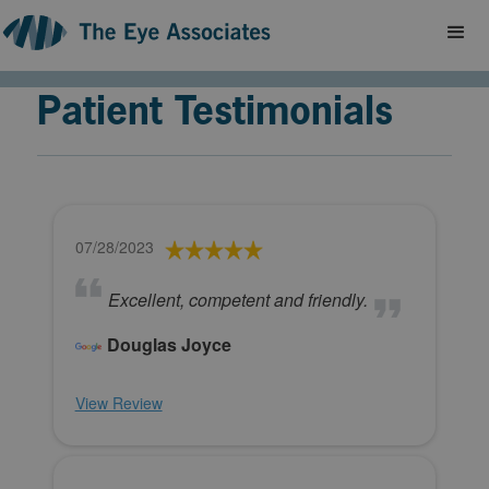
Patient Testimonials
07/28/2023
Excellent, competent and friendly.
Douglas Joyce
View Review