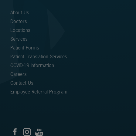
About Us
Doctors
Locations
Services
Patient Forms
Patient Translation Services
COVID-19 Information
Careers
Contact Us
Employee Referral Program