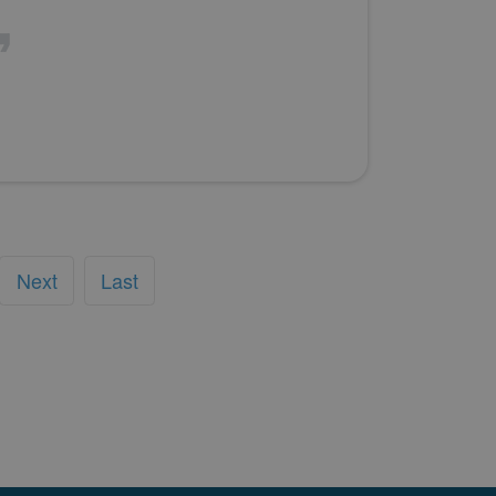
Next
Last