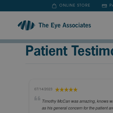
ONLINE STORE
P
Patient Testim
07/14/2023
Timothy McCan was amazing, knows what 
as his general concern for the patient a