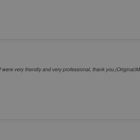
aff were very friendly and very professional, thank you.(Original