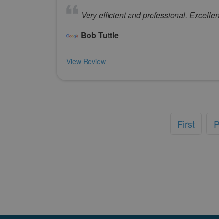
Very efficient and professional. Excellen
Bob Tuttle
View Review
First
P