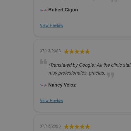
Robert Gigon
View Review
07/13/2023
(Translated by Google) All the clinic st
muy profesionales, gracias.
Nancy Veloz
View Review
07/13/2023