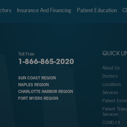
ctors
Insurance And Financing
Patient Education
Cl
Toll Free
QUICK LI
1-866-865-2020
About Us
Doctors
SUN COAST REGION
Locations
NAPLES REGION
CHARLOTTE HARBOR REGION
Services
FORT MYERS REGION
Patient For
Patient Trans
Services
COVID-19