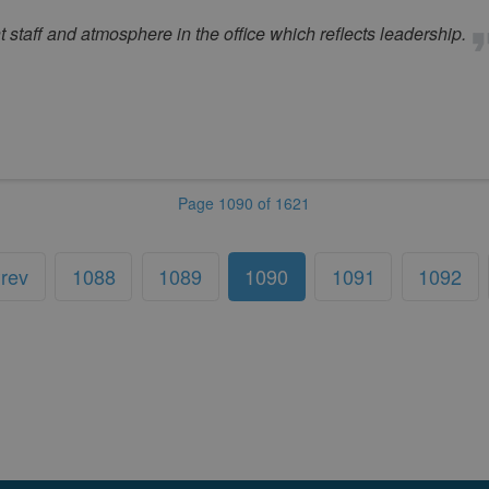
t staff and atmosphere in the office which reflects leadership.
Page 1090 of 1621
rev
1088
1089
1090
1091
1092