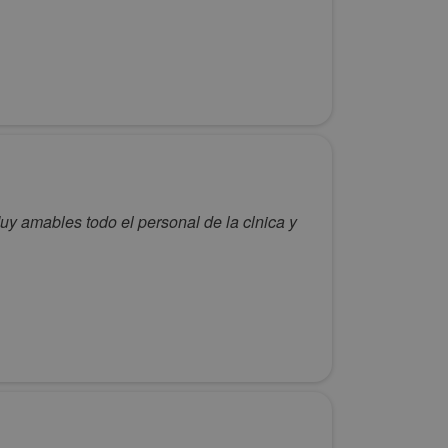
)Muy amables todo el personal de la clnica y