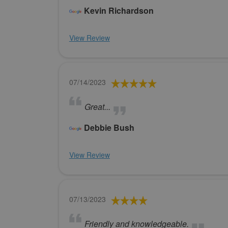
Kevin Richardson
View Review
07/14/2023
Great...
Debbie Bush
View Review
07/13/2023
Friendly and knowledgeable.