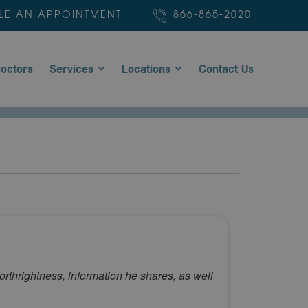
LE AN APPOINTMENT
866-865-2020
octors
Services
Locations
Contact Us
thrightness, information he shares, as well