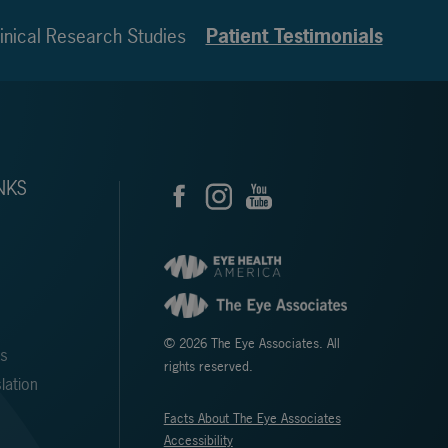
inical Research Studies
Patient Testimonials
NKS
© 2026 The Eye Associates. All
ms
rights reserved.
lation
Facts About The Eye Associates
Accessibility