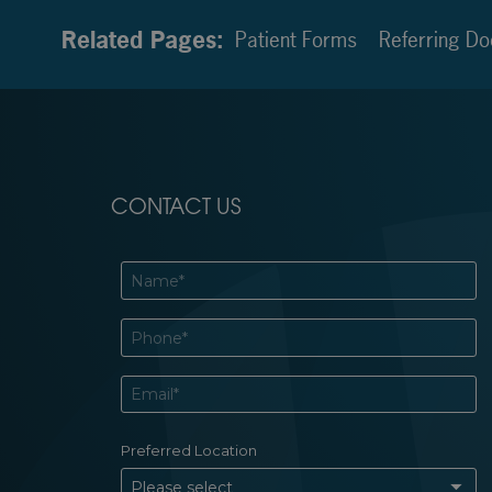
Related Pages:
Patient Forms
Referring Do
CONTACT US