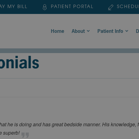
AY MY BILL
PATIENT PORTAL
SCHEDU
Home
About
Patient Info
D
onials
he is doing and has great bedside manner. His knowledge, for
re superb!