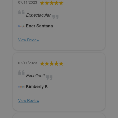
07/11/2023
Expectacular
Ener Santana
View Review
07/11/2023
Excellent!
Kimberly K
View Review