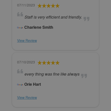
07/11/2023
Staff is very efficient and friendly.
Charlene Smith
View Review
07/10/2023
every thing was fine like always
Orie Hart
View Review