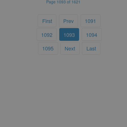
Page 1093 of 1621
First
Prev
1091
1092
1093
1094
1095
Next
Last