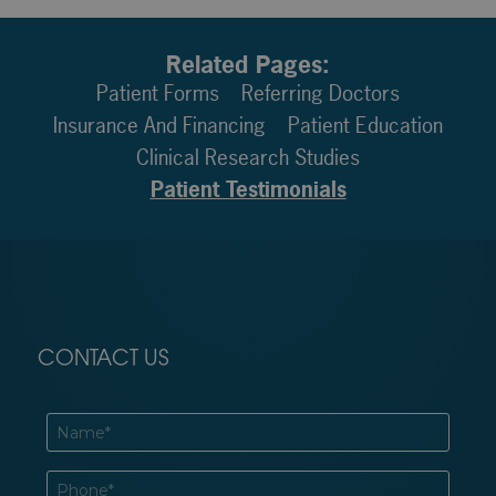
Related Pages:
Patient Forms
Referring Doctors
Insurance And Financing
Patient Education
Clinical Research Studies
Patient Testimonials
CONTACT US