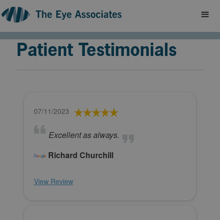
Patient Testimonials
07/11/2023
Excellent as always.
Richard Churchill
View Review