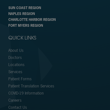
SUN COAST REGION
NAPLES REGION
CHARLOTTE HARBOR REGION
FORT MYERS REGION
QUICK LINKS
About Us
Doctors
Locations
Services
Patient Forms
Patient Translation Services
COVID-19 Information
Careers
Contact Us