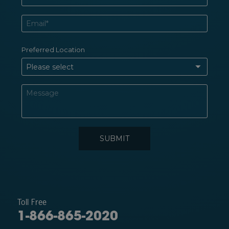
Toll Free
1-866-865-2020