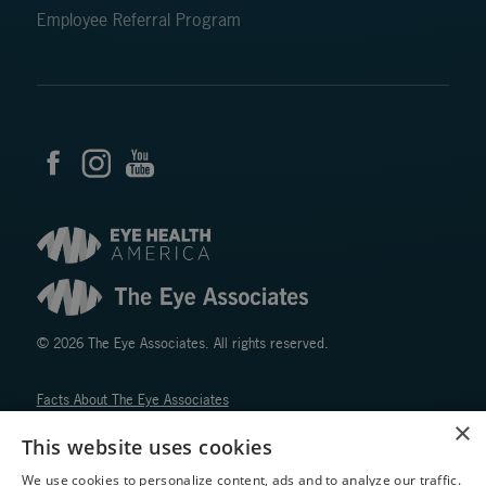
Employee Referral Program
© 2026 The Eye Associates. All rights reserved.
Facts About The Eye Associates
Accessibility
×
This website uses cookies
Website Disclaimers
Privacy Policy
We use cookies to personalize content, ads and to analyze our traffic.