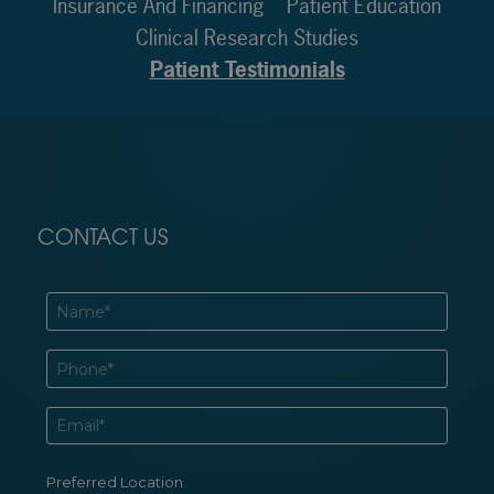
Insurance And Financing
Patient Education
Clinical Research Studies
Patient Testimonials
CONTACT US