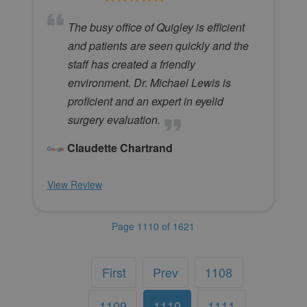
The busy office of Quigley is efficient
and patients are seen quickly and the
staff has created a friendly
environment. Dr. Michael Lewis is
proficient and an expert in eyelid
surgery evaluation.
Claudette Chartrand
View Review
Page 1110 of 1621
First
Prev
1108
1109
1110
1111