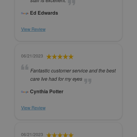
staff is excellent.
Ed Edwards
View Review
06/21/2023
Fantastic customer service and the best
care Ive had for my eyes
Cynthia Potter
View Review
06/21/2023