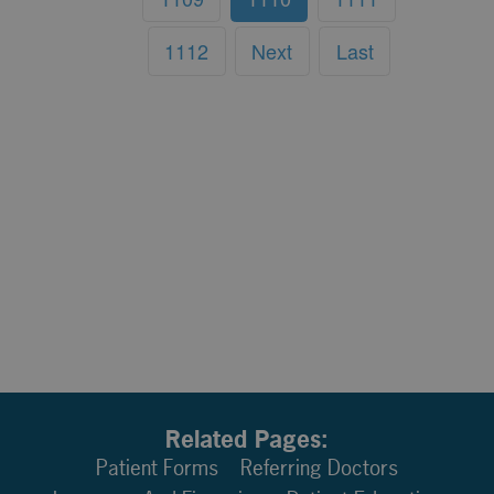
1112
Next
Last
Related Pages:
Patient Forms
Referring Doctors