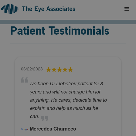
Patient Testimonials
06/22/2023
Ive been Dr Liebetreu patient for 8
years and will not change him for
anything. He cares, dedicate time to
explain and help as much as he
can.
Mercedes Charneco