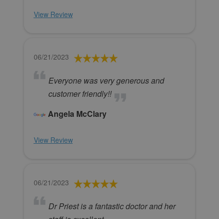
View Review
06/21/2023
Everyone was very generous and
customer friendly!!
Angela McClary
View Review
06/21/2023
Dr Priest is a fantastic doctor and her