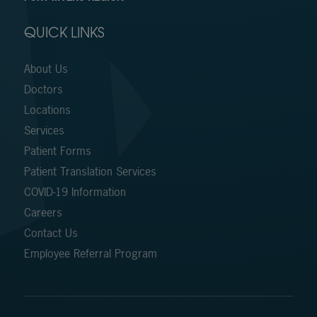
QUICK LINKS
About Us
Doctors
Locations
Services
Patient Forms
Patient Translation Services
COVID-19 Information
Careers
Contact Us
Employee Referral Program