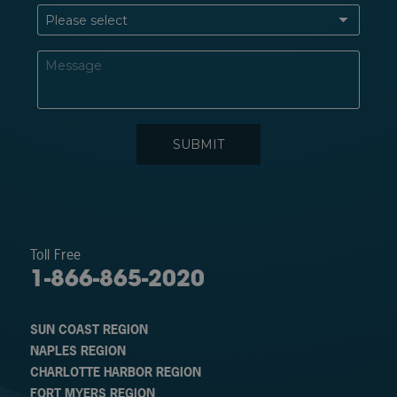
Toll Free
1-866-865-2020
SUN COAST REGION
NAPLES REGION
CHARLOTTE HARBOR REGION
FORT MYERS REGION