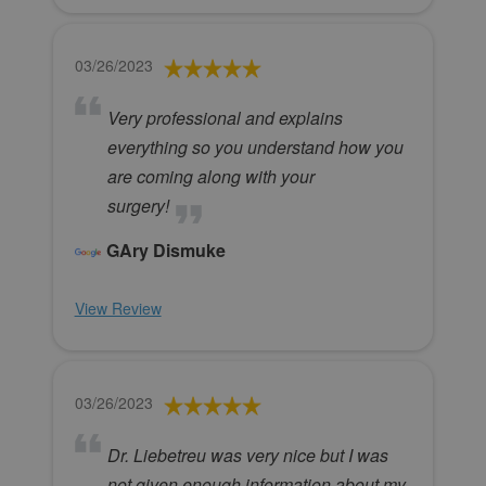
03/26/2023
Very professional and explains
everything so you understand how you
are coming along with your
surgery!
GAry Dismuke
View Review
03/26/2023
Dr. Liebetreu was very nice but I was
not given enough information about my