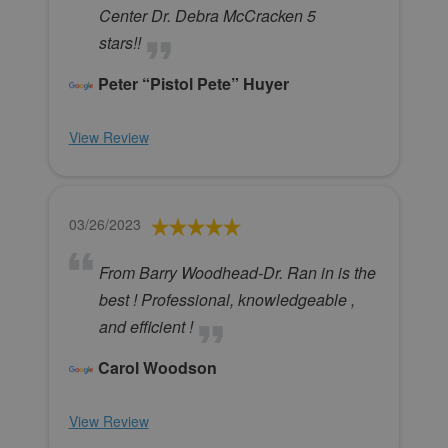
Center Dr. Debra McCracken 5
stars!!
Peter “Pistol Pete” Huyer
View Review
03/26/2023
From Barry Woodhead-Dr. Ran in is the
best ! Professional, knowledgeable ,
and efficient !
Carol Woodson
View Review