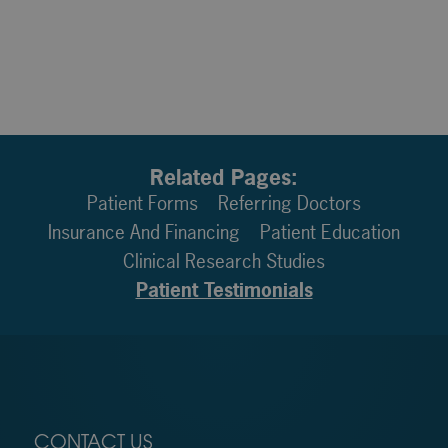
Related Pages:
Patient Forms
Referring Doctors
Insurance And Financing
Patient Education
Clinical Research Studies
Patient Testimonials
CONTACT US