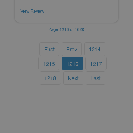
View Review
Page 1216 of 1620
First
Prev
1214
1215
1216
1217
1218
Next
Last