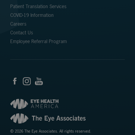
Patient Translation Services
COVID-19 Information
Careers
Contact Us
Employee Referral Program
© 2026 The Eye Associates. All rights reserved.