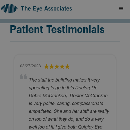
Patient Testimonials
03/27/2023
The staff the building makes it very
appealing to go to this Doctor( Dr.
Debra McCracken). Doctor McCracken
Is very polite, caring, compassionate
empathetic. She and her staff are really
on top of what they do, and do a very
well job of it! I give both Quigley Eye