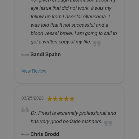
eye issue that did not work. It was my
follow up from Laser for Glaucoma. I
was told that it not successful and a
blood vessel broke. I am going to call to
get a written copy of my file.
Sandi Spahn
View Review
03/25/2023
Dr. Priest is extremely professional and
has very good bedside manners.
Chris Brodd