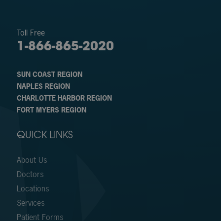
Toll Free
1-866-865-2020
SUN COAST REGION
NAPLES REGION
CHARLOTTE HARBOR REGION
FORT MYERS REGION
QUICK LINKS
About Us
Doctors
Locations
Services
Patient Forms