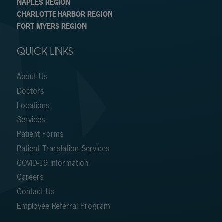
NAPLES REGION
CHARLOTTE HARBOR REGION
FORT MYERS REGION
QUICK LINKS
About Us
Doctors
Locations
Services
Patient Forms
Patient Translation Services
COVID-19 Information
Careers
Contact Us
Employee Referral Program