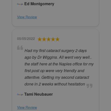
Ed Montgomery
View Review
05/05/2022
Had my first cataract surgery 2 days
ago by Dr Wiggins. All went very well..
the staff here at the Naples office for my
first post op were very friendly and
attentive. Getting my second cataract
done in 2 weeks without hesitation
Tami Neubauer
View Review