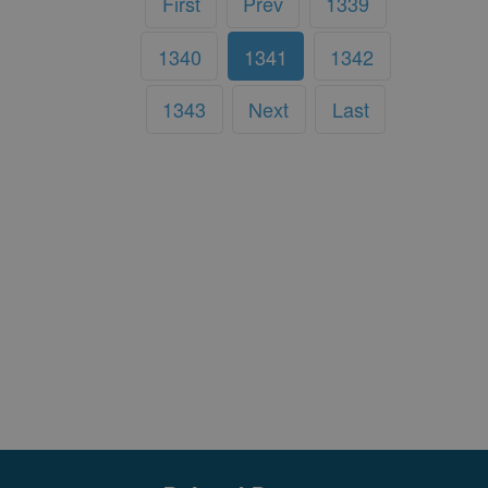
First
Prev
1339
1340
1341
1342
1343
Next
Last