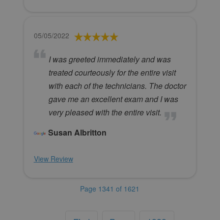
05/05/2022
I was greeted immediately and was
treated courteously for the entire visit
with each of the technicians. The doctor
gave me an excellent exam and I was
very pleased with the entire visit.
Susan Albritton
View Review
Page 1341 of 1621