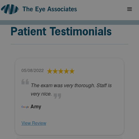
Patient Testimonials
05/08/2022
The exam was very thorough. Staff is
very nice.
Amy
View Review