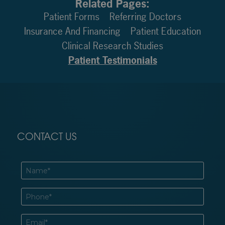
Related Pages:
Patient Forms
Referring Doctors
Insurance And Financing
Patient Education
Clinical Research Studies
Patient Testimonials
CONTACT US