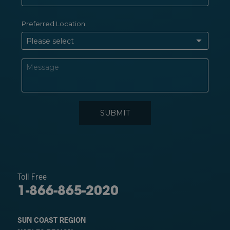
Toll Free
1-866-865-2020
SUN COAST REGION