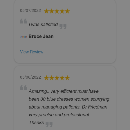
05/07/2022
I was satisfied
Bruce Jean
View Review
05/06/2022
Amazing.. very efficient must have
been 30 blue dresses women scurrying
about managing patients. Dr Friedman
very precise and professional
Thsnks