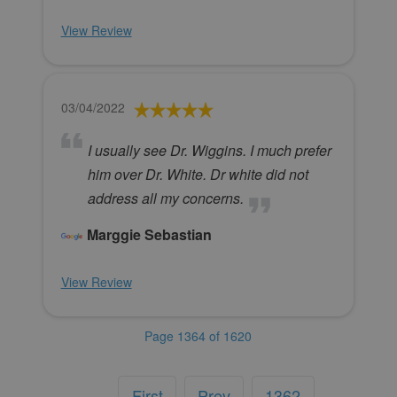
View Review
03/04/2022
I usually see Dr. Wiggins. I much prefer
him over Dr. White. Dr white did not
address all my concerns.
Marggie Sebastian
View Review
Page 1364 of 1620
First
Prev
1362