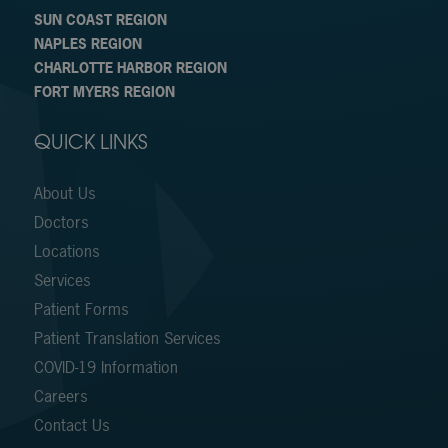
SUN COAST REGION
NAPLES REGION
CHARLOTTE HARBOR REGION
FORT MYERS REGION
QUICK LINKS
About Us
Doctors
Locations
Services
Patient Forms
Patient Translation Services
COVID-19 Information
Careers
Contact Us