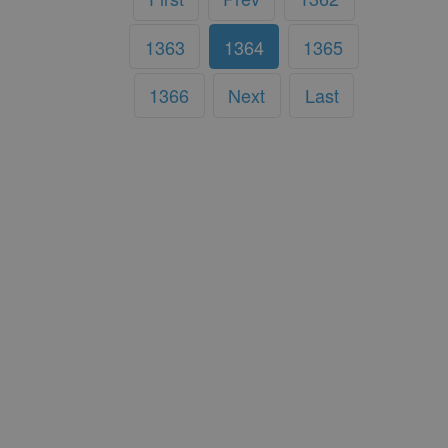
1363
1364
1365
1366
Next
Last