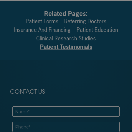
Related Pages:
Patient Forms
Referring Doctors
Insurance And Financing
Patient Education
Clinical Research Studies
Patient Testimonials
CONTACT US