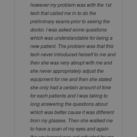
however my problem was with the 1st
tech that called me in to do the
preliminary exams prior to seeing the
doctor. I was asked some questions
which was understandable for being a
new patient. The problem was that this
tech never introduced herself to me and
then she was very abrupt with me and
she never appropriately adjust the
equipment for me and then she stated
she only had a certain amount of time
for each patients and I was taking to
long answering the questions about
which was better cause it was different
from my glasses. Then she walked me
to have a scan of my eyes and again
the equipment was not adjusted for me