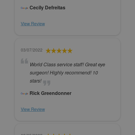
Cecily Defreitas
View Review
03/07/2022
World Class service staff! Great eye
surgeon! Highly recommend! 10
stars!
Rick Greendonner
View Review