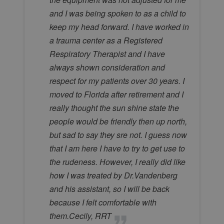
and I was being spoken to as a child to
keep my head forward. I have worked in
a trauma center as a Registered
Respiratory Therapist and I have
always shown consideration and
respect for my patients over 30 years. I
moved to Florida after retirement and I
really thought the sun shine state the
people would be friendly then up north,
but sad to say they sre not. I guess now
that I am here I have to try to get use to
the rudeness. However, I really did like
how I was treated by Dr.Vandenberg
and his assistant, so I will be back
because I felt comfortable with
them.Cecily, RRT