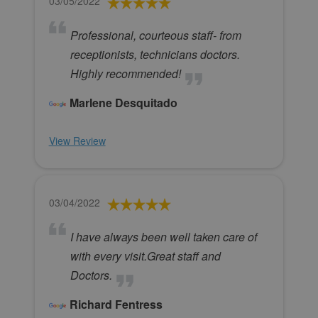
03/05/2022
Professional, courteous staff- from
receptionists, technicians doctors.
Highly recommended!
Marlene Desquitado
View Review
03/04/2022
I have always been well taken care of
with every visit.Great staff and
Doctors.
Richard Fentress