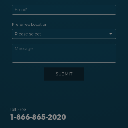
Toll Free
1-866-865-2020