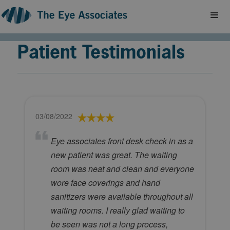
Patient Testimonials
03/08/2022
Eye associates front desk check in as a
new patient was great. The waiting
room was neat and clean and everyone
wore face coverings and hand
sanitizers were available throughout all
waiting rooms. I really glad waiting to
be seen was not a long process,