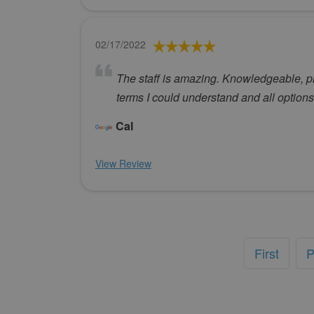
02/17/2022
The staff is amazing. Knowledgeable, pro
terms I could understand and all options
Cal
View Review
First
P