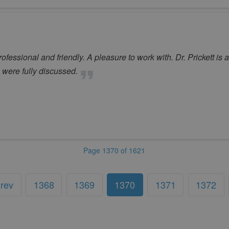
fessional and friendly. A pleasure to work with. Dr. Prickett is
 were fully discussed.
Page 1370 of 1621
rev
1368
1369
1370
1371
1372