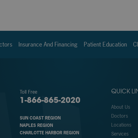
ctors
Insurance And Financing
Patient Education
Cl
Toll Free
QUICK LI
1-866-865-2020
About Us
Doctors
SUN COAST REGION
Locations
NAPLES REGION
CHARLOTTE HARBOR REGION
Services