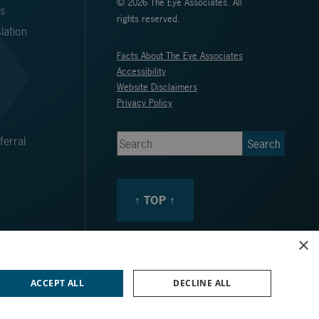
© 2026 The Eye Associates. All
ms
rights reserved.
lation
Facts About The Eye Associates
Accessibility
Website Disclaimers
Privacy Policy
erral
↑ TOP ↑
×
ACCEPT ALL
DECLINE ALL