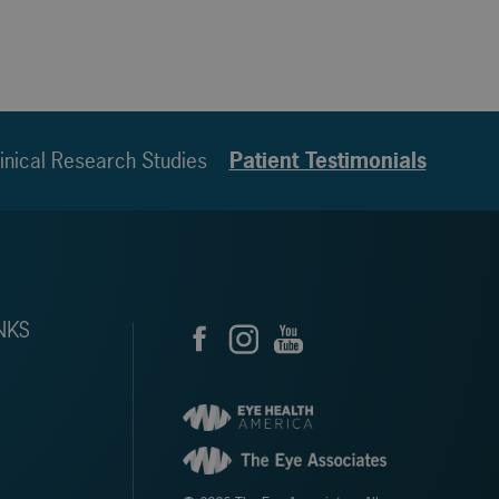
inical Research Studies
Patient Testimonials
NKS