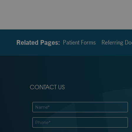
Related Pages:
Patient Forms
Referring Do
CONTACT US