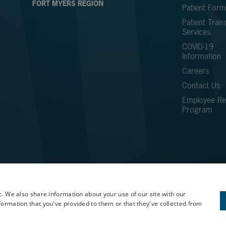
FORT MYERS REGION
Patient For
Patient Trans
Services
COVID-19
Information
Careers
Contact Us
Employee Ref
Program
c. We also share information about your use of our site with our
formation that you've provided to them or that they've collected from