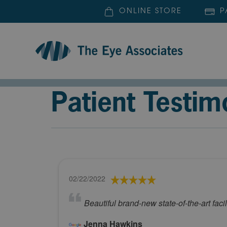
ONLINE STORE
P
Patient Testim
02/22/2022
Beautiful brand-new state-of-the-art fac
Jenna Hawkins