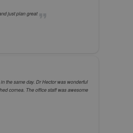
and just plan great
 in the same day. Dr Hector was wonderful
ched cornea. The office staff was awesome