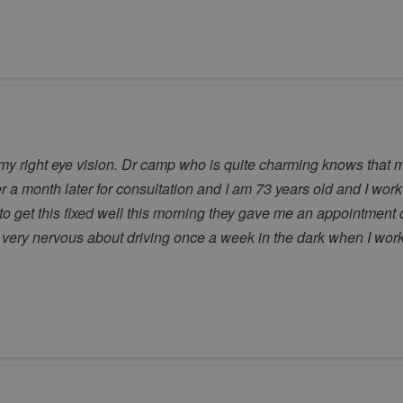
 my right eye vision. Dr camp who is quite charming knows that m
 a month later for consultation and I am 73 years old and I work 
o get this fixed well this morning they gave me an appointment 
Im very nervous about driving once a week in the dark when I work