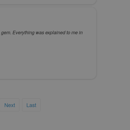
 a gem. Everything was explained to me in
Next
Last