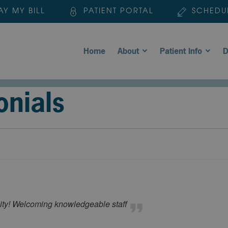
AY MY BILL
PATIENT PORTAL
SCHEDU
Home
About
Patient Info
D
onials
ility! Welcoming knowledgeable staff