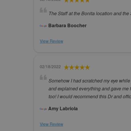
The Staff at the Bonita location and the
Barbara Boocher
View Review
02/18/2022
Somehow I had scratched my eye while be
and explained everything and gave me f
too! I would recommend this Dr and offic
Amy Labriola
View Review