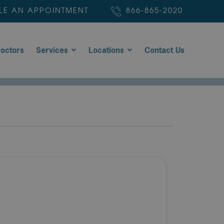
LE AN APPOINTMENT
866-865-2020
octors
Services
Locations
Contact Us