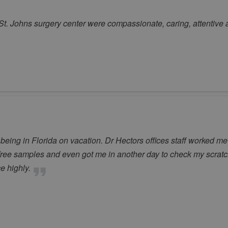
 St. Johns surgery center were compassionate, caring, attentive 
ing in Florida on vacation. Dr Hectors offices staff worked me
ree samples and even got me in another day to check my scrat
e highly.