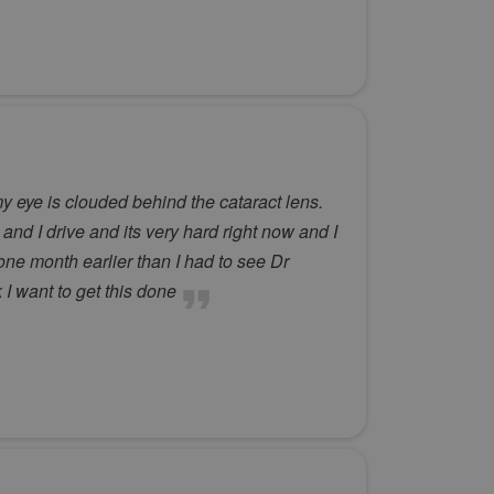
y eye is clouded behind the cataract lens.
and I drive and its very hard right now and I
one month earlier than I had to see Dr
 I want to get this done