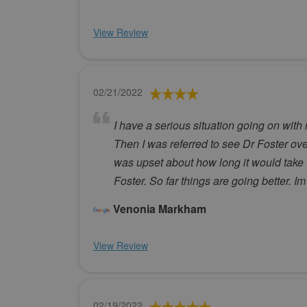
View Review
02/21/2022
I have a serious situation going on with
Then I was referred to see Dr Foster over
was upset about how long it would take t
Foster. So far things are going better. 
Venonia Markham
View Review
02/19/2022