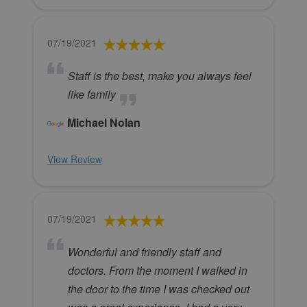
07/19/2021
Staff is the best, make you always feel
like family
Michael Nolan
View Review
07/19/2021
Wonderful and friendly staff and
doctors. From the moment I walked in
the door to the time I was checked out