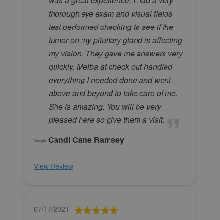
was a great experience. I had a very
thorough eye exam and visual fields
test performed checking to see if the
tumor on my pituitary gland is affecting
my vision. They gave me answers very
quickly. Melba at check out handled
everything I needed done and went
above and beyond to take care of me.
She is amazing. You will be very
pleased here so give them a visit.
Candi Cane Ramsey
View Review
07/17/2021