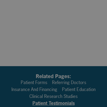
Related Pages:
Patient Forms
Referring Doctors
Insurance And Financing
Patient Education
Clinical Research Studies
Patient Testimonials