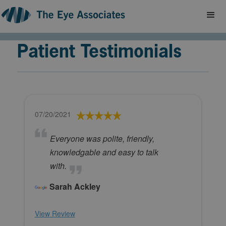
Patient Testimonials
07/20/2021
Everyone was polite, friendly,
knowledgable and easy to talk
with.
Sarah Ackley
View Review