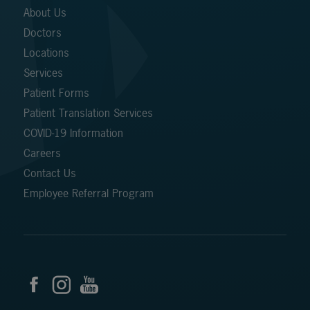
About Us
Doctors
Locations
Services
Patient Forms
Patient Translation Services
COVID-19 Information
Careers
Contact Us
Employee Referral Program