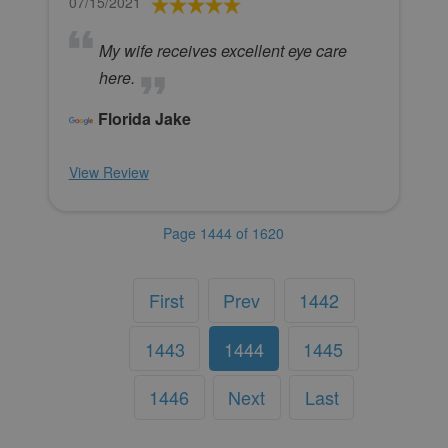
07/15/2021
My wife receives excellent eye care
here.
Florida Jake
View Review
Page 1444 of 1620
First
Prev
1442
1443
1444
1445
1446
Next
Last