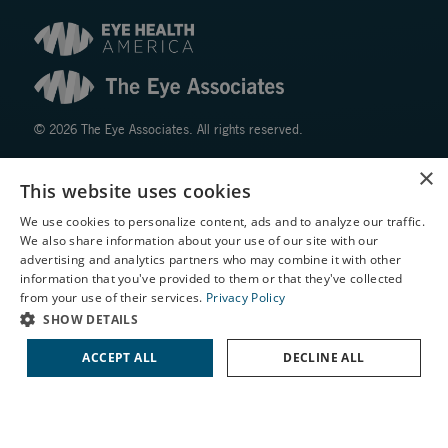
© 2026 The Eye Associates. All rights reserved.
×
Facts About The Eye Associates
This website uses cookies
Accessibility
We use cookies to personalize content, ads and to analyze our traffic.
Website Disclaimers
We also share information about your use of our site with our
Privacy Policy
X
advertising and analytics partners who may combine it with other
information that you've provided to them or that they've collected
Schedule an Appointment
from your use of their services.
Privacy Policy
LASIK Self-Test
SHOW DETAILS
Cataract Self-Test
ACCEPT ALL
DECLINE ALL
Contact Us
↑ TOP ↑