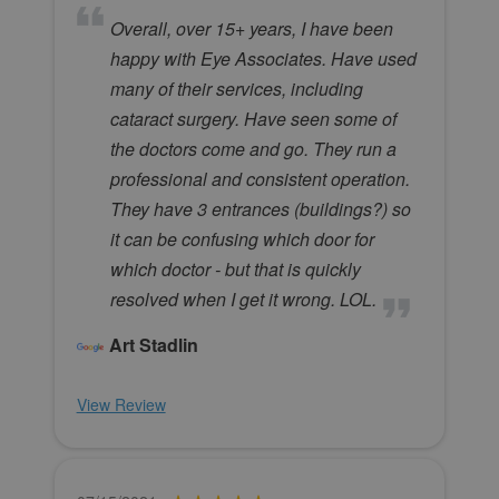
Overall, over 15+ years, I have been
happy with Eye Associates. Have used
many of their services, including
cataract surgery. Have seen some of
the doctors come and go. They run a
professional and consistent operation.
They have 3 entrances (buildings?) so
it can be confusing which door for
which doctor - but that is quickly
resolved when I get it wrong. LOL.
Art Stadlin
View Review