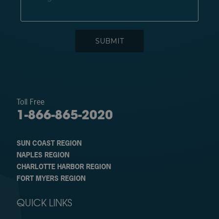
Toll Free
1-866-865-2020
SUN COAST REGION
NAPLES REGION
CHARLOTTE HARBOR REGION
FORT MYERS REGION
QUICK LINKS