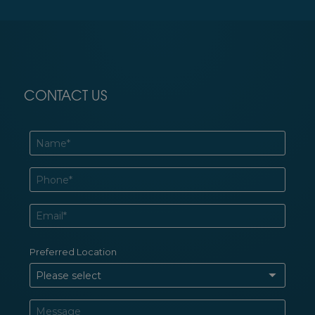
CONTACT US