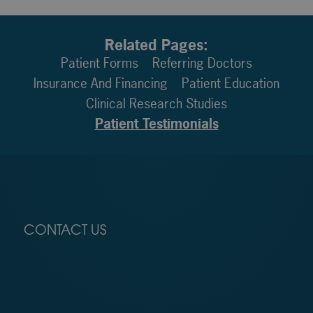
Related Pages:
Patient Forms
Referring Doctors
Insurance And Financing
Patient Education
Clinical Research Studies
Patient Testimonials
CONTACT US