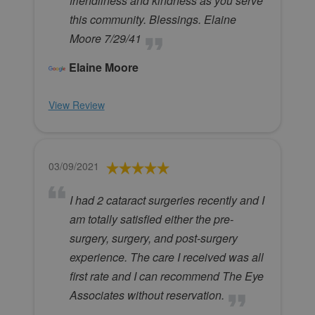
friendliness and kindness as you serve
this community. Blessings. Elaine
Moore 7/29/41
Elaine Moore
View Review
03/09/2021
I had 2 cataract surgeries recently and I
am totally satisfied either the pre-
surgery, surgery, and post-surgery
experience. The care I received was all
first rate and I can recommend The Eye
Associates without reservation.