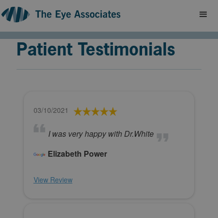
Patient Testimonials
03/10/2021
I was very happy with Dr.White
Elizabeth Power
View Review