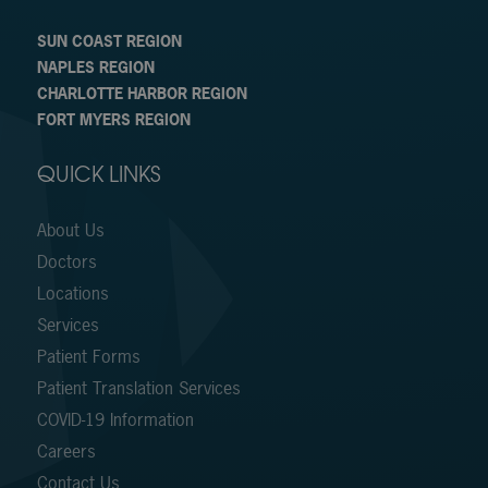
SUN COAST REGION
NAPLES REGION
CHARLOTTE HARBOR REGION
FORT MYERS REGION
QUICK LINKS
About Us
Doctors
Locations
Services
Patient Forms
Patient Translation Services
COVID-19 Information
Careers
Contact Us