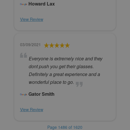
Howard Lax
View Review
03/09/2021
Everyone is extremely nice and they
dont push you get their glasses.
Definitely a great experience and a
wonderful place to go.
Gator Smith
View Review
Page 1486 of 1620