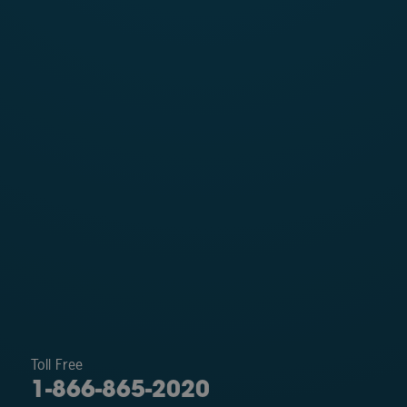
Toll Free
1-866-865-2020