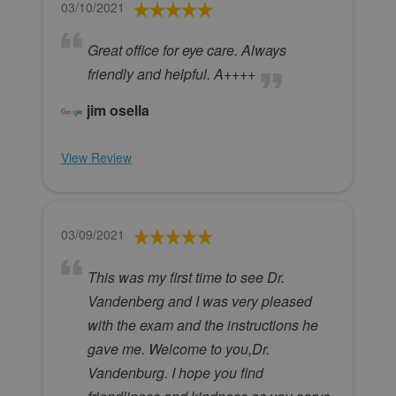
03/10/2021
Great office for eye care. Always
friendly and helpful. A++++
jim osella
View Review
03/09/2021
This was my first time to see Dr.
Vandenberg and I was very pleased
with the exam and the instructions he
gave me. Welcome to you,Dr.
Vandenburg. I hope you find