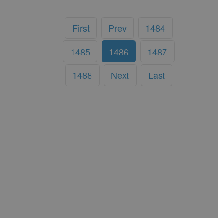
First
Prev
1484
1485
1486
1487
1488
Next
Last