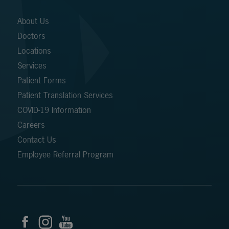
About Us
Doctors
Locations
Services
Patient Forms
Patient Translation Services
COVID-19 Information
Careers
Contact Us
Employee Referral Program