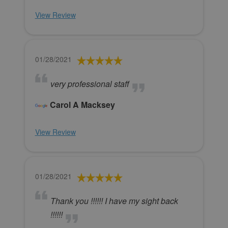
View Review
01/28/2021
very professional staff
Carol A Macksey
View Review
01/28/2021
Thank you !!!!!! I have my sight back
!!!!!!