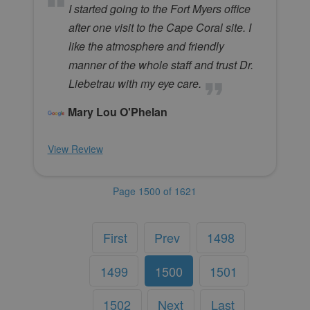
I started going to the Fort Myers office
after one visit to the Cape Coral site. I
like the atmosphere and friendly
manner of the whole staff and trust Dr.
Liebetrau with my eye care.
Mary Lou O'Phelan
View Review
Page 1500 of 1621
First
Prev
1498
1499
1500
1501
1502
Next
Last