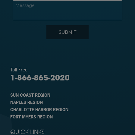
Toll Free
1-866-865-2020
SUN COAST REGION
NAPLES REGION
CHARLOTTE HARBOR REGION
FORT MYERS REGION
QUICK LINKS