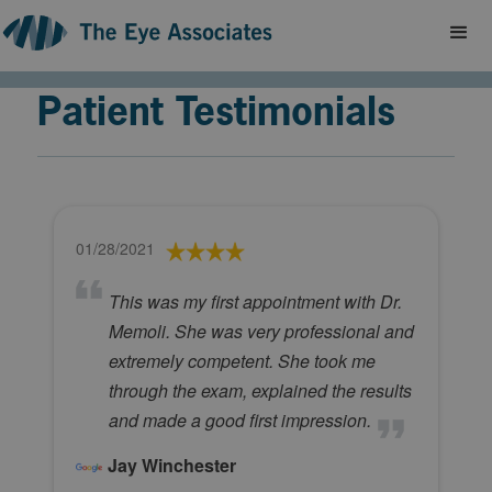
Patient Testimonials
01/28/2021
This was my first appointment with Dr.
Memoli. She was very professional and
extremely competent. She took me
through the exam, explained the results
and made a good first impression.
Jay Winchester