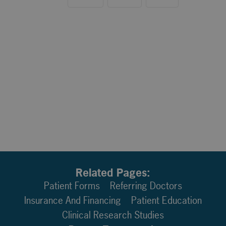
Related Pages:
Patient Forms
Referring Doctors
Insurance And Financing
Patient Education
Clinical Research Studies