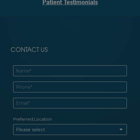
Patient Testimonials
CONTACT US