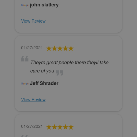
john slattery
View Review
01/27/2021
Theyre great people there theyll take
care of you
Jeff Shrader
View Review
01/27/2021