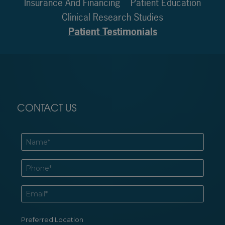
Insurance And Financing
Patient Education
Clinical Research Studies
Patient Testimonials
CONTACT US