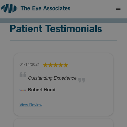
Patient Testimonials
01/14/2021
Outstanding Experience
Robert Hood
View Review