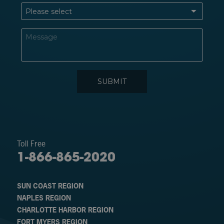
Toll Free
1-866-865-2020
SUN COAST REGION
NAPLES REGION
CHARLOTTE HARBOR REGION
FORT MYERS REGION