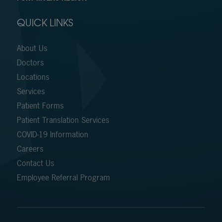
QUICK LINKS
About Us
Doctors
Locations
Services
Patient Forms
Patient Translation Services
COVID-19 Information
Careers
Contact Us
Employee Referral Program