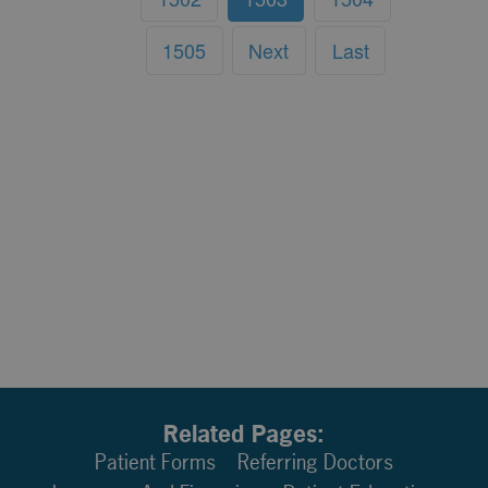
1505
Next
Last
Related Pages:
Patient Forms
Referring Doctors