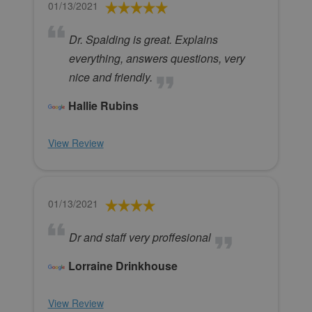
01/13/2021
Dr. Spalding is great. Explains
everything, answers questions, very
nice and friendly.
Hallie Rubins
View Review
01/13/2021
Dr and staff very proffesional
Lorraine Drinkhouse
View Review