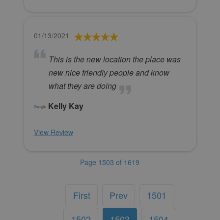
01/13/2021
This is the new location the place was
new nice friendly people and know
what they are doing
Kelly Kay
View Review
Page 1503 of 1619
First
Prev
1501
1502
1503
1504