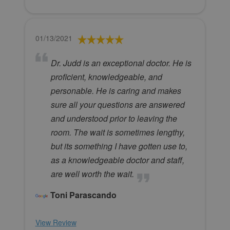
01/13/2021
Dr. Judd is an exceptional doctor. He is
proficient, knowledgeable, and
personable. He is caring and makes
sure all your questions are answered
and understood prior to leaving the
room. The wait is sometimes lengthy,
but its something I have gotten use to,
as a knowledgeable doctor and staff,
are well worth the wait.
Toni Parascando
View Review