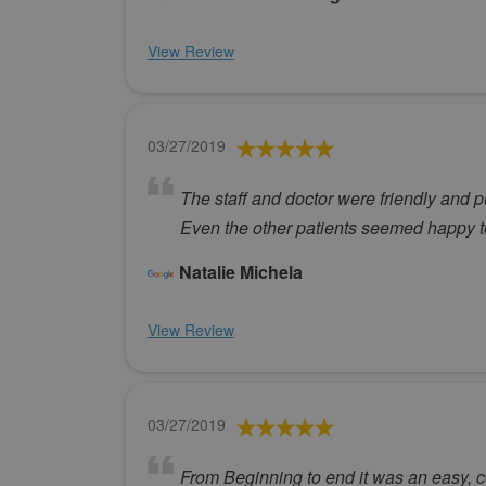
View Review
03/27/2019
The staff and doctor were friendly and p
Even the other patients seemed happy to
Natalie Michela
View Review
03/27/2019
From Beginning to end it was an easy, c