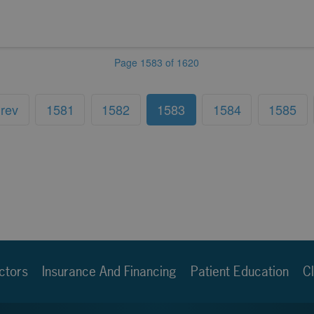
Page 1583 of 1620
rev
1581
1582
1583
1584
1585
ctors
Insurance And Financing
Patient Education
Cl