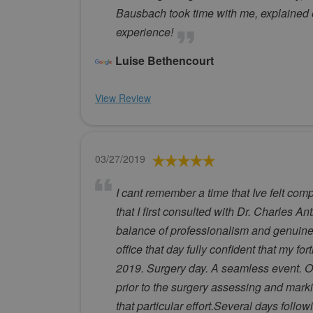
Bausbach took time with me, explained 
experience!
Luise Bethencourt
View Review
03/27/2019
I cant remember a time that Ive felt co
that I first consulted with Dr. Charles A
balance of professionalism and genuine 
office that day fully confident that my 
2019. Surgery day. A seamless event. On
prior to the surgery assessing and marki
that particular effort.Several days follo