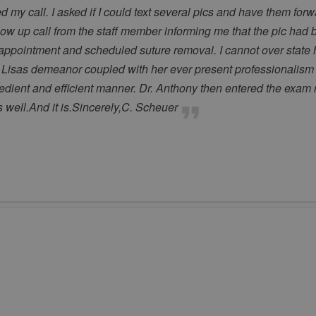
 my call. I asked if I could text several pics and have them for
llow up call from the staff member informing me that the pic had
ppointment and scheduled suture removal. I cannot over state ho
 Lisas demeanor coupled with her ever present professionalism 
edient and efficient manner. Dr. Anthony then entered the exam
as well.And it is.Sincerely,C. Scheuer