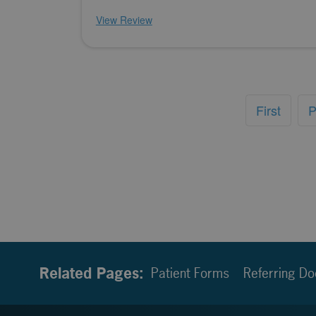
View Review
First
P
Related Pages:
Patient Forms
Referring Do