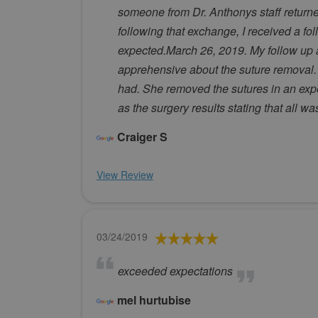
someone from Dr. Anthonys staff returned
following that exchange, I received a fo
expected.March 26, 2019. My follow up a
apprehensive about the suture removal.
had. She removed the sutures in an exp
as the surgery results stating that all w
Craiger S
View Review
03/24/2019
exceeded expectations
mel hurtubise