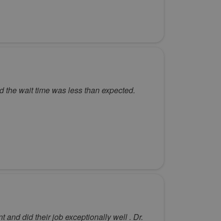
d the wait time was less than expected.
nd did their job exceptionally well . Dr.