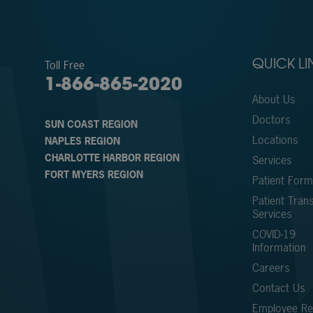
Toll Free
QUICK LI
1-866-865-2020
About Us
Doctors
SUN COAST REGION
Locations
NAPLES REGION
CHARLOTTE HARBOR REGION
Services
FORT MYERS REGION
Patient For
Patient Trans
Services
COVID-19
Information
Careers
Contact Us
Employee Ref