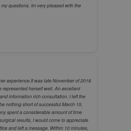
 my questions. Im very pleased with the
mer experience.It was late November of 2018
he represented herself well. An excellent
 information rich consultation. I left the
 be nothing short of successful.March 15,
ony spent a considerable amount of time
surgical results, I would come to appreciate
office and left a message. Within 10 minutes,