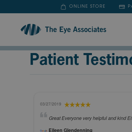
ONLINE STORE
P
Patient Testim
03/27/2019
Great Everyone very helpful and kind E
Eileen Glendenning