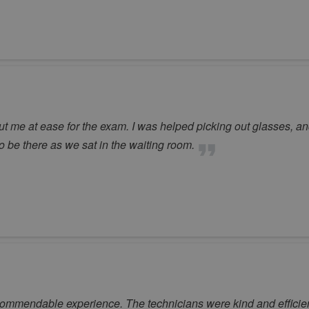
ut me at ease for the exam. I was helped picking out glasses, an
 be there as we sat in the waiting room.
ommendable experience. The technicians were kind and efficient a