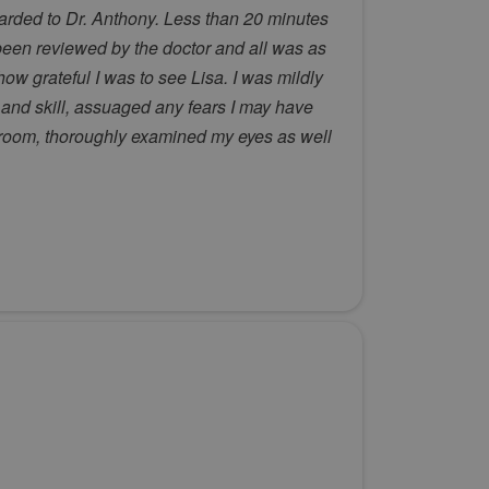
warded to Dr. Anthony. Less than 20 minutes
 been reviewed by the doctor and all was as
w grateful I was to see Lisa. I was mildly
and skill, assuaged any fears I may have
 room, thoroughly examined my eyes as well