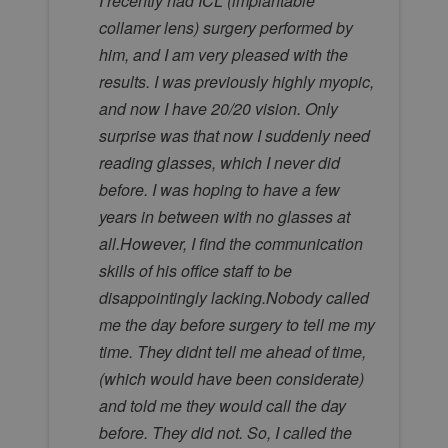
I recently had ICL (implantable
collamer lens) surgery performed by
him, and I am very pleased with the
results. I was previously highly myopic,
and now I have 20/20 vision. Only
surprise was that now I suddenly need
reading glasses, which I never did
before. I was hoping to have a few
years in between with no glasses at
all.However, I find the communication
skills of his office staff to be
disappointingly lacking.Nobody called
me the day before surgery to tell me my
time. They didnt tell me ahead of time,
(which would have been considerate)
and told me they would call the day
before. They did not. So, I called the