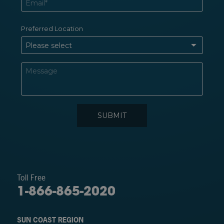
Toll Free
1-866-865-2020
SUN COAST REGION