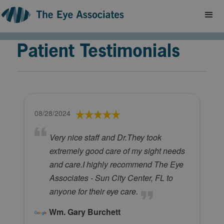
Patient Testimonials
08/28/2024
Very nice staff and Dr.They took
extremely good care of my sight needs
and care.I highly recommend The Eye
Associates - Sun City Center, FL to
anyone for their eye care.
Wm. Gary Burchett