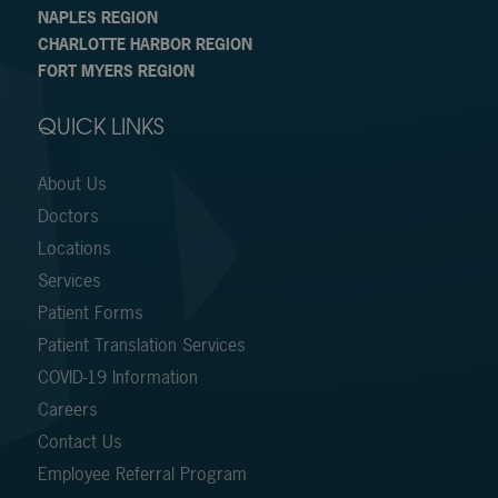
NAPLES REGION
CHARLOTTE HARBOR REGION
FORT MYERS REGION
QUICK LINKS
About Us
Doctors
Locations
Services
Patient Forms
Patient Translation Services
COVID-19 Information
Careers
Contact Us
Employee Referral Program