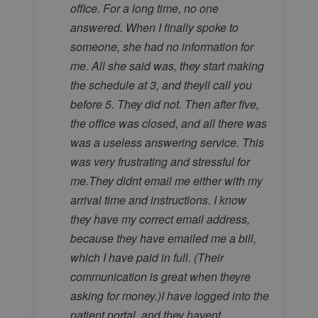
office. For a long time, no one
answered. When I finally spoke to
someone, she had no information for
me. All she said was, they start making
the schedule at 3, and theyll call you
before 5. They did not. Then after five,
the office was closed, and all there was
was a useless answering service. This
was very frustrating and stressful for
me.They didnt email me either with my
arrival time and instructions. I know
they have my correct email address,
because they have emailed me a bill,
which I have paid in full. (Their
communication is great when theyre
asking for money.)I have logged into the
patient portal, and they havent