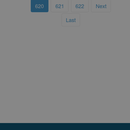
620
621
622
Next
Last