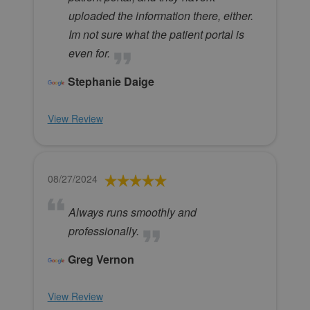
uploaded the information there, either.
Im not sure what the patient portal is
even for.
Stephanie Daige
View Review
08/27/2024
Always runs smoothly and
professionally.
Greg Vernon
View Review