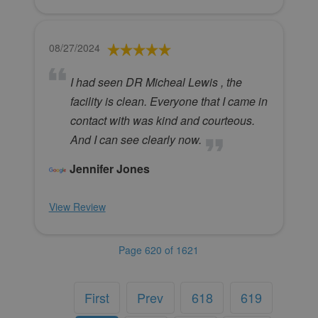
08/27/2024
I had seen DR Micheal Lewis , the
facility is clean. Everyone that I came in
contact with was kind and courteous.
And I can see clearly now.
Jennifer Jones
View Review
Page 620 of 1621
First
Prev
618
619