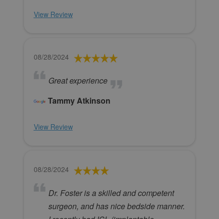
View Review
08/28/2024
Great experience
Tammy Atkinson
View Review
08/28/2024
Dr. Foster is a skilled and competent
surgeon, and has nice bedside manner.