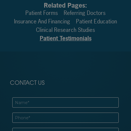
Related Pages:
Patient Forms
Referring Doctors
Insurance And Financing
Patient Education
Clinical Research Studies
Patient Testimonials
CONTACT US