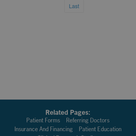
Last
Related Pages:
Patient Forms
Referring Doctors
Insurance And Financing
Patient Education