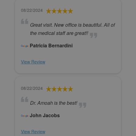
08/22/2024
Great visit. New office is beautiful. All of
the medical staff are great!!
Patricia Bernardini
View Review
08/22/2024
Dr. Amoah is the best!
John Jacobs
View Review