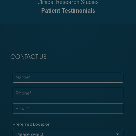
Clinical Research Studies
Patient Testimonials
CONTACT US