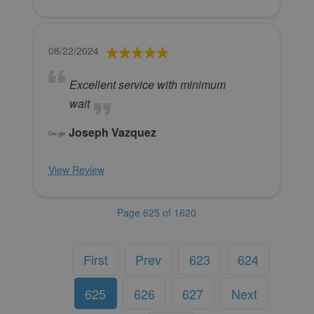
08/22/2024
Excellent service with minimum
wait
Joseph Vazquez
View Review
Page 625 of 1620
First
Prev
623
624
625
626
627
Next