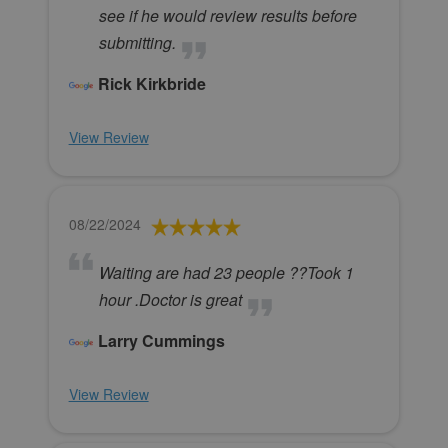
see if he would review results before
submitting.
Rick Kirkbride
View Review
08/22/2024
Waiting are had 23 people ??Took 1
hour .Doctor is great
Larry Cummings
View Review