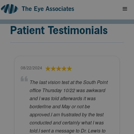
Patient Testimonials
08/22/2024
The last vision test at the South Point
office Thursday 10/22 was awkward
and I was told afterwards it was
borderline and May or not be
approved.I am frustrated by the test
conducted and certainly what I was
told.I sent a message to Dr. Lewis to