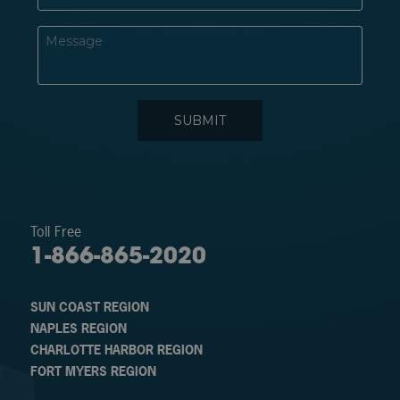
Toll Free
1-866-865-2020
SUN COAST REGION
NAPLES REGION
CHARLOTTE HARBOR REGION
FORT MYERS REGION