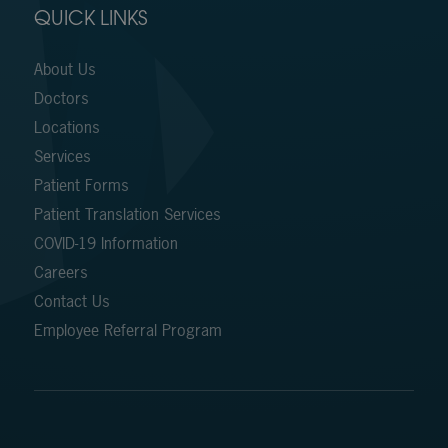
QUICK LINKS
About Us
Doctors
Locations
Services
Patient Forms
Patient Translation Services
COVID-19 Information
Careers
Contact Us
Employee Referral Program