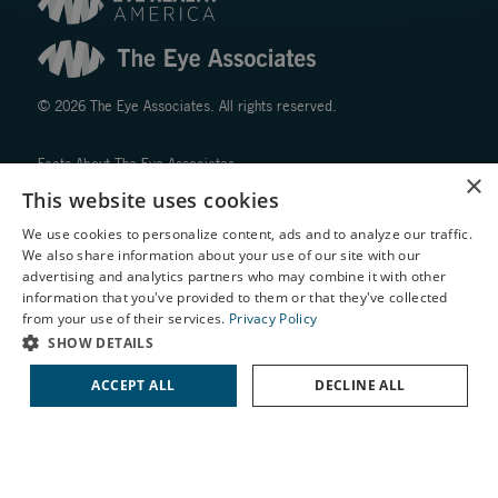
© 2026 The Eye Associates. All rights reserved.
Facts About The Eye Associates
×
Accessibility
This website uses cookies
Website Disclaimers
We use cookies to personalize content, ads and to analyze our traffic.
Privacy Policy
We also share information about your use of our site with our
X
advertising and analytics partners who may combine it with other
information that you've provided to them or that they've collected
Schedule an Appointment
from your use of their services.
Privacy Policy
LASIK Self-Test
SHOW DETAILS
Cataract Self-Test
ACCEPT ALL
DECLINE ALL
↑ TOP ↑
Contact Us