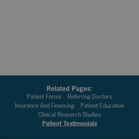
Related Pages:
Patient Forms
Referring Doctors
Insurance And Financing
Patient Education
Clinical Research Studies
Patient Testimonials