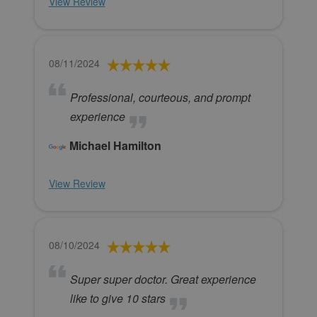
View Review
08/11/2024
Professional, courteous, and prompt
experience
Michael Hamilton
View Review
08/10/2024
Super super doctor. Great experience
like to give 10 stars