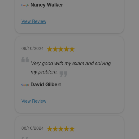
Nancy Walker
View Review
08/10/2024
Very good with my exam and solving
my problem.
David Gilbert
View Review
08/10/2024