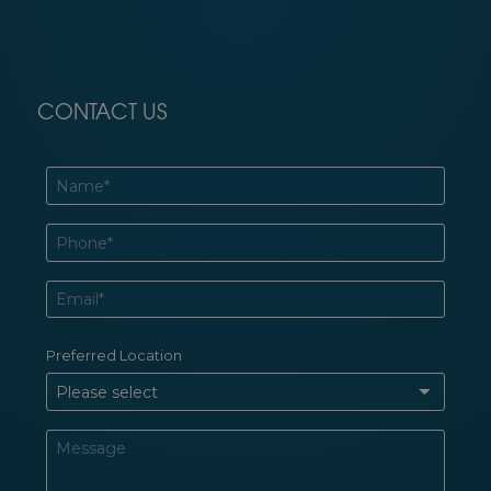
CONTACT US