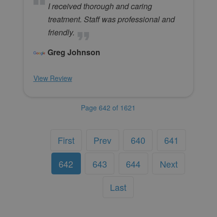
I received thorough and caring
treatment. Staff was professional and
friendly.
Greg Johnson
View Review
Page 642 of 1621
First
Prev
640
641
642
643
644
Next
Last