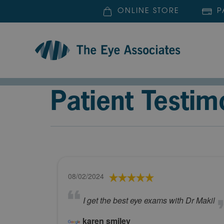
ONLINE STORE
P
Patient Testim
08/02/2024
I get the best eye exams with Dr Makil
karen smiley