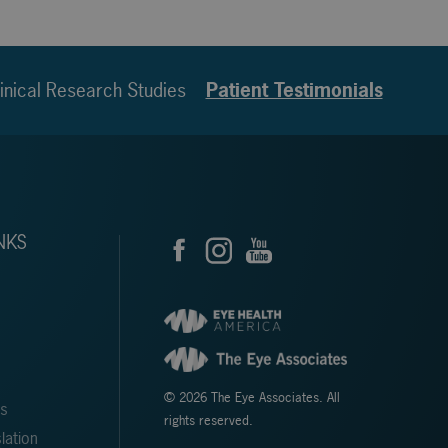
inical Research Studies
Patient Testimonials
NKS
© 2026 The Eye Associates. All
ms
rights reserved.
lation