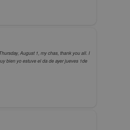
Thursday, August 1, my chas, thank you all. I
y bien yo estuve el da de ayer jueves 1de