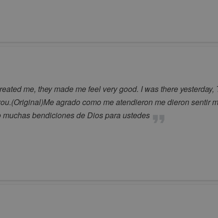
treated me, they made me feel very good. I was there yesterday, 
ou.(Original)Me agrado como me atendieron me dieron sentir mu
o muchas bendiciones de Dios para ustedes