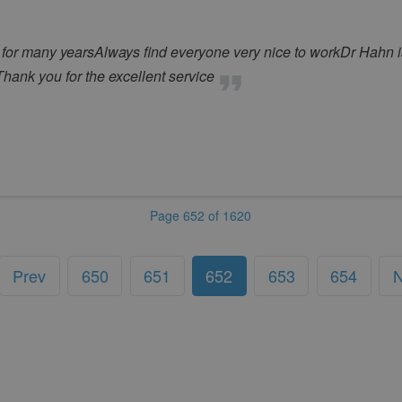
 for many yearsAlways find everyone very nice to workDr Hahn 
tThank you for the excellent service
Page 652 of 1620
Prev
650
651
652
653
654
N