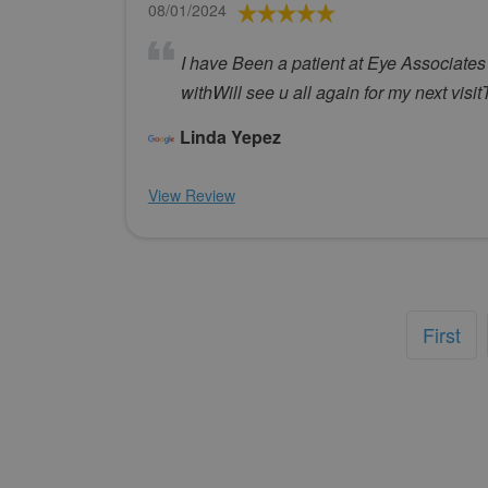
08/01/2024
I have Been a patient at Eye Associates
withWill see u all again for my next visi
Linda Yepez
View Review
First