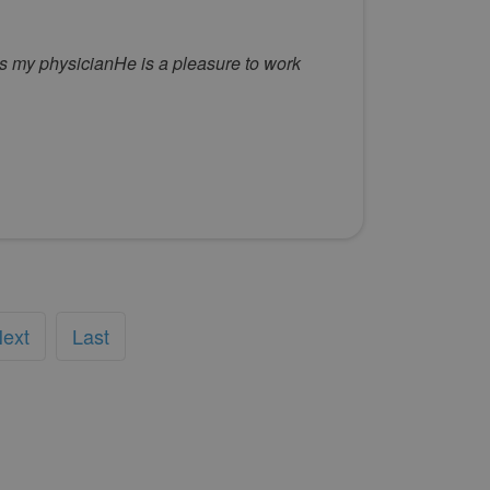
is my physicianHe is a pleasure to work
ext
Last