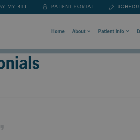
AY MY BILL
PATIENT PORTAL
SCHEDU
Home
About
Patient Info
D
onials