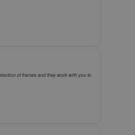
election of frames and they work with you to