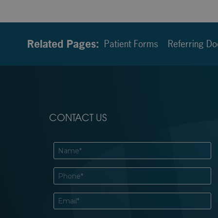
Related Pages:
Patient Forms
Referring Do
CONTACT US