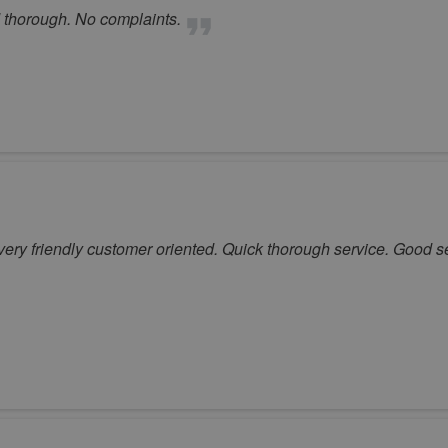
 thorough. No complaints.
very friendly customer oriented. Quick thorough service. Good s