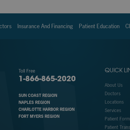
ctors
Insurance And Financing
Patient Education
Cl
Toll Free
QUICK LI
1-866-865-2020
About Us
Doctors
SUN COAST REGION
Locations
NAPLES REGION
CHARLOTTE HARBOR REGION
Services
FORT MYERS REGION
Patient For
Patient Trans