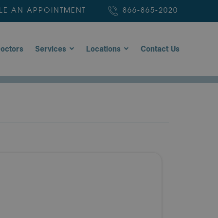
LE AN APPOINTMENT
866-865-2020
octors
Services
Locations
Contact Us