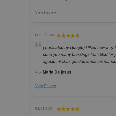
View Review
08/02/2024
(Translated by Google) I liked how they 
send you many blessings from God for y
agosto mi chas gracias todos les mand
Maria De jesus
View Review
08/01/2024