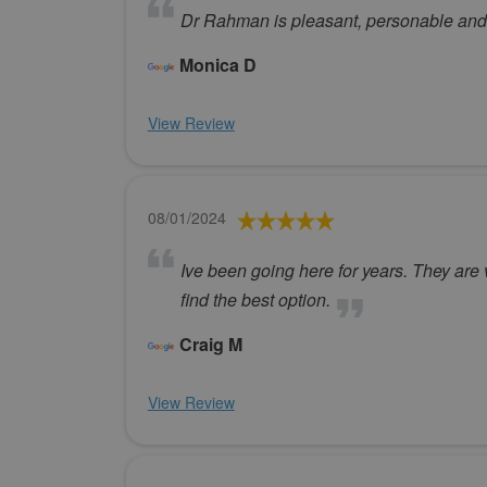
Dr Rahman is pleasant, personable and
Monica D
View Review
08/01/2024
Ive been going here for years. They are 
find the best option.
Craig M
View Review