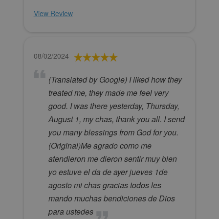
View Review
08/02/2024
(Translated by Google) I liked how they
treated me, they made me feel very
good. I was there yesterday, Thursday,
August 1, my chas, thank you all. I send
you many blessings from God for you.
(Original)Me agrado como me
atendieron me dieron sentir muy bien
yo estuve el da de ayer jueves 1de
agosto mi chas gracias todos les
mando muchas bendiciones de Dios
para ustedes