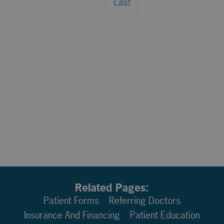
Last
Related Pages:
Patient Forms
Referring Doctors
Insurance And Financing
Patient Education