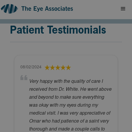
Patient Testimonials
08/02/2024
Very happy with the quality of care I
received from Dr. White. He went above
and beyond to make sure everything
was okay with my eyes during my
medical visit. I was very appreciative of
Omar who had patience of a saint very
thorough and made a couple calls to