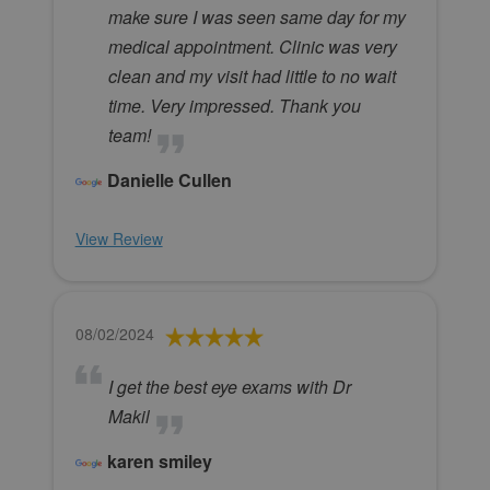
make sure I was seen same day for my
medical appointment. Clinic was very
clean and my visit had little to no wait
time. Very impressed. Thank you
team!
Danielle Cullen
View Review
08/02/2024
I get the best eye exams with Dr
Makil
karen smiley