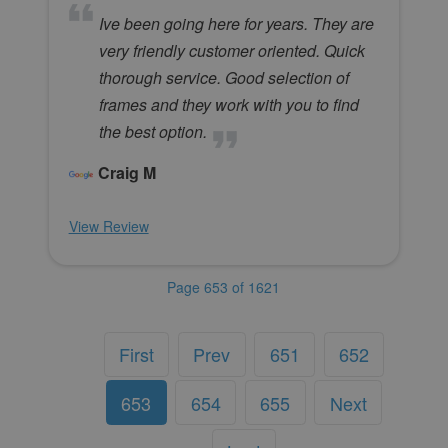
Ive been going here for years. They are
very friendly customer oriented. Quick
thorough service. Good selection of
frames and they work with you to find
the best option.
Craig M
View Review
Page 653 of 1621
First
Prev
651
652
653
654
655
Next