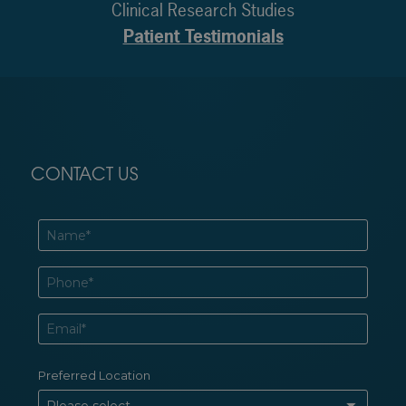
Clinical Research Studies
Patient Testimonials
CONTACT US