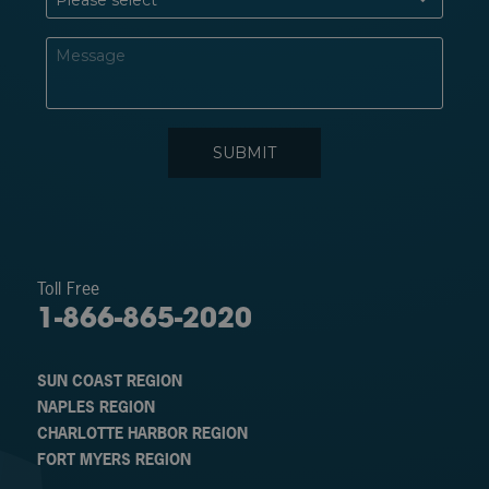
Toll Free
1-866-865-2020
SUN COAST REGION
NAPLES REGION
CHARLOTTE HARBOR REGION
FORT MYERS REGION