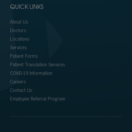
QUICK LINKS
About Us
Doctors
Locations
Services
Patient Forms
Patient Translation Services
COVID-19 Information
Careers
Contact Us
Employee Referral Program