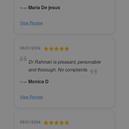
Maria De jesus
View Review
08/01/2024
Dr Rahman is pleasant, personable
and thorough. No complaints.
Monica D
View Review
08/01/2024