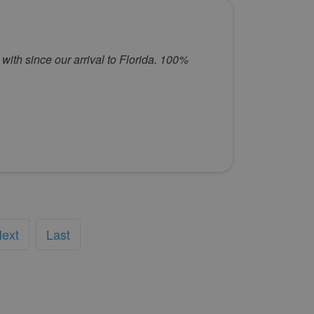
with since our arrival to Florida. 100%
ext
Last