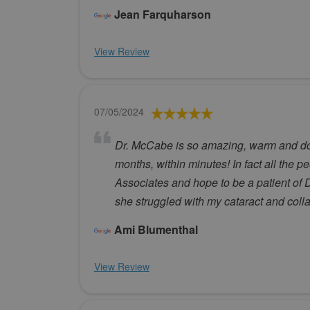
Jean Farquharson
View Review
07/05/2024
Dr. McCabe is so amazing, warm and down
months, within minutes! In fact all the p
Associates and hope to be a patient of D
she struggled with my cataract and coll
Ami Blumenthal
View Review