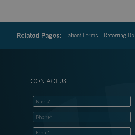
Related Pages:
Patient Forms
Referring Do
CONTACT US