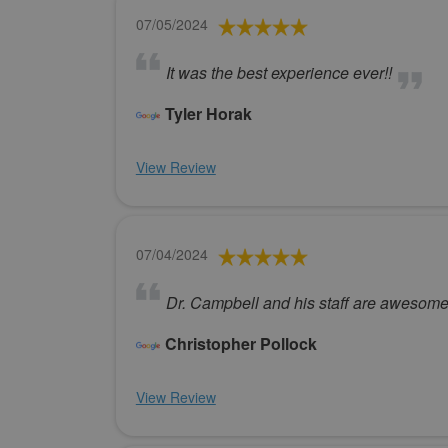
07/05/2024
It was the best experience ever!!
Tyler Horak
View Review
07/04/2024
Dr. Campbell and his staff are awesome
Christopher Pollock
View Review