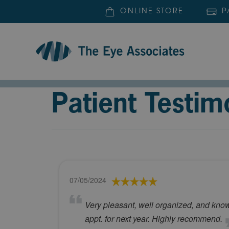
ONLINE STORE
P
Patient Testim
07/05/2024
Very pleasant, well organized, and kno
appt. for next year. Highly recommend.