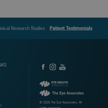
inical Research Studies
Patient Testimonials
NKS
© 2026 The Eye Associates. All
ms
rights reserved.