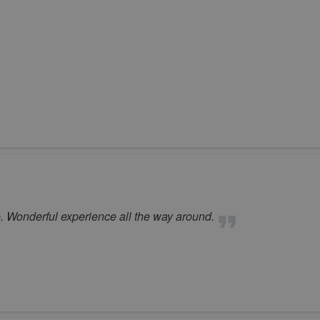
. Wonderful experience all the way around.