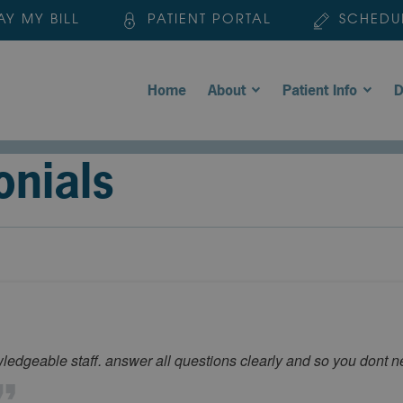
AY MY BILL
PATIENT PORTAL
SCHEDU
Home
About
Patient Info
D
onials
wledgeable staff. answer all questions clearly and so you dont