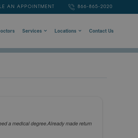
LE AN APPOINTMENT
866-865-2020
octors
Services
Locations
Contact Us
 need a medical degree.Already made return