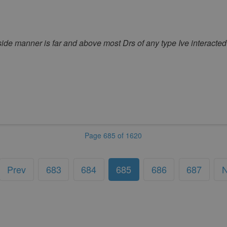
ide manner is far and above most Drs of any type Ive interacted 
Page 685 of 1620
Prev
683
684
685
686
687
N