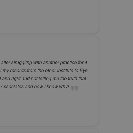
ter struggling with another practice for 4
l my records from the other Institute to Eye
nd rigid and not telling me the truth that
ye Associates and now I know why!