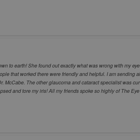
 to earth! She found out exactly what was wrong with my eye af
eople that worked there were friendly and helpful. I am sending al
r. McCabe. The other glaucoma and cataract specialist was curt a
apsed and tore my iris! All my friends spoke so highly of The E