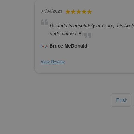
07/04/2024
Dr. Judd is absolutely amazing, his beds
endorsement !!!
Bruce McDonald
View Review
First