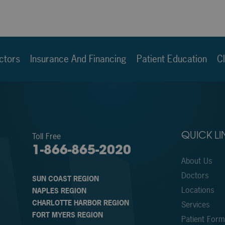
ctors
Insurance And Financing
Patient Education
Cl
Toll Free
QUICK LI
1-866-865-2020
About Us
Doctors
SUN COAST REGION
Locations
NAPLES REGION
CHARLOTTE HARBOR REGION
Services
FORT MYERS REGION
Patient For