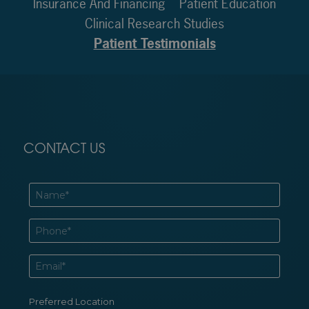
Insurance And Financing
Patient Education
Clinical Research Studies
Patient Testimonials
CONTACT US