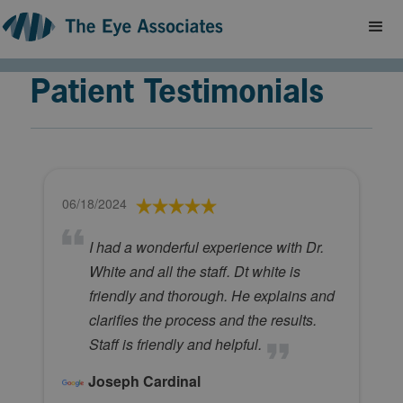
Patient Testimonials
06/18/2024
I had a wonderful experience with Dr.
White and all the staff. Dt white is
friendly and thorough. He explains and
clarifies the process and the results.
Staff is friendly and helpful.
Joseph Cardinal