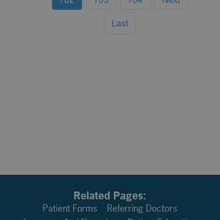
Last
Related Pages:
Patient Forms
Referring Doctors