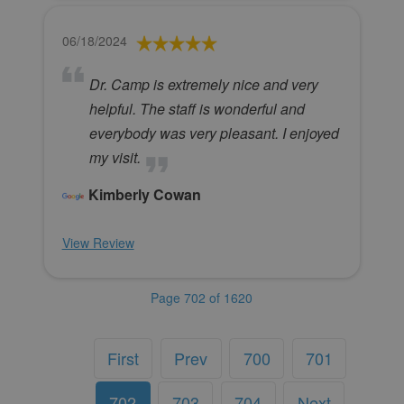
06/18/2024
Dr. Camp is extremely nice and very
helpful. The staff is wonderful and
everybody was very pleasant. I enjoyed
my visit.
Kimberly Cowan
View Review
Page 702 of 1620
First
Prev
700
701
702
703
704
Next