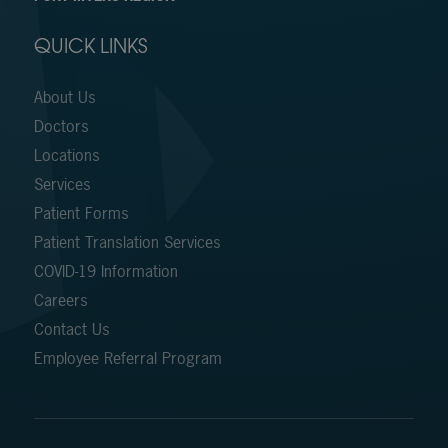
QUICK LINKS
About Us
Doctors
Locations
Services
Patient Forms
Patient Translation Services
COVID-19 Information
Careers
Contact Us
Employee Referral Program