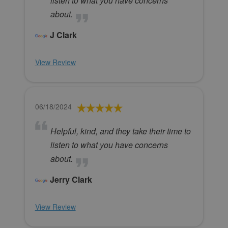
listen to what you have concerns
about.
J Clark
View Review
06/18/2024
Helpful, kind, and they take their time to
listen to what you have concerns
about.
Jerry Clark
View Review