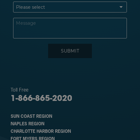
Toll Free
1-866-865-2020
SUN COAST REGION
NAPLES REGION
CHARLOTTE HARBOR REGION
FORT MYERS REGION