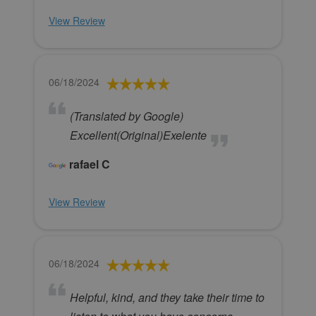
View Review
06/18/2024
(Translated by Google)
Excellent(Original)Exelente
rafael C
View Review
06/18/2024
Helpful, kind, and they take their time to