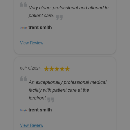
Very clean, professional and attuned to
patient care.
trent smith
View Review
06/10/2024
An exceptionally professional medical
facility with patient care at the
forefront
trent smith
View Review