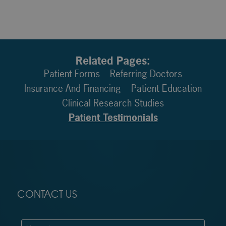
Related Pages:
Patient Forms
Referring Doctors
Insurance And Financing
Patient Education
Clinical Research Studies
Patient Testimonials
CONTACT US