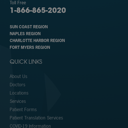
Toll Free
1-866-865-2020
SUN COAST REGION
NAPLES REGION
CHARLOTTE HARBOR REGION
FORT MYERS REGION
QUICK LINKS
About Us
Doctors
Locations
Services
Patient Forms
Patient Translation Services
COVID-19 Information