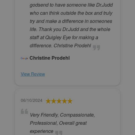
godsend to have someone like Dr.Judd
who can think outside the box and truly
try and make a difference in someones
life. Thank you Dr.Judd and the whole
staff at Quigley Eye for making a
difference. Christine Prodehl
Christine Prodehl
View Review
06/10/2024
Very Friendly, Compassionate,
Professional, Overall great
experience