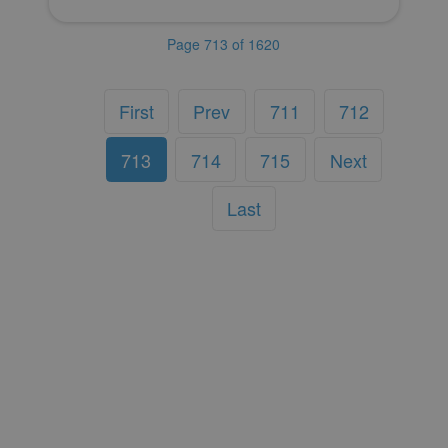
Page 713 of 1620
First
Prev
711
712
713
714
715
Next
Last