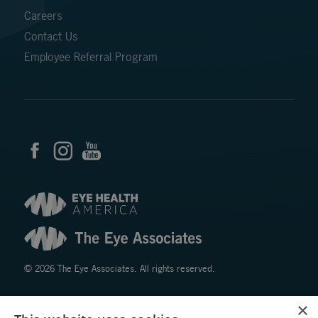
Careers
Contact Us
Employee Referral Program
© 2026 The Eye Associates. All rights reserved.
×
Facts About The Eye Associates