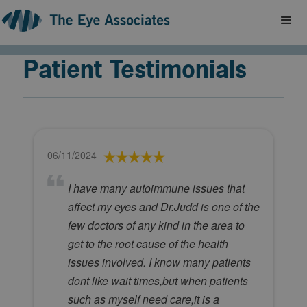
Patient Testimonials
06/11/2024
I have many autoimmune issues that
affect my eyes and Dr.Judd is one of the
few doctors of any kind in the area to
get to the root cause of the health
issues involved. I know many patients
dont like wait times,but when patients
such as myself need care,it is a