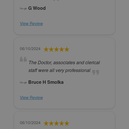
G Wood
View Review
06/10/2024
The Doctor, associates and clerical
staff were all very professional
Bruce H Smolka
View Review
06/10/2024