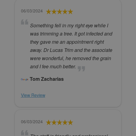
06/03/2024
Something fell in my right eye while I
was trimming a tree. It got infected and
they gave me an appointment right
away. Dr Lucas Trim and the associate
were wonderful, he removed the grain
and I fee much better.
Tom Zacharias
View Review
06/03/2024