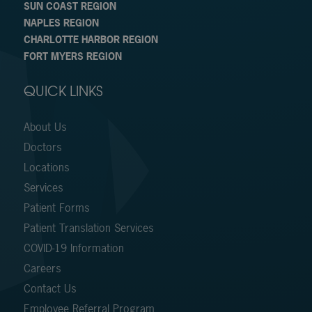
SUN COAST REGION
NAPLES REGION
CHARLOTTE HARBOR REGION
FORT MYERS REGION
QUICK LINKS
About Us
Doctors
Locations
Services
Patient Forms
Patient Translation Services
COVID-19 Information
Careers
Contact Us
Employee Referral Program