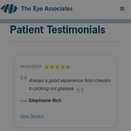
Patient Testimonials
06/04/2024
Always a good experience from checkin
to picking out glasses.
Stephanie Ilich
View Review