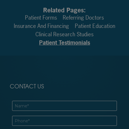
Related Pages:
Patient Forms
Referring Doctors
Insurance And Financing
Patient Education
Clinical Research Studies
Patient Testimonials
CONTACT US