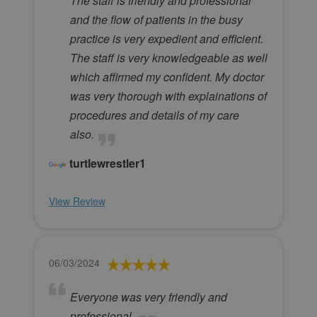
The staff is friendly and professional
and the flow of patients in the busy
practice is very expedient and efficient.
The staff is very knowledgeable as well
which affirmed my confident. My doctor
was very thorough with explainations of
procedures and details of my care
also.
turtlewrestler1
View Review
06/03/2024
Everyone was very friendly and
professional.