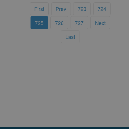
First
Prev
723
724
725
726
727
Next
Last