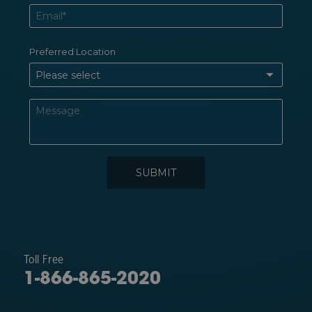
Toll Free
1-866-865-2020