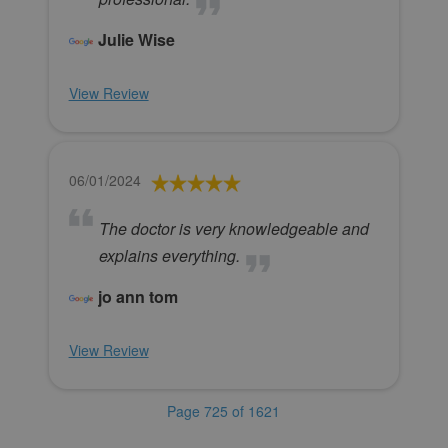
Julie Wise
View Review
06/01/2024
The doctor is very knowledgeable and
explains everything.
jo ann tom
View Review
Page 725 of 1621