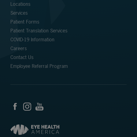
Locations
Services
Patient Forms
Patient Translation Services
COVID-19 Information
Careers
Contact Us
Employee Referral Program