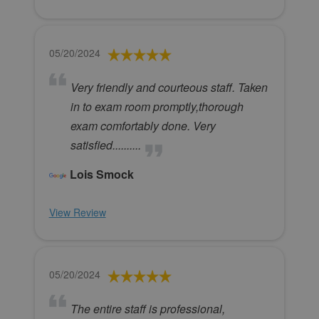
05/20/2024
Very friendly and courteous staff. Taken
in to exam room promptly,thorough
exam comfortably done. Very
satisfied..........
Lois Smock
View Review
05/20/2024
The entire staff is professional,