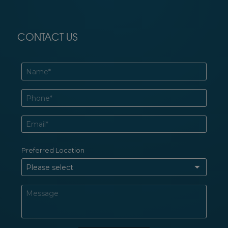
CONTACT US