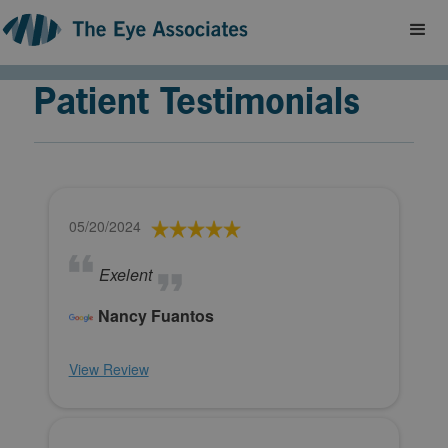
Patient Testimonials
05/20/2024
Exelent
Nancy Fuantos
View Review