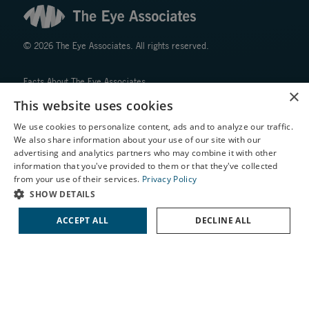
© 2026 The Eye Associates. All rights reserved.
Facts About The Eye Associates
×
Accessibility
This website uses cookies
Website Disclaimers
We use cookies to personalize content, ads and to analyze our traffic.
Privacy Policy
We also share information about your use of our site with our
X
advertising and analytics partners who may combine it with other
information that you've provided to them or that they've collected
Schedule an Appointment
from your use of their services.
Privacy Policy
LASIK Self-Test
SHOW DETAILS
Cataract Self-Test
↑ TOP ↑
ACCEPT ALL
DECLINE ALL
Contact Us