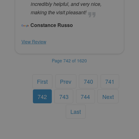
incredibly helpful, and very nice,
making the visit pleasant!
Constance Russo
View Review
Page 742 of 1620
First
Prev
740
741
742
743
744
Next
Last