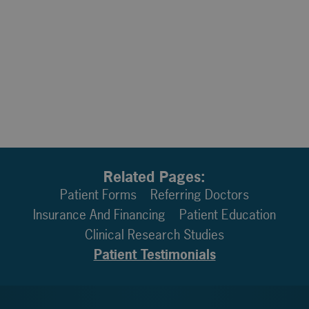
Related Pages:
Patient Forms
Referring Doctors
Insurance And Financing
Patient Education
Clinical Research Studies
Patient Testimonials