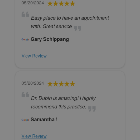
05/20/2024
Easy place to have an appointment
with. Great service
Gary Schippang
View Review
05/20/2024
Dr. Dubin is amazing! I highly
recommend this practice.
Samantha !
View Review