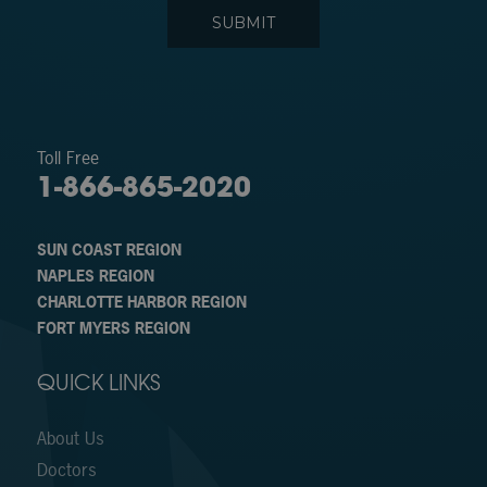
Toll Free
1-866-865-2020
SUN COAST REGION
NAPLES REGION
CHARLOTTE HARBOR REGION
FORT MYERS REGION
QUICK LINKS
About Us
Doctors