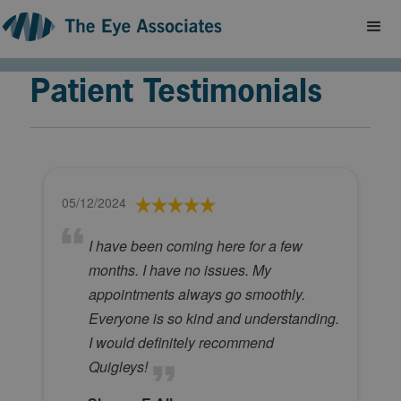
Patient Testimonials
05/12/2024
I have been coming here for a few
months. I have no issues. My
appointments always go smoothly.
Everyone is so kind and understanding.
I would definitely recommend
Quigleys!