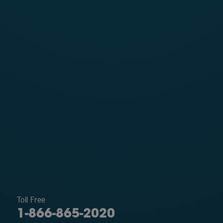
Toll Free
1-866-865-2020