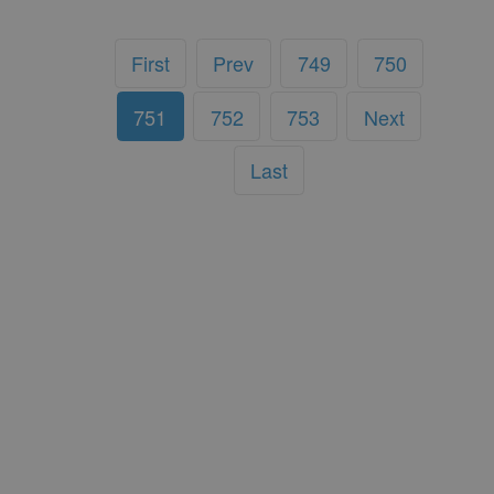
First
Prev
749
750
751
752
753
Next
Last