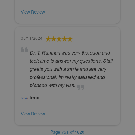
View Review
05/11/2024
Dr. T. Rahman was very thorough and
took time to answer my questions. Staff
greets you with a smile and are very
professional. Im really satisfied and
pleased with my visit.
Irma
View Review
Page 751 of 1620