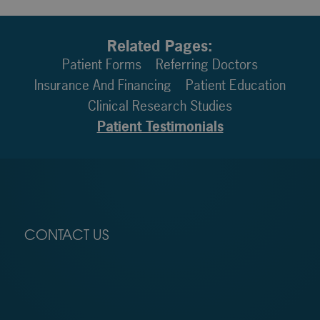
Related Pages:
Patient Forms
Referring Doctors
Insurance And Financing
Patient Education
Clinical Research Studies
Patient Testimonials
CONTACT US