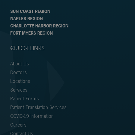
SUN COAST REGION
NAPLES REGION
CHARLOTTE HARBOR REGION
FORT MYERS REGION
QUICK LINKS
About Us
Doctors
Locations
Services
Patient Forms
Patient Translation Services
COVID-19 Information
Careers
Contact Us