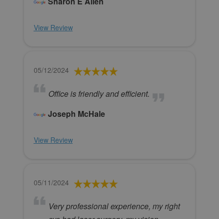
Sharon E Allen
View Review
05/12/2024
Office is friendly and efficient.
Joseph McHale
View Review
05/11/2024
Very professional experience, my right