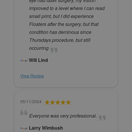
eye had laser surgery, my vision
improved to a level where I can read
small print, but I did experience
Floaters after the surgery, but that
condition has deminous since
Thursdays procedure, but still
occurring
Will Lind
View Review
05/11/2024
Everyone was very professional.
Larry Wimbush