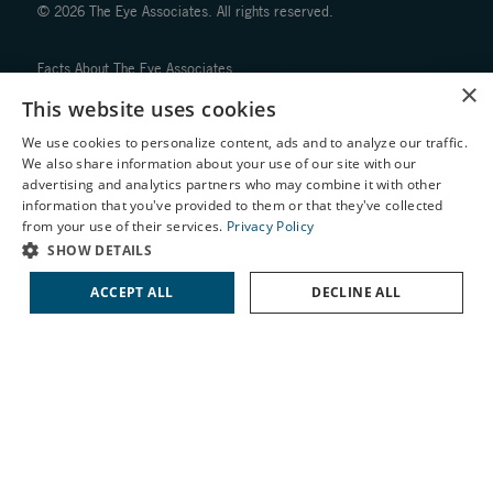
© 2026 The Eye Associates. All rights reserved.
Facts About The Eye Associates
×
Accessibility
This website uses cookies
Website Disclaimers
Privacy Policy
We use cookies to personalize content, ads and to analyze our traffic.
We also share information about your use of our site with our
X
advertising and analytics partners who may combine it with other
information that you've provided to them or that they've collected
Schedule an Appointment
from your use of their services.
Privacy Policy
LASIK Self-Test
SHOW DETAILS
Cataract Self-Test
↑ TOP ↑
ACCEPT ALL
DECLINE ALL
Contact Us