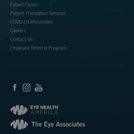
Patient Forms
Patient Translation Services
COVID-19 Information
Careers
Contact Us
Employee Referral Program