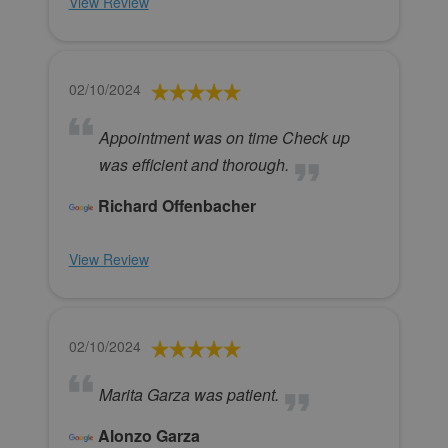
View Review
02/10/2024
Appointment was on time Check up
was efficient and thorough.
Richard Offenbacher
View Review
02/10/2024
Marita Garza was patient.
Alonzo Garza