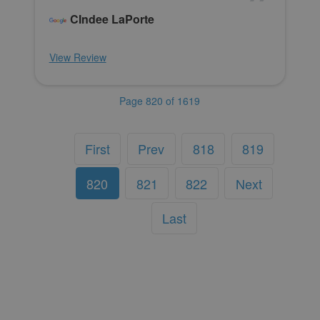
CIndee LaPorte
View Review
Page 820 of 1619
First
Prev
818
819
820
821
822
Next
Last