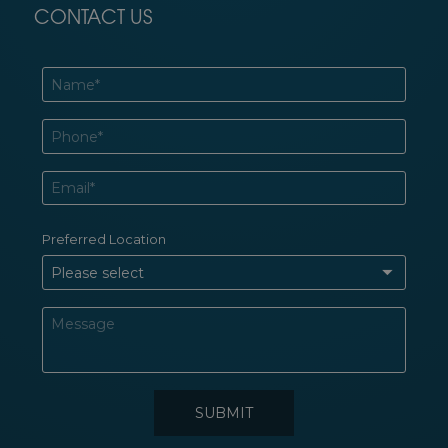
CONTACT US