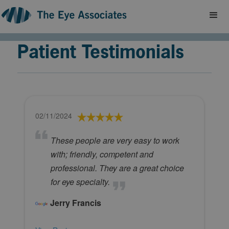
Patient Testimonials
02/11/2024
These people are very easy to work
with; friendly, competent and
professional. They are a great choice
for eye specialty.
Jerry Francis