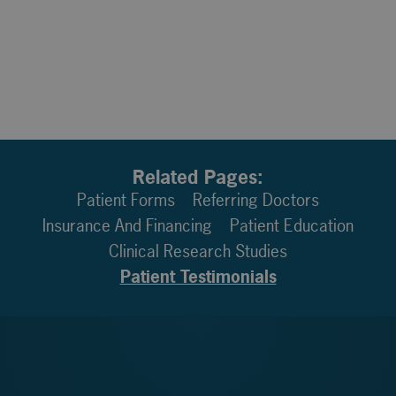
Related Pages:
Patient Forms
Referring Doctors
Insurance And Financing
Patient Education
Clinical Research Studies
Patient Testimonials