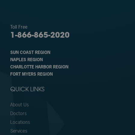
Toll Free
1-866-865-2020
SUN COAST REGION
NAPLES REGION
CHARLOTTE HARBOR REGION
FORT MYERS REGION
QUICK LINKS
About Us
Doctors
Locations
Services