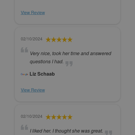
View Review
02/10/2024
Very nice, took her time and answered
questions I had.
Liz Schaab
View Review
02/10/2024
I liked her. I thought she was great.