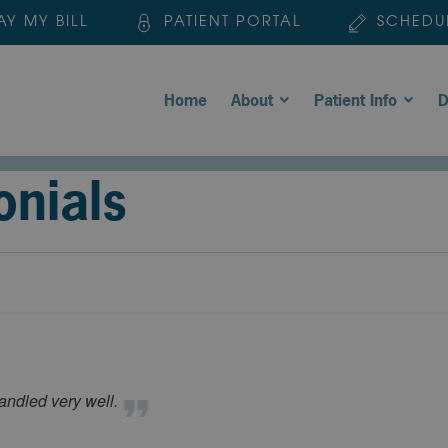
AY MY BILL
PATIENT PORTAL
SCHEDU
Home
About
Patient Info
D
onials
andled very well.