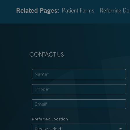
Related Pages:
Patient Forms
Referring Do
CONTACT US