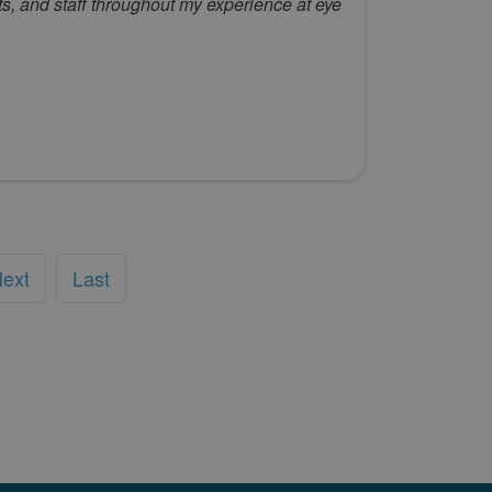
s, and staff throughout my experience at eye
ext
Last