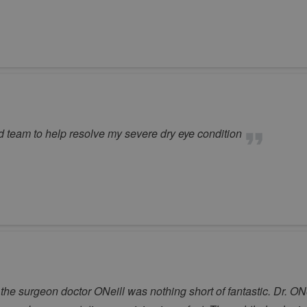
d team to help resolve my severe dry eye condition
the surgeon doctor ONeill was nothing short of fantastic. Dr. ON