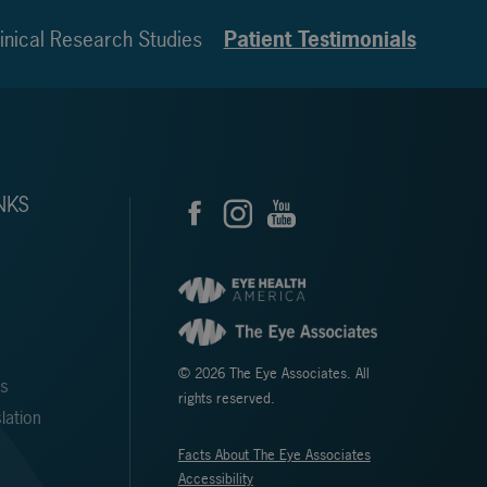
inical Research Studies
Patient Testimonials
NKS
© 2026 The Eye Associates. All
ms
rights reserved.
lation
Facts About The Eye Associates
Accessibility