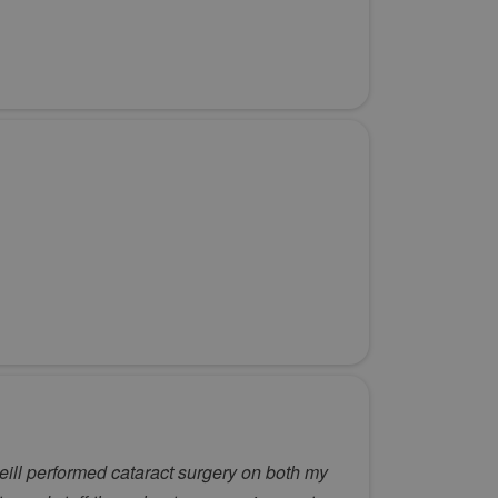
eill performed cataract surgery on both my