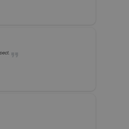
pect.