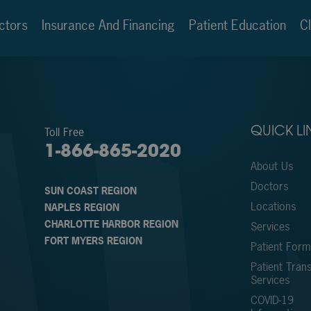
ctors
Insurance And Financing
Patient Education
Cl
Toll Free
QUICK LI
1-866-865-2020
About Us
Doctors
SUN COAST REGION
Locations
NAPLES REGION
CHARLOTTE HARBOR REGION
Services
FORT MYERS REGION
Patient For
Patient Trans
Services
COVID-19