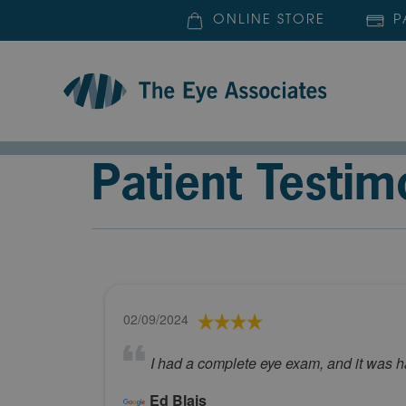
ONLINE STORE
P
Patient Testim
02/09/2024
I had a complete eye exam, and it was h
Ed Blais