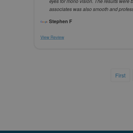
eyes for mono vision. The results were 
associates was also smooth and professi
Stephen F
View Review
First