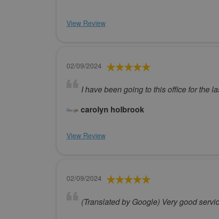
View Review
02/09/2024
I have been going to this office for the 
carolyn holbrook
View Review
02/09/2024
(Translated by Google) Very good servi