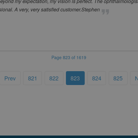
beyond my expectation, my vision is perfect. The ophthalmologist
onal. A very, very satisfied customer.Stephen
Page 823 of 1619
Prev
821
822
823
824
825
N