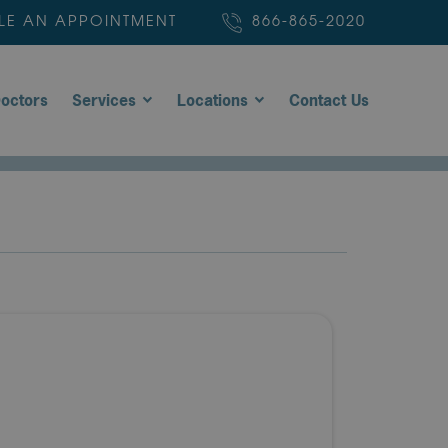
LE AN APPOINTMENT
866-865-2020
octors
Services
Locations
Contact Us