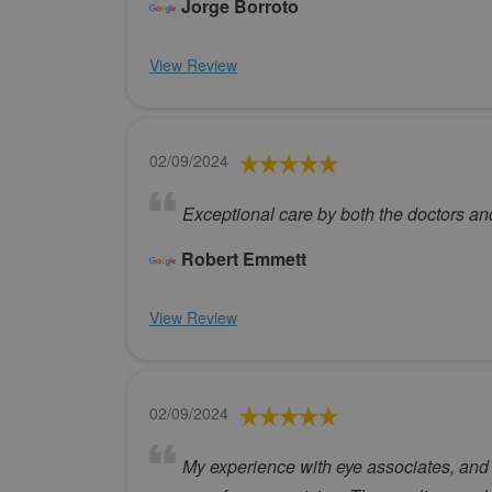
Jorge Borroto
View Review
02/09/2024
Exceptional care by both the doctors an
Robert Emmett
View Review
02/09/2024
My experience with eye associates, and 