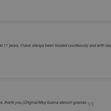
last 11 years. I have always been treated courteously and with res
ce, thank you.(Original)Muy buena atencin gracias