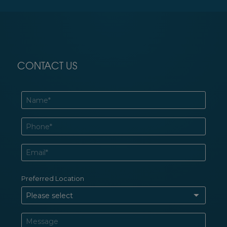
CONTACT US