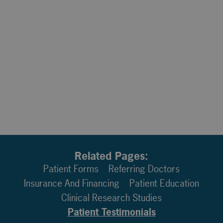
Related Pages:
Patient Forms
Referring Doctors
Insurance And Financing
Patient Education
Clinical Research Studies
Patient Testimonials