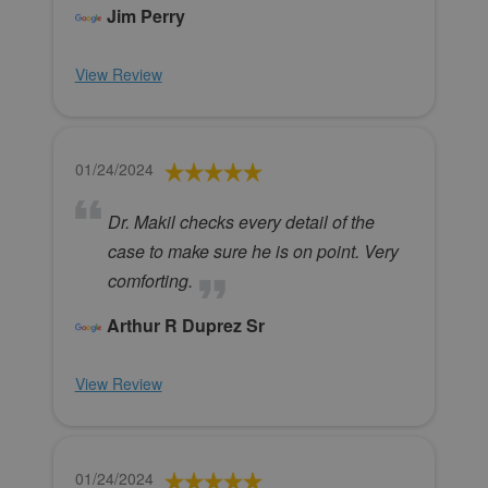
Jim Perry
View Review
01/24/2024
Dr. Makil checks every detail of the
case to make sure he is on point. Very
comforting.
Arthur R Duprez Sr
View Review
01/24/2024