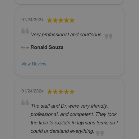
01/24/2024
Very professional and courteous.
Ronald Souza
View Review
01/24/2024
The staff and Dr. were very friendly,
professional, and competent. They took
the time to explain in laymans terms so I
could understand everything.