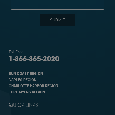
Toll Free
1-866-865-2020
SUN COAST REGION
NAPLES REGION
CHARLOTTE HARBOR REGION
FORT MYERS REGION
QUICK LINKS