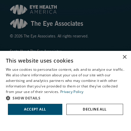
© 2026 The Eye Associates. All rights reserved.
Facts About The Eye Associates
×
Accessibility
This website uses cookies
Website Disclaimers
We use cookies to personalize content, ads and to analyze our traffic.
Privacy Policy
We also share information about your use of our site with our
X
advertising and analytics partners who may combine it with other
information that you've provided to them or that they've collected
Schedule an Appointment
from your use of their services.
Privacy Policy
LASIK Self-Test
SHOW DETAILS
Cataract Self-Test
ACCEPT ALL
DECLINE ALL
↑ TOP ↑
Contact Us