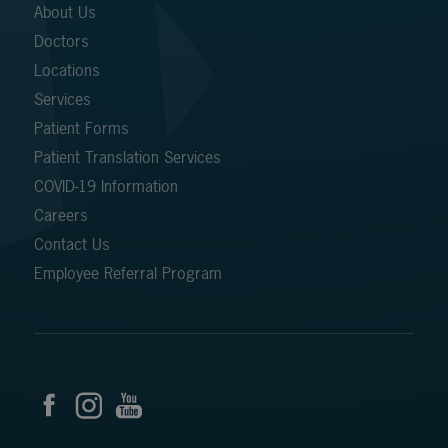
About Us
Doctors
Locations
Services
Patient Forms
Patient Translation Services
COVID-19 Information
Careers
Contact Us
Employee Referral Program