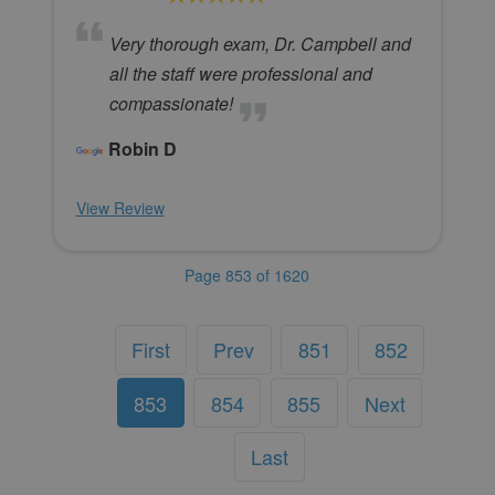
Very thorough exam, Dr. Campbell and
all the staff were professional and
compassionate!
Robin D
View Review
Page 853 of 1620
First
Prev
851
852
853
854
855
Next
Last