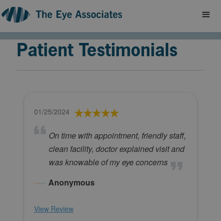
Patient Testimonials
01/25/2024
On time with appointment, friendly staff,
clean facility, doctor explained visit and
was knowable of my eye concerns
Anonymous
View Review