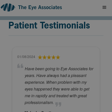
Patient Testimonials
01/08/2024
Have been going to Eye Associates for
years. Have always had a pleasant
experience. When problem with my
eyes happened they were able to get
me in rapidly and treated with great
professionalism.