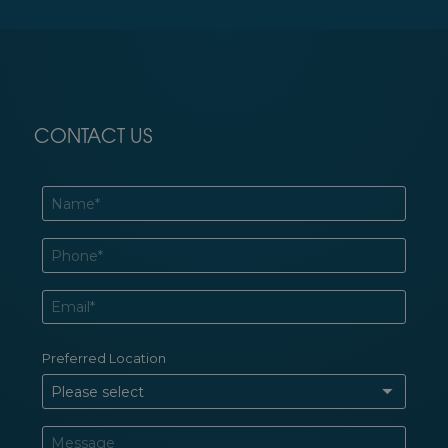
CONTACT US