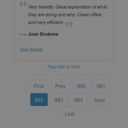
Very friendly. Great explanation of what
they are doing and why. Clean office
and very efficient.
Joan Bodema
View Review
Page 882 of 1620
First
Prev
880
881
882
883
884
Next
Last