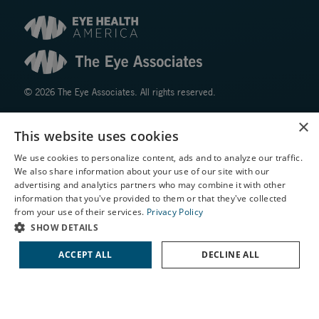
© 2026 The Eye Associates. All rights reserved.
×
Facts About The Eye Associates
This website uses cookies
Accessibility
We use cookies to personalize content, ads and to analyze our traffic.
Website Disclaimers
We also share information about your use of our site with our
Privacy Policy
X
advertising and analytics partners who may combine it with other
information that you've provided to them or that they've collected
Schedule an Appointment
from your use of their services.
Privacy Policy
LASIK Self-Test
SHOW DETAILS
Cataract Self-Test
ACCEPT ALL
DECLINE ALL
Contact Us
↑ TOP ↑