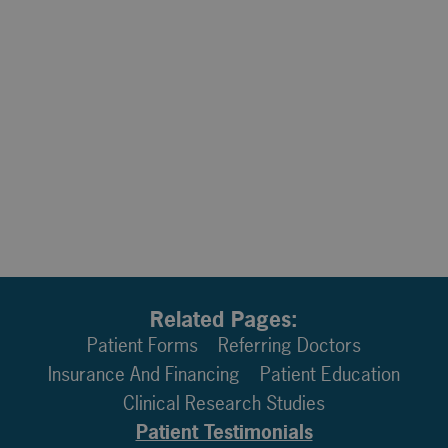
Related Pages:
Patient Forms
Referring Doctors
Insurance And Financing
Patient Education
Clinical Research Studies
Patient Testimonials