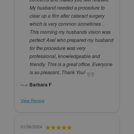
My husband needed a procedure to
clear up a film after cataract surgery
which is very common sometimes .
This morning my husbands vision was
perfect! Axel who prepared my husband
for the procedure was very
professional, knowledgeable and
friendly. This is a great office. Everyone
is so pleasant..Thank You!
Barbara F
View Review
01/06/2024