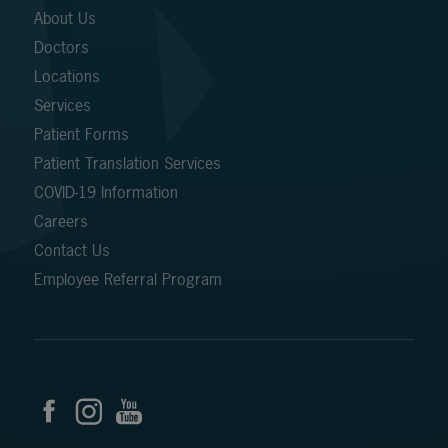
About Us
Doctors
Locations
Services
Patient Forms
Patient Translation Services
COVID-19 Information
Careers
Contact Us
Employee Referral Program