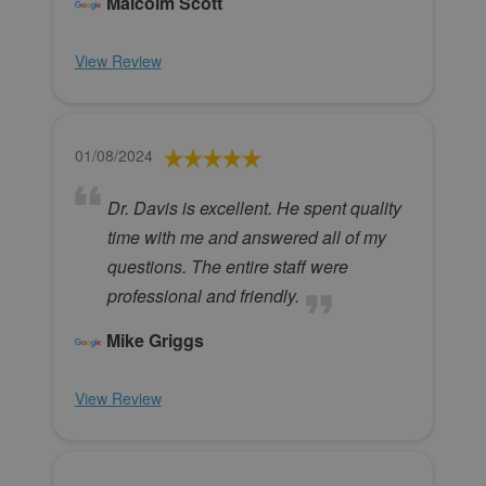
Malcolm Scott
View Review
01/08/2024
Dr. Davis is excellent. He spent quality
time with me and answered all of my
questions. The entire staff were
professional and friendly.
Mike Griggs
View Review