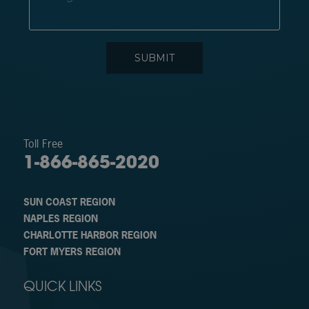
Toll Free
1-866-865-2020
SUN COAST REGION
NAPLES REGION
CHARLOTTE HARBOR REGION
FORT MYERS REGION
QUICK LINKS