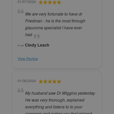
01/07/2024
We are very fortunate to have dr
Friedman - he is the most through
glaucoma specialist I have ever
had
Cindy Lesch
View Review
01/06/2024
My husband saw Dr Wiggins yesterday.
He was very thorough, explained
everything and listens to to your
concerns and makes you feel relaxed.