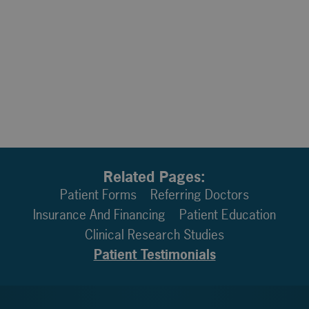
Related Pages:
Patient Forms
Referring Doctors
Insurance And Financing
Patient Education
Clinical Research Studies
Patient Testimonials