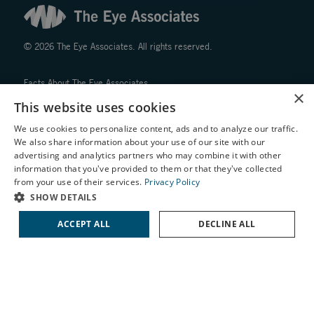
© 2026 The Eye Associates. All rights reserved.
Facts About The Eye Associates
×
Accessibility
This website uses cookies
Website Disclaimers
We use cookies to personalize content, ads and to analyze our traffic.
Privacy Policy
We also share information about your use of our site with our
X
advertising and analytics partners who may combine it with other
information that you've provided to them or that they've collected
Schedule an Appointment
from your use of their services.
Privacy Policy
LASIK Self-Test
SHOW DETAILS
Cataract Self-Test
↑ TOP ↑
ACCEPT ALL
DECLINE ALL
Contact Us