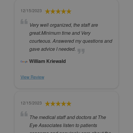
12/15/2023
Very well organized, the staff are
great.Minimum time and Very
courteous. Answered my questions and
gave advice I needed.
William Kriewald
View Review
12/15/2023
The medical staff and doctors at The
Eye Associates listen to patients