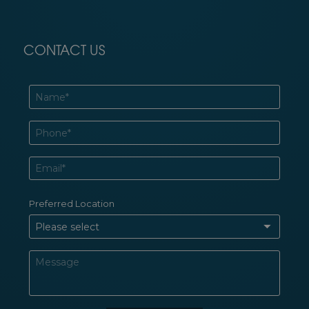
CONTACT US