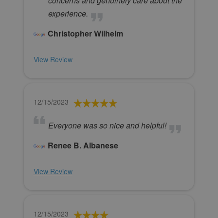
concerns and genuinely care about the
experience.
Christopher Wilhelm
View Review
12/15/2023
Everyone was so nice and helpful!
Renee B. Albanese
View Review
12/15/2023