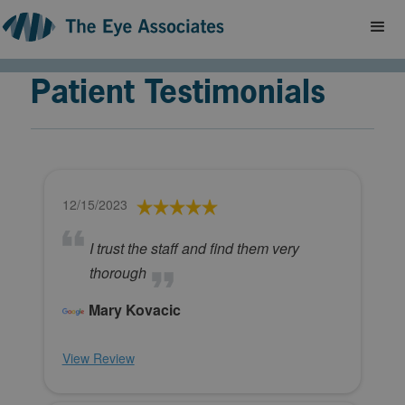
Patient Testimonials
12/15/2023
I trust the staff and find them very
thorough
Mary Kovacic
View Review