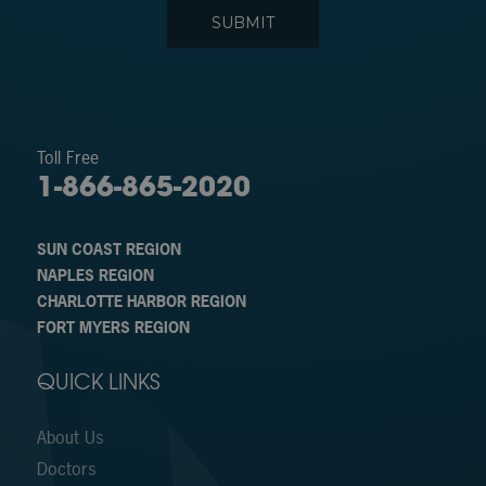
Toll Free
1-866-865-2020
SUN COAST REGION
NAPLES REGION
CHARLOTTE HARBOR REGION
FORT MYERS REGION
QUICK LINKS
About Us
Doctors