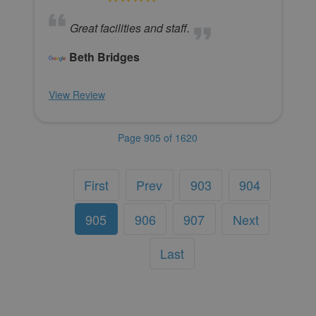
Great facilities and staff.
Beth Bridges
View Review
Page 905 of 1620
First
Prev
903
904
905
906
907
Next
Last