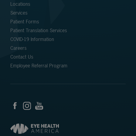
Locations
Services
Patient Forms
Patient Translation Services
COVID-19 Information
Careers
Contact Us
Employee Referral Program