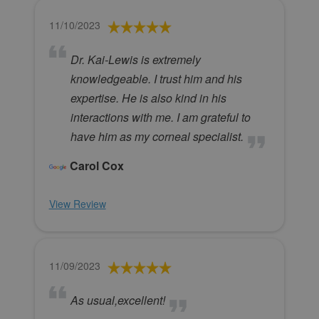
11/10/2023
Dr. Kai-Lewis is extremely
knowledgeable. I trust him and his
expertise. He is also kind in his
interactions with me. I am grateful to
have him as my corneal specialist.
Carol Cox
View Review
11/09/2023
As usual,excellent!