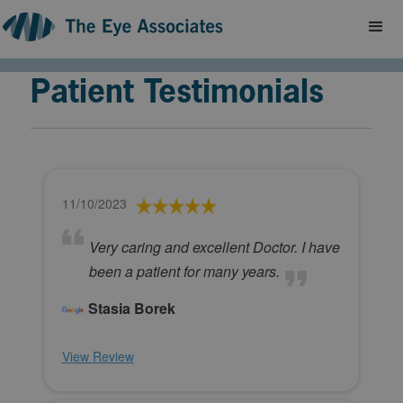
Patient Testimonials
11/10/2023
Very caring and excellent Doctor. I have
been a patient for many years.
Stasia Borek
View Review