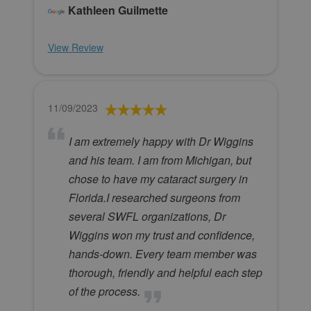
Kathleen Guilmette
View Review
11/09/2023
I am extremely happy with Dr Wiggins
and his team. I am from Michigan, but
chose to have my cataract surgery in
Florida.I researched surgeons from
several SWFL organizations, Dr
Wiggins won my trust and confidence,
hands-down. Every team member was
thorough, friendly and helpful each step
of the process.