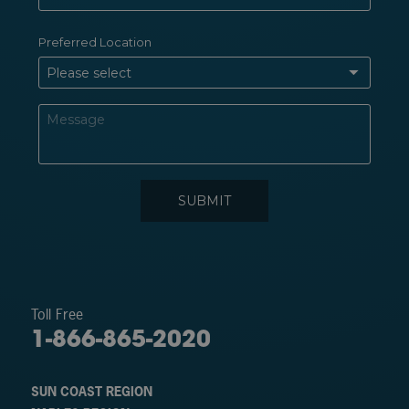
Toll Free
1-866-865-2020
SUN COAST REGION