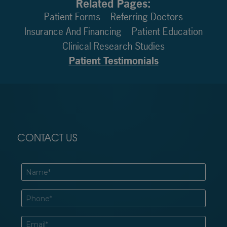
Related Pages:
Patient Forms
Referring Doctors
Insurance And Financing
Patient Education
Clinical Research Studies
Patient Testimonials
CONTACT US