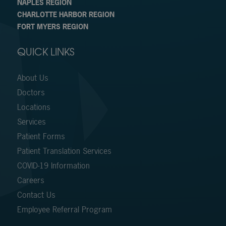
NAPLES REGION
CHARLOTTE HARBOR REGION
FORT MYERS REGION
QUICK LINKS
About Us
Doctors
Locations
Services
Patient Forms
Patient Translation Services
COVID-19 Information
Careers
Contact Us
Employee Referral Program