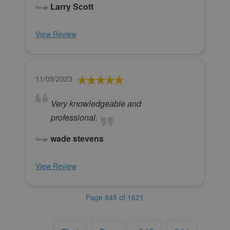
Larry Scott
View Review
11/09/2023
Very knowledgeable and
professional.
wade stevens
View Review
Page 945 of 1621