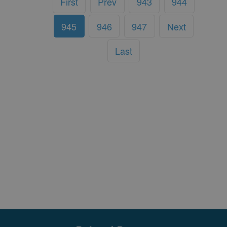
First
Prev
943
944
945
946
947
Next
Last