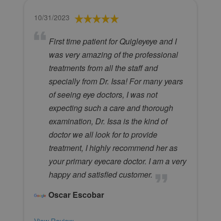
10/31/2023
First time patient for Quigleyeye and I
was very amazing of the professional
treatments from all the staff and
specially from Dr. Issa! For many years
of seeing eye doctors, I was not
expecting such a care and thorough
examination, Dr. Issa is the kind of
doctor we all look for to provide
treatment, I highly recommend her as
your primary eyecare doctor. I am a very
happy and satisfied customer.
Oscar Escobar