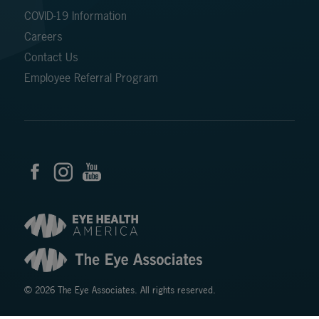
COVID-19 Information
Careers
Contact Us
Employee Referral Program
© 2026 The Eye Associates. All rights reserved.