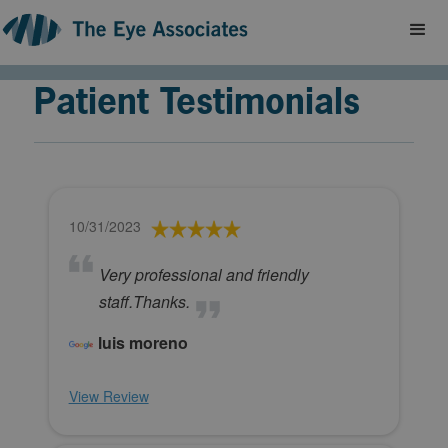
Patient Testimonials
10/31/2023
Very professional and friendly
staff.Thanks.
luis moreno
View Review