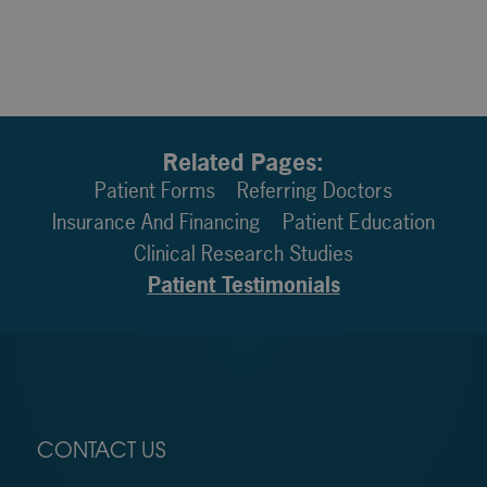
Related Pages:
Patient Forms
Referring Doctors
Insurance And Financing
Patient Education
Clinical Research Studies
Patient Testimonials
CONTACT US