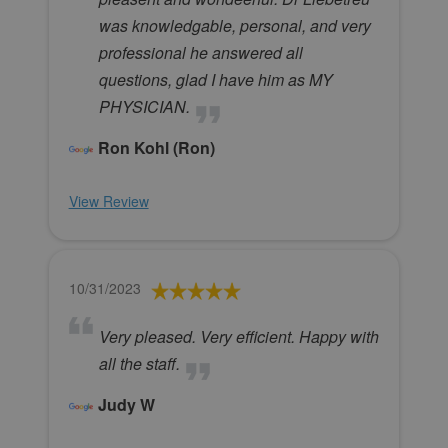
was knowledgable, personal, and very
professional he answered all
questions, glad I have him as MY
PHYSICIAN.
Ron Kohl (Ron)
View Review
10/31/2023
Very pleased. Very efficient. Happy with
all the staff.
Judy W