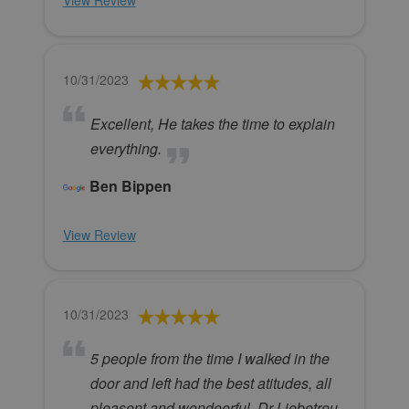
View Review
10/31/2023
Excellent, He takes the time to explain
everything.
Ben Bippen
View Review
10/31/2023
5 people from the time I walked in the
door and left had the best atitudes, all
pleasent and wondeerful. Dr Liebetreu