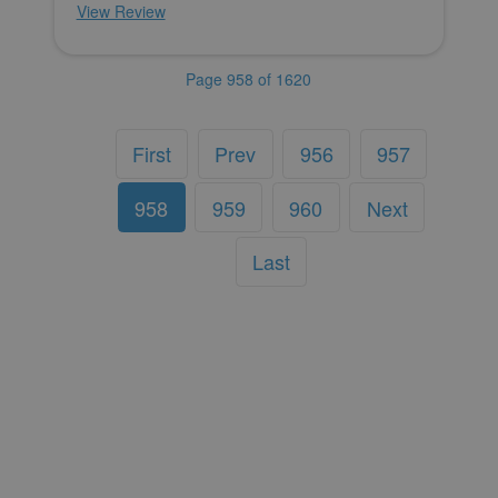
View Review
Page 958 of 1620
First
Prev
956
957
958
959
960
Next
Last