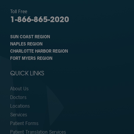
Toll Free
1-866-865-2020
SUN COAST REGION
NAPLES REGION
CHARLOTTE HARBOR REGION
FORT MYERS REGION
QUICK LINKS
About Us
Doctors
Locations
Services
Patient Forms
Patient Translation Services