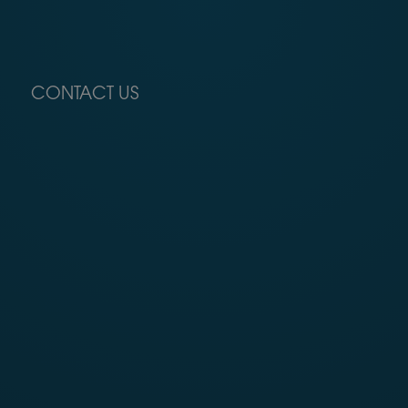
CONTACT US