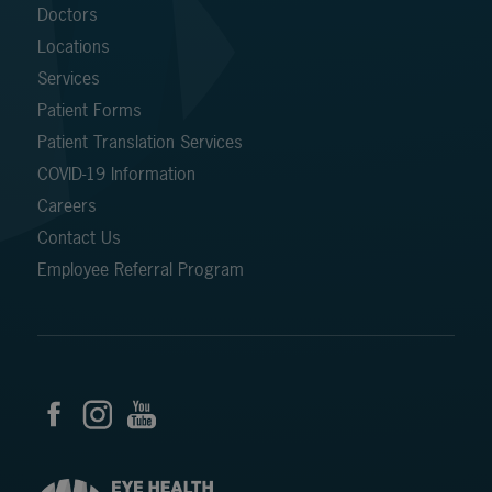
Doctors
Locations
Services
Patient Forms
Patient Translation Services
COVID-19 Information
Careers
Contact Us
Employee Referral Program