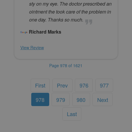
sty on my eye. The doctor prescribed an
ointment the took care of the problem in
one day. Thanks so much.
Richard Marks
View Review
Page 978 of 1621
First
Prev
976
977
978
979
980
Next
Last