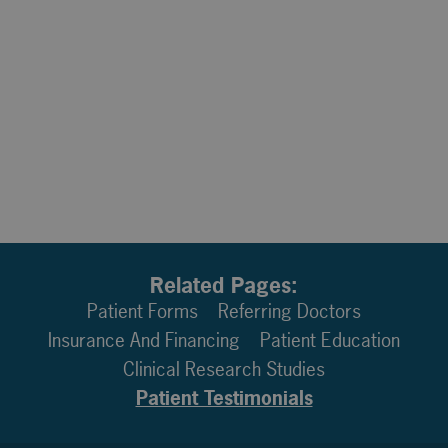
Related Pages:
Patient Forms
Referring Doctors
Insurance And Financing
Patient Education
Clinical Research Studies
Patient Testimonials