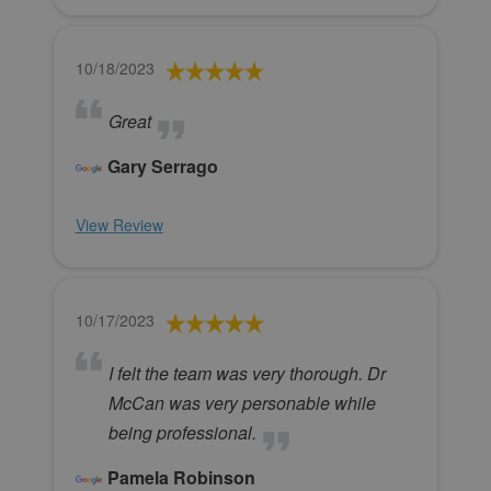
10/18/2023
Great
Gary Serrago
View Review
10/17/2023
I felt the team was very thorough. Dr
McCan was very personable while
being professional.
Pamela Robinson