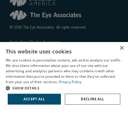
© 2026 The Eye Associates. All rights reserved.
Facts About The Eye Associates
×
Accessibility
This website uses cookies
Website Disclaimers
We use cookies to personalize content, ads and to analyze our traffic.
Privacy Policy
We also share information about your use of our site with our
X
advertising and analytics partners who may combine it with other
information that you've provided to them or that they've collected
Schedule an Appointment
from your use of their services.
Privacy Policy
LASIK Self-Test
SHOW DETAILS
Cataract Self-Test
ACCEPT ALL
DECLINE ALL
↑ TOP ↑
Contact Us