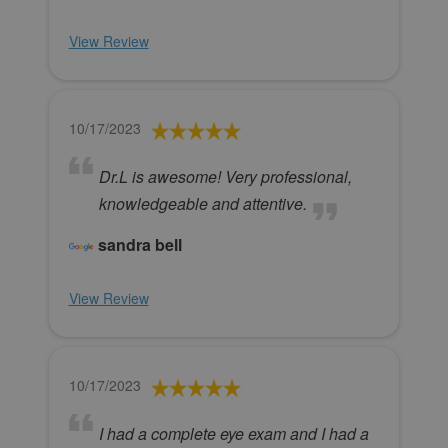
View Review
10/17/2023
Dr.L is awesome! Very professional,
knowledgeable and attentive.
sandra bell
View Review
10/17/2023
I had a complete eye exam and I had a