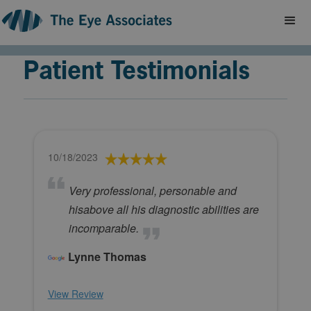
Patient Testimonials
10/18/2023
Very professional, personable and
hisabove all his diagnostic abilities are
incomparable.
Lynne Thomas
View Review