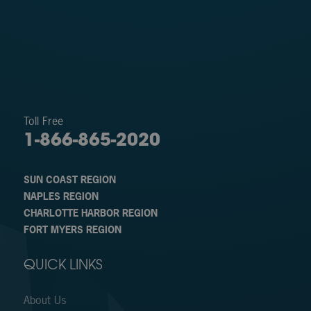
Toll Free
1-866-865-2020
SUN COAST REGION
NAPLES REGION
CHARLOTTE HARBOR REGION
FORT MYERS REGION
QUICK LINKS
About Us