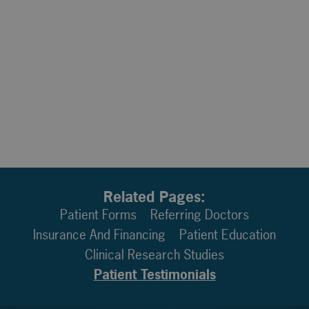
Related Pages:
Patient Forms
Referring Doctors
Insurance And Financing
Patient Education
Clinical Research Studies
Patient Testimonials