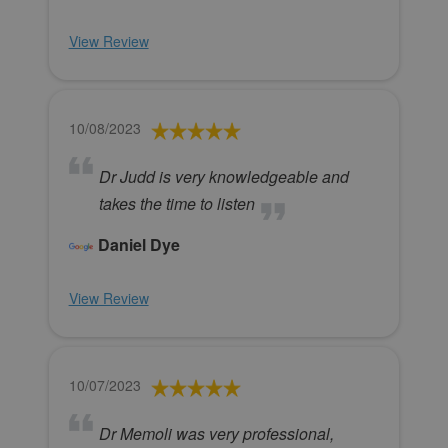
View Review
10/08/2023
Dr Judd is very knowledgeable and
takes the time to listen
Daniel Dye
View Review
10/07/2023
Dr Memoli was very professional,