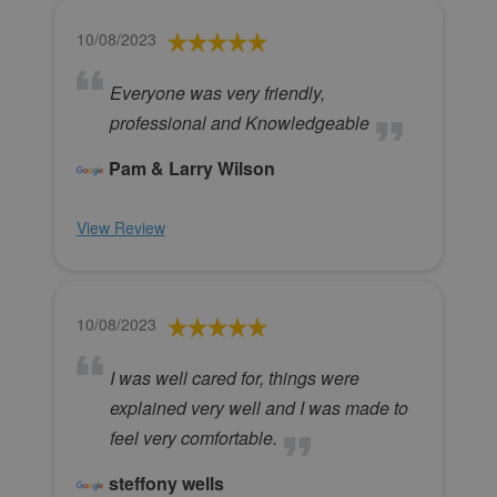
10/08/2023
Everyone was very friendly,
professional and Knowledgeable
Pam & Larry Wilson
View Review
10/08/2023
I was well cared for, things were
explained very well and I was made to
feel very comfortable.
steffony wells