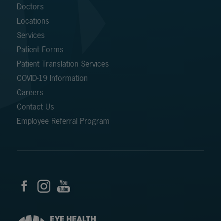
Doctors
Locations
Services
Patient Forms
Patient Translation Services
COVID-19 Information
Careers
Contact Us
Employee Referral Program