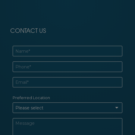
CONTACT US