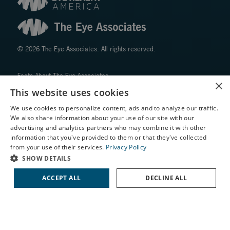
© 2026 The Eye Associates. All rights reserved.
Facts About The Eye Associates
×
Accessibility
This website uses cookies
Website Disclaimers
We use cookies to personalize content, ads and to analyze our traffic.
Privacy Policy
We also share information about your use of our site with our
X
advertising and analytics partners who may combine it with other
information that you've provided to them or that they've collected
Schedule an Appointment
from your use of their services.
Privacy Policy
LASIK Self-Test
SHOW DETAILS
Cataract Self-Test
ACCEPT ALL
DECLINE ALL
↑ TOP ↑
Contact Us