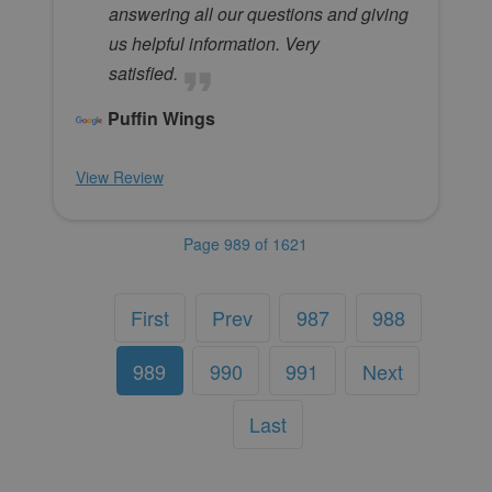
answering all our questions and giving
us helpful information. Very
satisfied.
Puffin Wings
View Review
Page 989 of 1621
First
Prev
987
988
989
990
991
Next
Last