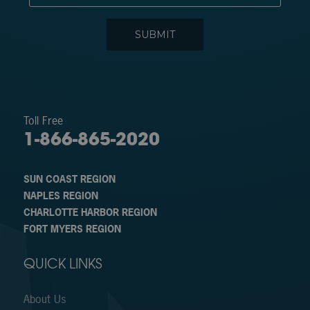
Toll Free
1-866-865-2020
SUN COAST REGION
NAPLES REGION
CHARLOTTE HARBOR REGION
FORT MYERS REGION
QUICK LINKS
About Us