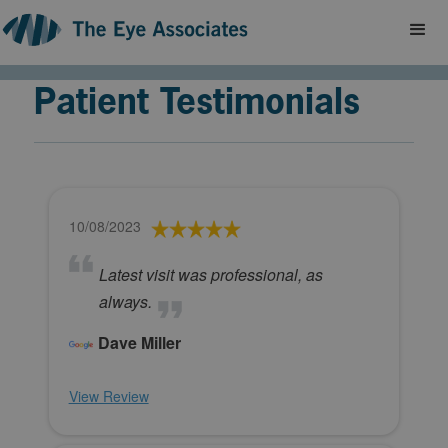
Patient Testimonials
10/08/2023
Latest visit was professional, as
always.
Dave Miller
View Review