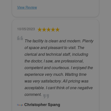
View Review
10/05/2023
The facility is clean and modern. Plenty
of space and pleasant to visit. The
clerical and technical staff, including
the doctor, I saw, are professional,
competent and courteous. I enjoyed the
experience very much. Waiting time
was very satisfactory. All pricing was
acceptable. I cant think of one negative
comment.
Christopher Spang