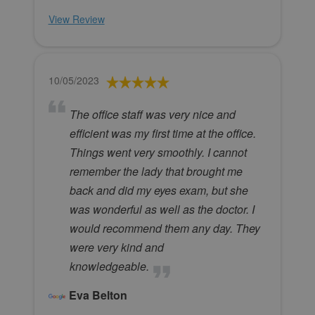
View Review
10/05/2023
The office staff was very nice and
efficient was my first time at the office.
Things went very smoothly. I cannot
remember the lady that brought me
back and did my eyes exam, but she
was wonderful as well as the doctor. I
would recommend them any day. They
were very kind and
knowledgeable.
Eva Belton