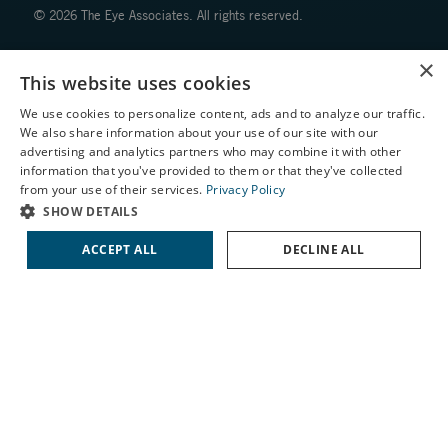
© 2026 The Eye Associates. All rights reserved.
×
Facts About The Eye Associates
This website uses cookies
Accessibility
Website Disclaimers
We use cookies to personalize content, ads and to analyze our traffic.
We also share information about your use of our site with our
Privacy Policy
X
advertising and analytics partners who may combine it with other
information that you've provided to them or that they've collected
Schedule an Appointment
from your use of their services.
Privacy Policy
LASIK Self-Test
SHOW DETAILS
Cataract Self-Test
ACCEPT ALL
DECLINE ALL
↑ TOP ↑
Contact Us