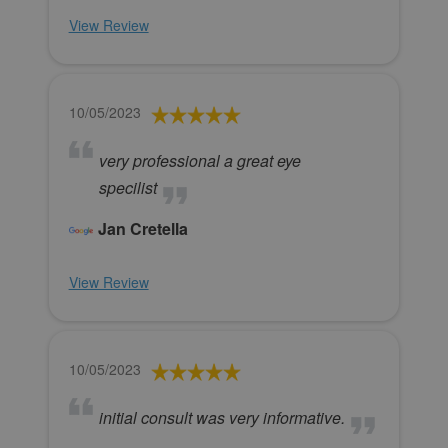
View Review
10/05/2023
very professional a great eye
specilist
Jan Cretella
View Review
10/05/2023
initial consult was very informative.