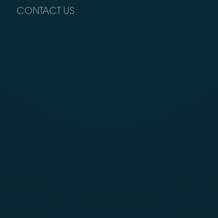
CONTACT US