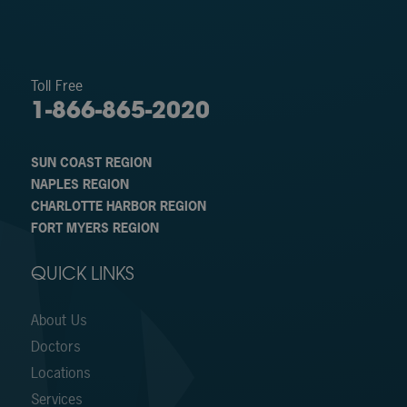
Toll Free
1-866-865-2020
SUN COAST REGION
NAPLES REGION
CHARLOTTE HARBOR REGION
FORT MYERS REGION
QUICK LINKS
About Us
Doctors
Locations
Services