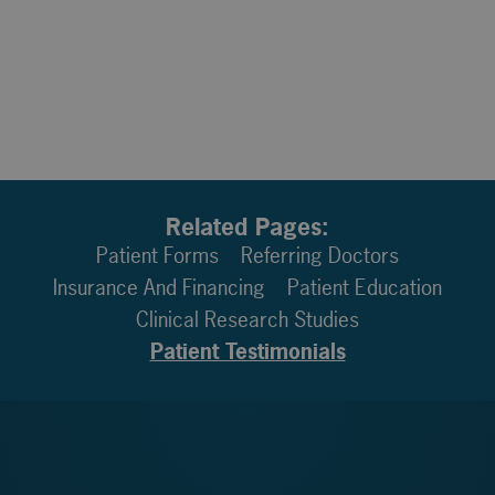
Related Pages:
Patient Forms
Referring Doctors
Insurance And Financing
Patient Education
Clinical Research Studies
Patient Testimonials