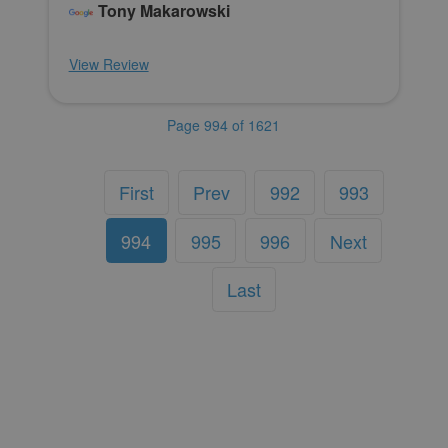
Tony Makarowski
View Review
Page 994 of 1621
First
Prev
992
993
994
995
996
Next
Last