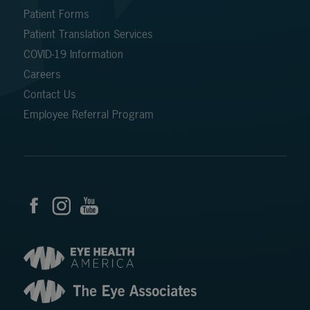
Patient Forms
Patient Translation Services
COVID-19 Information
Careers
Contact Us
Employee Referral Program