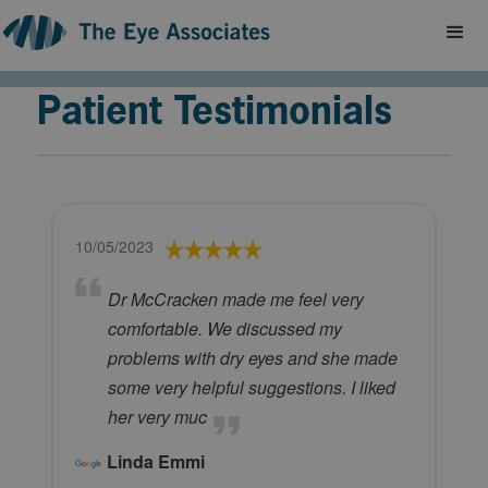
Patient Testimonials
10/05/2023
Dr McCracken made me feel very
comfortable. We discussed my
problems with dry eyes and she made
some very helpful suggestions. I liked
her very muc
Linda Emmi