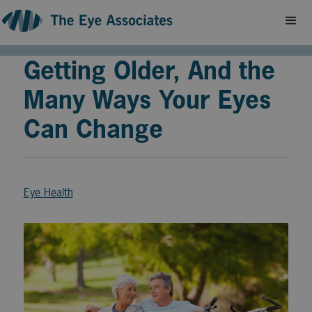
Getting Older, And the
Many Ways Your Eyes
Can Change
Eye Health