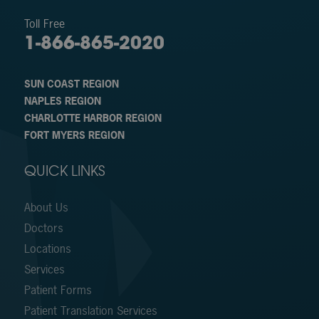
Toll Free
1-866-865-2020
SUN COAST REGION
NAPLES REGION
CHARLOTTE HARBOR REGION
FORT MYERS REGION
QUICK LINKS
About Us
Doctors
Locations
Services
Patient Forms
Patient Translation Services