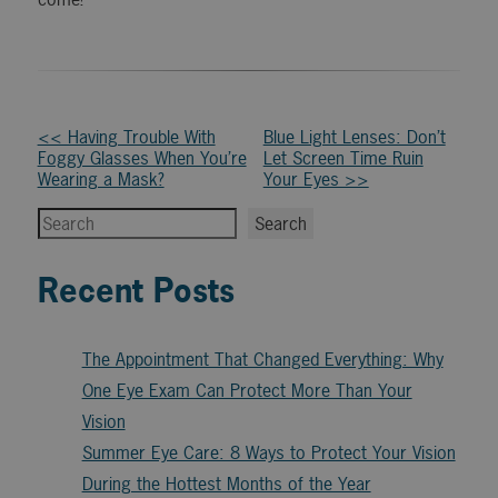
Other
<< Having Trouble With
Blue Light Lenses: Don’t
Foggy Glasses When You’re
Let Screen Time Ruin
Posts
Wearing a Mask?
Your Eyes >>
Search
Search
Recent Posts
The Appointment That Changed Everything: Why
One Eye Exam Can Protect More Than Your
Vision
Summer Eye Care: 8 Ways to Protect Your Vision
During the Hottest Months of the Year