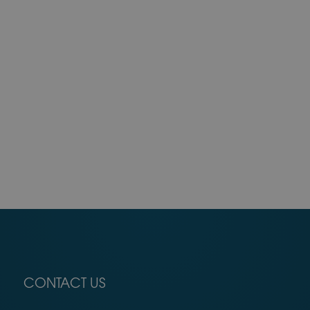
CONTACT US