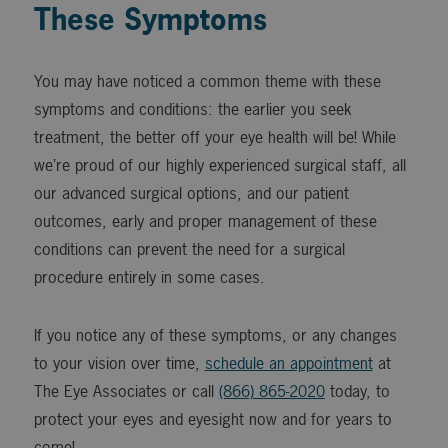
These Symptoms
You may have noticed a common theme with these
symptoms and conditions: the earlier you seek
treatment, the better off your eye health will be! While
we’re proud of our highly experienced surgical staff, all
our advanced surgical options, and our patient
outcomes, early and proper management of these
conditions can prevent the need for a surgical
procedure entirely in some cases.
If you notice any of these symptoms, or any changes
to your vision over time,
schedule an appointment
at
The Eye Associates or call
(866) 865-2020
today, to
protect your eyes and eyesight now and for years to
come!