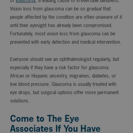
of
glaucoma
, a leading cause of irreversible blindness.
Vision loss from glaucoma can be so gradual that
people affected by the condition are often unaware of it
until their eyesight has already been compromised.
Fortunately, most vision loss from glaucoma can be
prevented with early detection and medical intervention.
Everyone should see an ophthalmologist regularly, but
especially if they have a risk factor for glaucoma:
African or Hispanic ancestry, migraines, diabetes, or
low blood pressure. Glaucoma is usually treated with
eye drops, but surgical options offer more permanent
solutions.
Come to The Eye
Associates If You Have