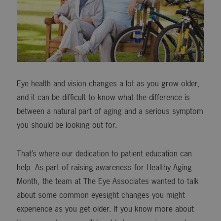
Eye health and vision changes a lot as you grow older,
and it can be difficult to know what the difference is
between a natural part of aging and a serious symptom
you should be looking out for.
That’s where our dedication to patient education can
help. As part of raising awareness for Healthy Aging
Month, the team at The Eye Associates wanted to talk
about some common eyesight changes you might
experience as you get older. If you know more about