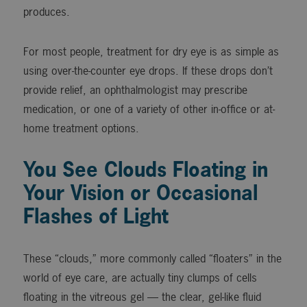
produces.
For most people, treatment for dry eye is as simple as
using over-the-counter eye drops. If these drops don’t
provide relief, an ophthalmologist may prescribe
medication, or one of a variety of other in-office or at-
home treatment options.
You See Clouds Floating in
Your Vision or Occasional
Flashes of Light
These “clouds,” more commonly called “floaters” in the
world of eye care, are actually tiny clumps of cells
floating in the vitreous gel — the clear, gel-like fluid