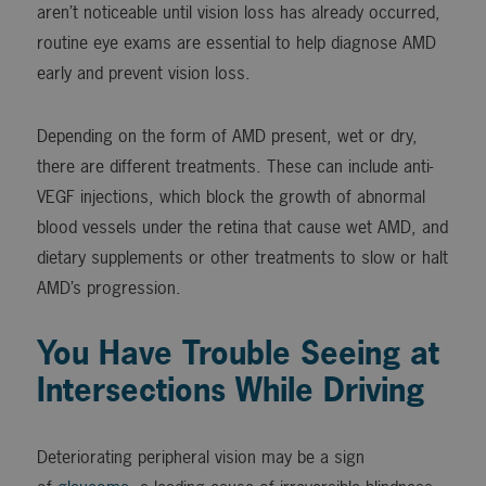
aren’t noticeable until vision loss has already occurred,
routine eye exams are essential to help diagnose AMD
early and prevent vision loss.
Depending on the form of AMD present, wet or dry,
there are different treatments. These can include anti-
VEGF injections, which block the growth of abnormal
blood vessels under the retina that cause wet AMD, and
dietary supplements or other treatments to slow or halt
AMD’s progression.
You Have Trouble Seeing at
Intersections While Driving
Deteriorating peripheral vision may be a sign