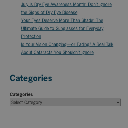
July is Dry Eye Awareness Month: Don’t Ignore
the Signs of Dry Eye Disease
Your Eyes Deserve More Than Shade: The
Ultimate Guide to Sunglasses for Everyday
Protection
Is Your Vision Changing—or Fading? A Real Talk
About Cataracts You Shouldn’t Ignore
Categories
Categories