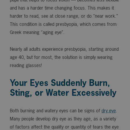
and has a harder time changing focus. This makes it
harder to read, see at close range, or do “near work.”
This condition is called presbyopia, which comes from
Greek meaning “aging eye”.
Nearly all adults experience presbyopia, starting around
age 40, but for most, the solution is simply wearing
reading glasses!
Your Eyes Suddenly Burn,
Sting, or Water Excessively
Both burning and watery eyes can be signs of
dry eye
.
Many people develop dry eye as they age, as a variety
of factors affect the quality or quantity of tears the eye