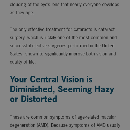
clouding of the eye’s lens that nearly everyone develops
as they age.
The only effective treatment for cataracts is cataract
surgery, which is luckily one of the most common and
successful elective surgeries performed in the United
States, shown to significantly improve both vision and
quality of life.
Your Central Vision is
Diminished, Seeming Hazy
or Distorted
These are common symptoms of age-related macular
degeneration (AMD). Because symptoms of AMD usually