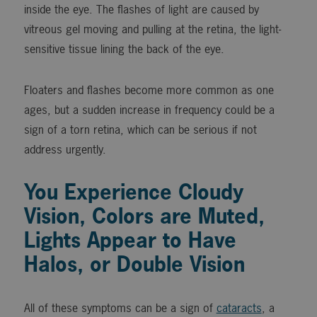
inside the eye. The flashes of light are caused by
vitreous gel moving and pulling at the retina, the light-
sensitive tissue lining the back of the eye.
Floaters and flashes become more common as one
ages, but a sudden increase in frequency could be a
sign of a torn retina, which can be serious if not
address urgently.
You Experience Cloudy
Vision, Colors are Muted,
Lights Appear to Have
Halos, or Double Vision
All of these symptoms can be a sign of
cataracts
, a