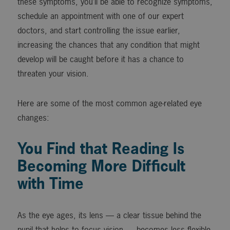
these symptoms, you’ll be able to recognize symptoms,
schedule an appointment with one of our expert
doctors, and start controlling the issue earlier,
increasing the chances that any condition that might
develop will be caught before it has a chance to
threaten your vision.
Here are some of the most common age-related eye
changes:
You Find that Reading Is
Becoming More Difficult
with Time
As the eye ages, its lens — a clear tissue behind the
pupil that helps to focus vision — becomes less flexible