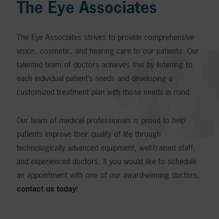
The Eye Associates
The Eye Associates strives to provide comprehensive
vision, cosmetic, and hearing care to our patients. Our
talented team of doctors achieves this by listening to
each individual patient’s needs and developing a
customized treatment plan with those needs in mind.
Our team of medical professionals is proud to help
patients improve their quality of life through
technologically advanced equipment, well-trained staff,
and experienced doctors. If you would like to schedule
an appointment with one of our award-winning doctors,
contact us today
!