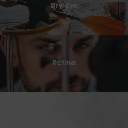
Dry Eye
Retina