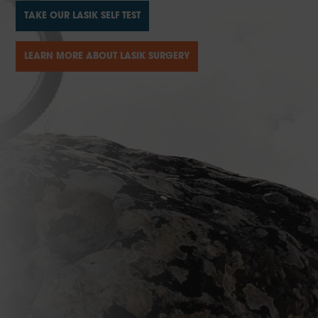
TAKE OUR LASIK SELF TEST
LEARN MORE ABOUT LASIK SURGERY