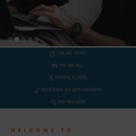
Slide 3 of 5.
ONLINE STORE
PAY MY BILL
PATIENT PORTAL
SCHEDULE AN APPOINTMENT
866-865-2020
WELCOME TO