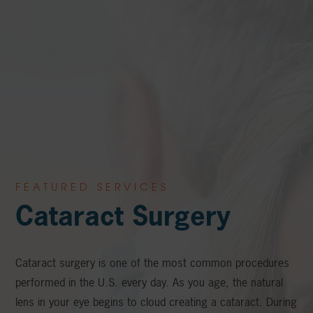
FEATURED SERVICES
Cataract Surgery
Cataract surgery is one of the most common procedures
performed in the U.S. every day. As you age, the natural
lens in your eye begins to cloud creating a cataract. During