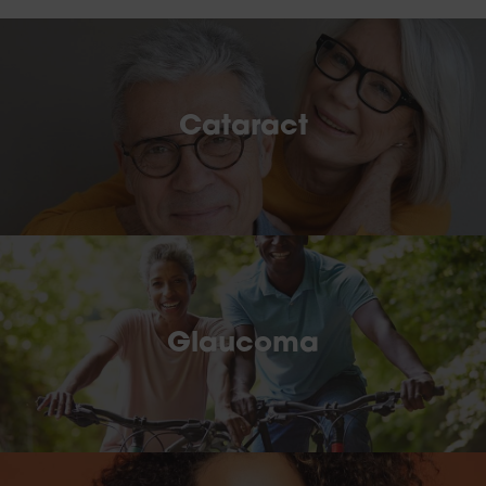
Cataract
Glaucoma