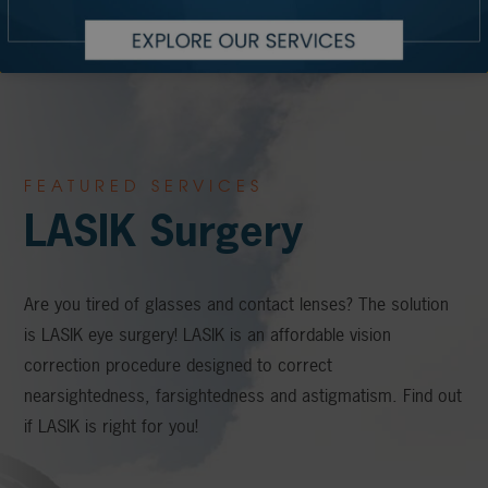
FEATURED SERVICES
LASIK Surgery
Are you tired of glasses and contact lenses? The solution
is LASIK eye surgery! LASIK is an affordable vision
correction procedure designed to correct
nearsightedness, farsightedness and astigmatism. Find out
if LASIK is right for you!