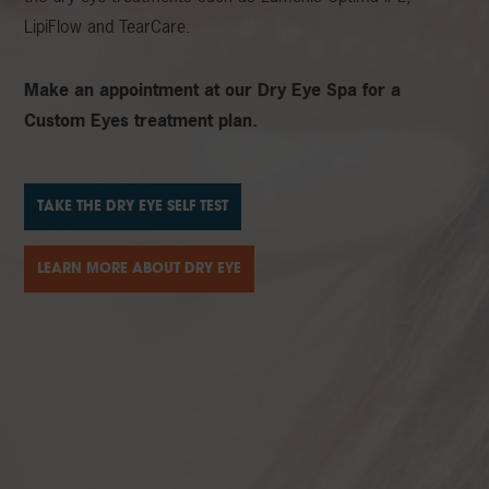
LipiFlow and TearCare.
Make an appointment at our Dry Eye Spa for a
Custom Eyes treatment plan.
TAKE THE DRY EYE SELF TEST
LEARN MORE ABOUT DRY EYE