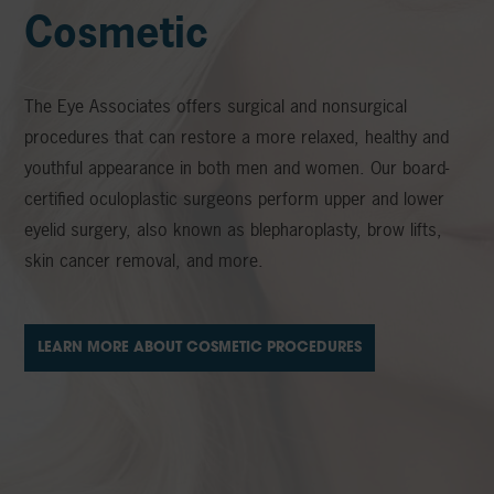
Cosmetic
The Eye Associates offers surgical and nonsurgical
procedures that can restore a more relaxed, healthy and
youthful appearance in both men and women. Our board-
certified oculoplastic surgeons perform upper and lower
eyelid surgery, also known as blepharoplasty, brow lifts,
skin cancer removal, and more.
LEARN MORE ABOUT COSMETIC PROCEDURES