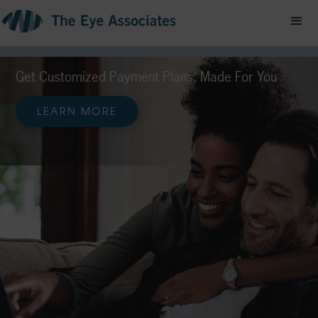
Your Vision, On
Your Schedule.
Easy online appointment booking at The Eye
Associates
SCHEDULE TODAY