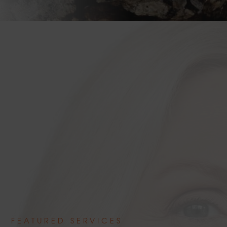
FEATURED SERVICES