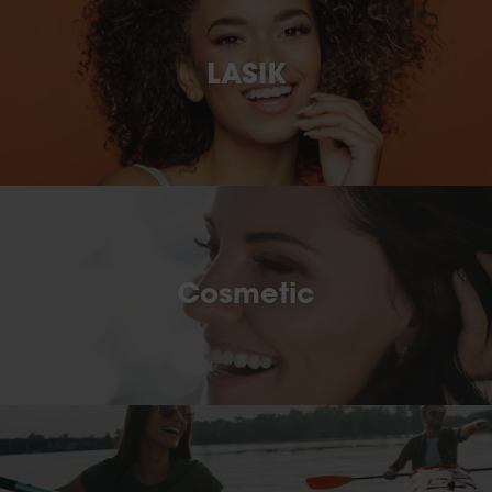
LASIK
Cosmetic