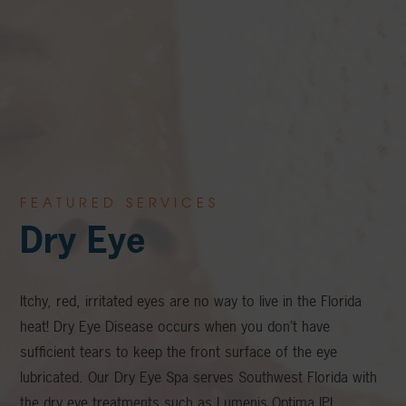
FEATURED SERVICES
Dry Eye
Itchy, red, irritated eyes are no way to live in the Florida
heat! Dry Eye Disease occurs when you don’t have
sufficient tears to keep the front surface of the eye
lubricated. Our Dry Eye Spa serves Southwest Florida with
the dry eye treatments such as Lumenis Optima IPL,