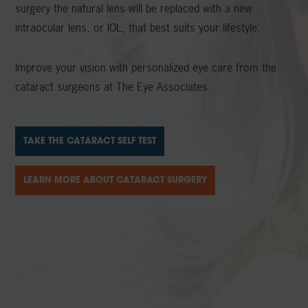
surgery the natural lens will be replaced with a new
intraocular lens, or IOL, that best suits your lifestyle.
Improve your vision with personalized eye care from the
cataract surgeons at The Eye Associates.
TAKE THE CATARACT SELF TEST
LEARN MORE ABOUT CATARACT SURGERY