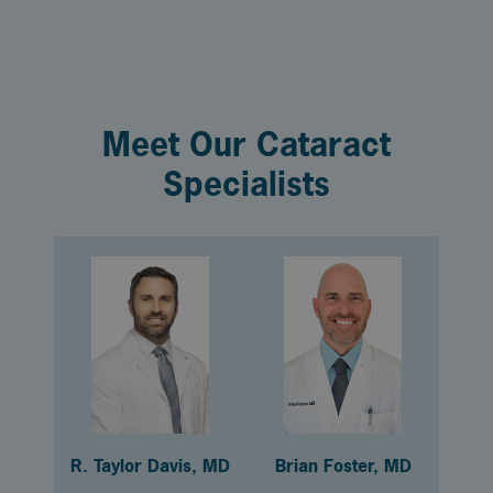
Meet Our Cataract
Specialists
R. Taylor Davis, MD
Brian Foster, MD