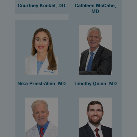
Courtney Konkel, DO
Cathleen McCabe,
MD
Nika Priest-Allen, MD
Timothy Quinn, MD