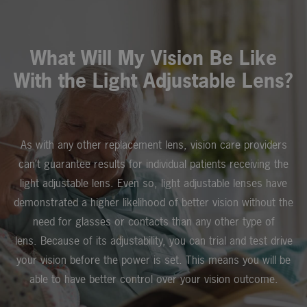
What Will My Vision Be Like
With the Light Adjustable Lens?
As with any other replacement lens, vision care providers
can’t guarantee results for individual patients receiving the
light adjustable lens. Even so, light adjustable lenses have
demonstrated a higher likelihood of better vision without the
need for glasses or contacts than any other type of
lens. Because of its adjustability, you can trial and test drive
your vision before the power is set. This means you will be
able to have better control over your vision outcome.