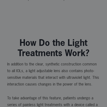
How Do the Light
Treatments Work?
In addition to the clear, synthetic construction common
to all IOLs, a light adjustable lens also contains photo-
sensitive materials that interact with ultraviolet light. This
interaction causes changes in the power of the lens.
To take advantage of this feature, patients undergo a
series of painless light treatments with a device called a