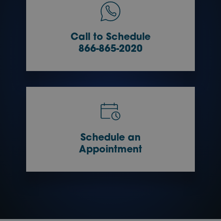
Call to Schedule
866-865-2020
Schedule an
Appointment