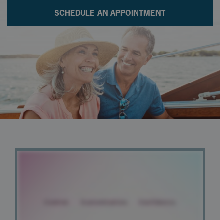
SCHEDULE AN APPOINTMENT