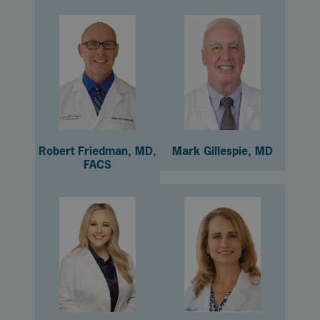
Robert Friedman, MD,
Mark Gillespie, MD
FACS