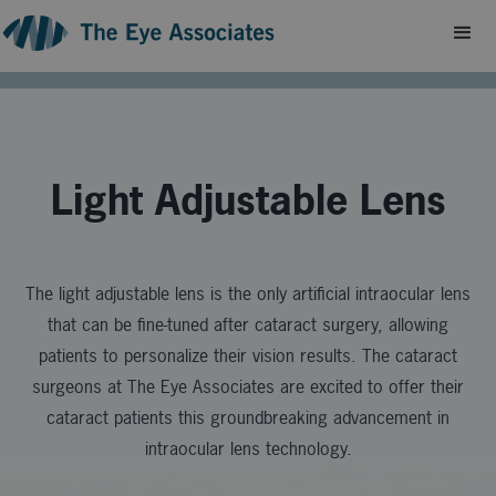
Light Adjustable Lens
The light adjustable lens is the only artificial intraocular lens
that can be fine-tuned after cataract surgery, allowing
patients to
personalize their vision results. The cataract
surgeons at The Eye Associates are excited to offer their
cataract patients this groundbreaking advancement in
intraocular lens technology.