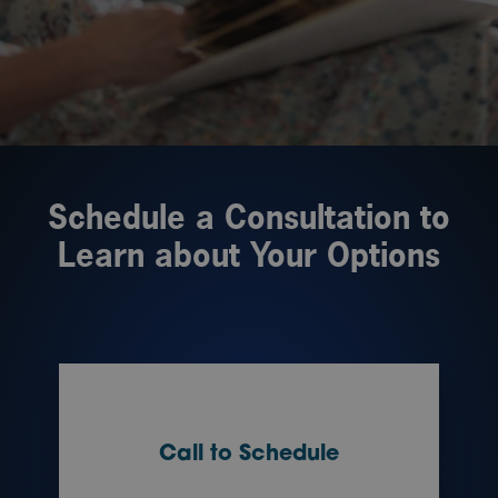
Schedule a Consultation to
Learn about Your Options
Call to Schedule