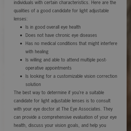
individuals with certain characteristics. Here are the
qualities of a good candidate for light adjustable
lenses:
Is in good overall eye health
Does not have chronic eye diseases
Has no medical conditions that might interfere
with healing
Is willing and able to attend multiple post-
operative appointments
Is looking for a customizable vision correction
solution
The best way to determine if you’re a suitable
candidate for light adjustable lenses is to consult
with your eye doctor at The Eye Associates. They
can provide a comprehensive evaluation of your eye
health, discuss your vision goals, and help you