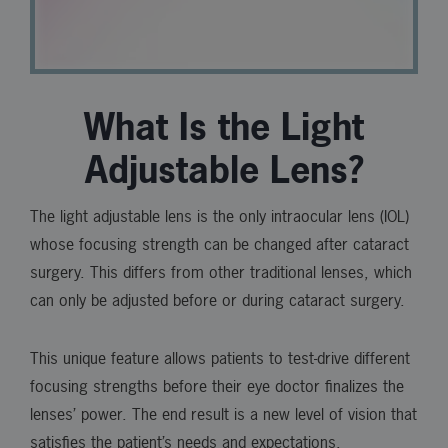
What Is the Light
Adjustable Lens?
The light adjustable lens is the only intraocular lens (IOL)
whose focusing strength can be changed after cataract
surgery. This differs from other traditional lenses, which
can only be adjusted before or during cataract surgery.
This unique feature allows patients to test-drive different
focusing strengths before their eye doctor finalizes the
lenses’ power. The end result is a new level of vision that
satisfies the patient’s needs and expectations.