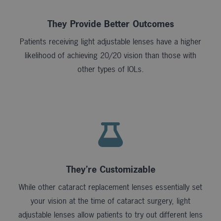
They Provide Better Outcomes
Patients receiving light adjustable lenses have a higher
likelihood of achieving 20/20 vision than those with
other types of IOLs.
They’re Customizable
While other cataract replacement lenses essentially set
your vision at the time of cataract surgery, light
adjustable lenses allow patients to try out different lens