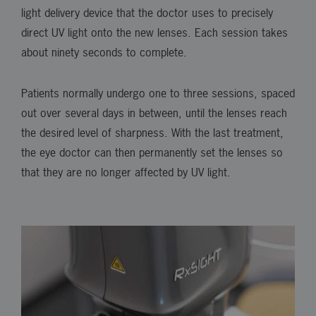
light delivery device that the doctor uses to precisely
direct UV light onto the new lenses. Each session takes
about ninety seconds to complete.
Patients normally undergo one to three sessions, spaced
out over several days in between, until the lenses reach
the desired level of sharpness. With the last treatment,
the eye doctor can then permanently set the lenses so
that they are no longer affected by UV light.