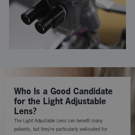
Who Is a Good Candidate
for the Light Adjustable
Lens?
The Light Adjustable Lens can benefit many
patients, but they’re particularly well-suited for