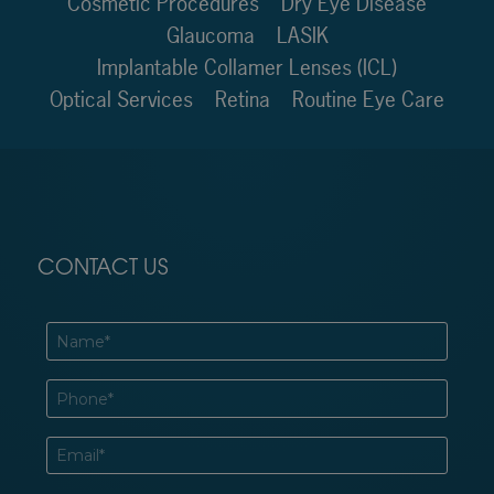
Cosmetic Procedures
Dry Eye Disease
Glaucoma
LASIK
Implantable Collamer Lenses (ICL)
Optical Services
Retina
Routine Eye Care
CONTACT US