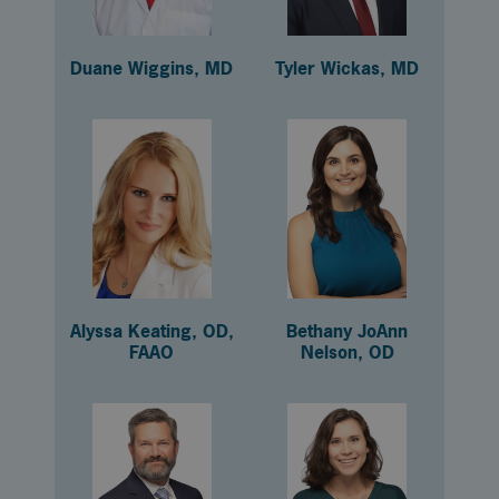
Duane Wiggins, MD
Tyler Wickas, MD
Alyssa Keating, OD,
Bethany JoAnn
FAAO
Nelson, OD