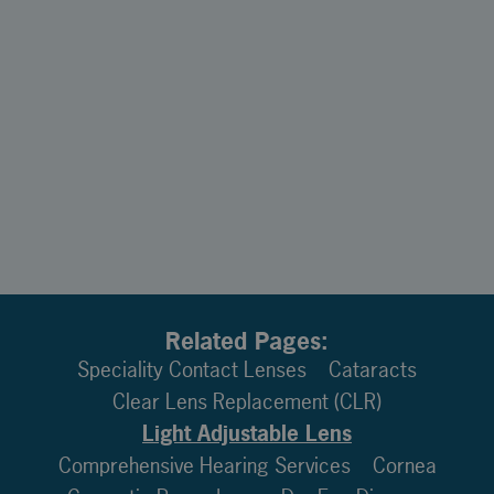
Related Pages:
Speciality Contact Lenses
Cataracts
Clear Lens Replacement (CLR)
Light Adjustable Lens
Comprehensive Hearing Services
Cornea