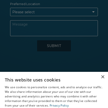
×
Toll Free
This website uses cookies
1-866-865-2020
We use cookies to personalize content, ads and to analyze our traffic.
We also share information about your use of our site with our
X
SUN COAST REGION
advertising and analytics partners who may combine it with other
information that you've provided to them or that they've collected
NAPLES REGION
Schedule an Appointment
from your use of their services.
Privacy Policy
CHARLOTTE HARBOR REGION