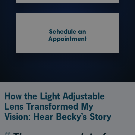
Schedule an
Appointment
How the Light Adjustable
Lens Transformed My
Vision: Hear Becky’s Story