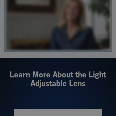
Learn More About the Light
Adjustable Lens