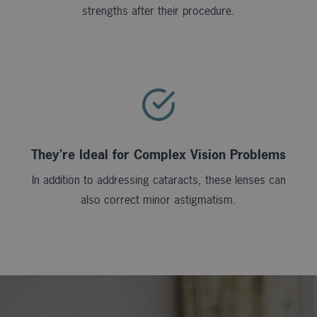
strengths after their procedure.
They’re Ideal for Complex Vision Problems
In addition to addressing cataracts, these lenses can
also correct minor astigmatism.