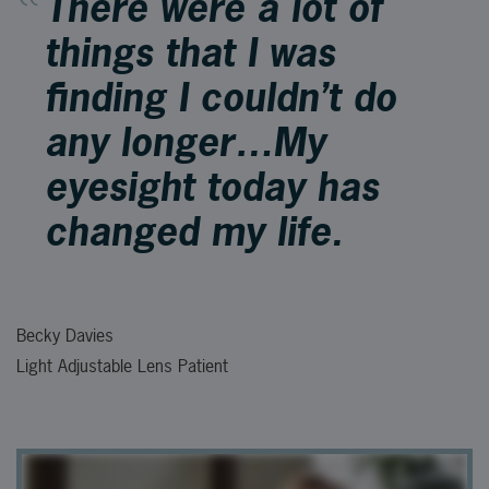
There were a lot of
things that I was
finding I couldn’t do
any longer…My
eyesight today has
changed my life.
Becky Davies
Light Adjustable Lens Patient