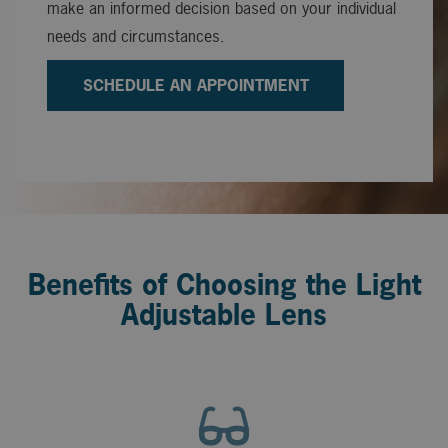
make an informed decision based on your individual
needs and circumstances.
SCHEDULE AN APPOINTMENT
Benefits of Choosing the Light
Adjustable Lens