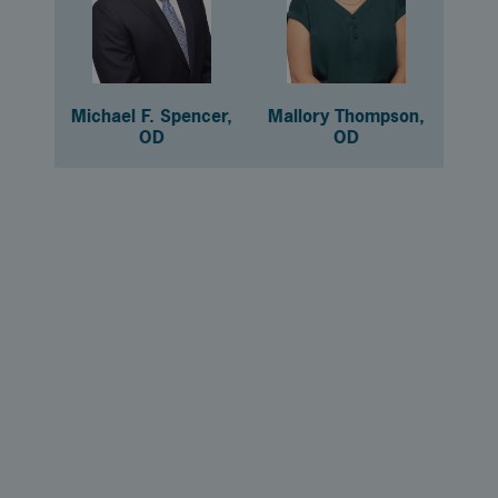
Michael F. Spencer,
Mallory Thompson,
OD
OD