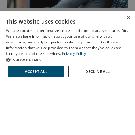
×
Cornea
This website uses cookies
We use cookies to personalize content, ads and to analyze our traffic.
Corneal disease treatment includes a variety of options to
We also share information about your use of our site with our
manage conditions that affect the clear, front surface of
X
advertising and analytics partners who may combine it with other
information that you've provided to them or that they've collected
the eye. Our specialists provide personalized care for
Schedule an Appointment
from your use of their services.
Privacy Policy
issues such as keratitis, dry eye syndrome, keratoconus,
LASIK Self-Test
SHOW DETAILS
and Fuchs’ dystrophy, helping restore comfort and protect
Cataract Self-Test
ACCEPT ALL
DECLINE ALL
your vision.
Contact Us