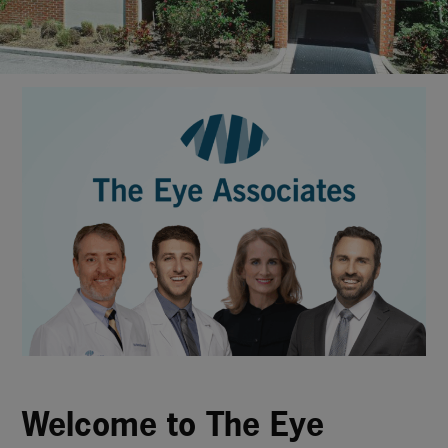
Welcome to The Eye