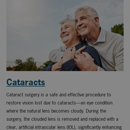
Cataracts
Cataract surgery is a safe and effective procedure to
restore vision lost due to cataracts—an eye condition
where the natural lens becomes cloudy. During the
surgery, the clouded lens is removed and replaced with a
clear, artificial intraocular lens (IOL), significantly enhancing