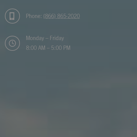
Phone:
(866) 865-2020
Monday – Friday
8:00 AM – 5:00 PM