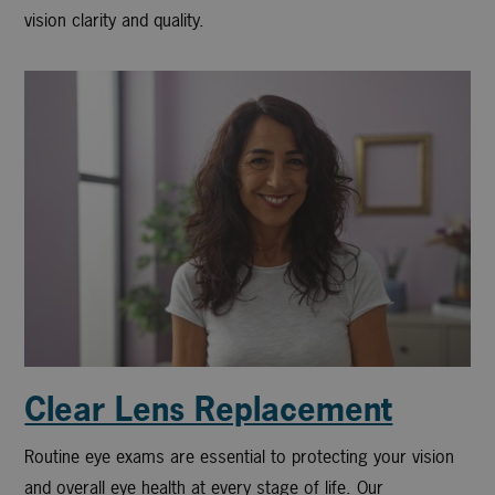
vision clarity and quality.
Clear Lens Replacement
Routine eye exams are essential to protecting your vision
and overall eye health at every stage of life. Our