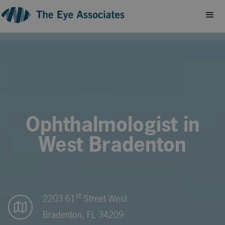
Ophthalmologist in
West Bradenton
st
2203 61
Street West
Bradenton, FL 34209