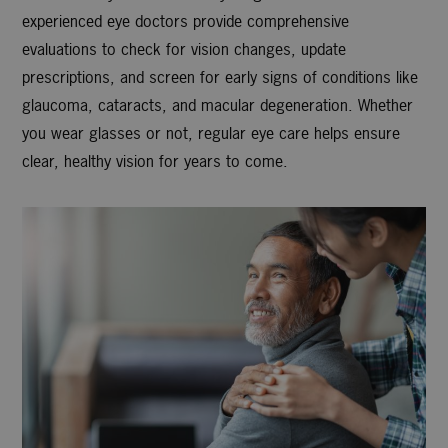
experienced eye doctors provide comprehensive
evaluations to check for vision changes, update
prescriptions, and screen for early signs of conditions like
glaucoma, cataracts, and macular degeneration. Whether
you wear glasses or not, regular eye care helps ensure
clear, healthy vision for years to come.