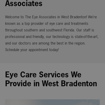
Associates
Welcome to The Eye Associates in West Bradenton! We’re
known as a top provider of eye care and treatments
throughout southern and southwest Florida. Our staff is
professional and friendly, our technology is state-of-the-art,
and our doctors are among the best in the region.
Schedule your appointment today!
Eye Care Services We
Provide in West Bradenton