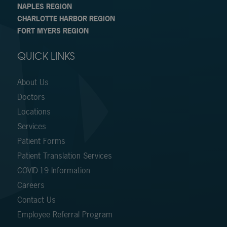
NAPLES REGION
CHARLOTTE HARBOR REGION
FORT MYERS REGION
QUICK LINKS
About Us
Doctors
Locations
Services
Patient Forms
Patient Translation Services
COVID-19 Information
Careers
Contact Us
Employee Referral Program