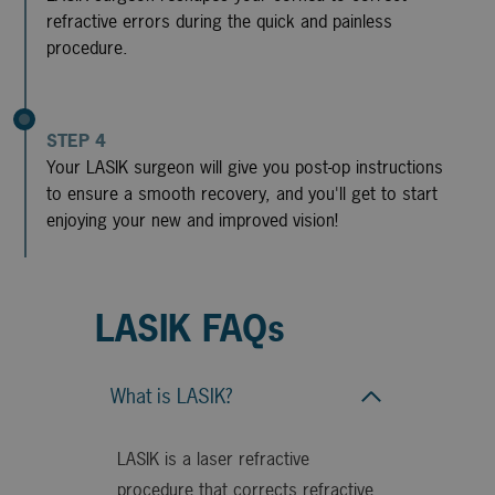
refractive errors during the quick and painless
procedure.
STEP 4
Your LASIK surgeon will give you post-op instructions
to ensure a smooth recovery, and you'll get to start
enjoying your new and improved vision!
LASIK FAQs
What is LASIK?
LASIK is a laser refractive
procedure that corrects refractive