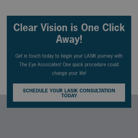
Clear Vision is One Click
Away!
Get in touch today to begin your LASIK journey with
The Eye Associates! One quick procedure could
change your life!
SCHEDULE YOUR LASIK CONSULTATION
TODAY