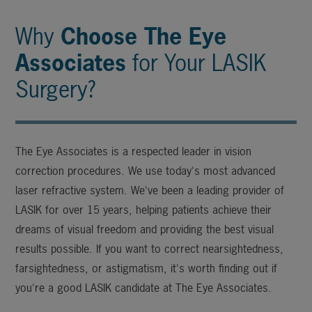
Why
Choose The Eye
Associates
for Your LASIK
Surgery?
The Eye Associates is a respected leader in vision
correction procedures. We use today's most advanced
laser refractive system. We've been a leading provider of
LASIK for over 15 years, helping patients achieve their
dreams of visual freedom and providing the best visual
results possible. If you want to correct nearsightedness,
farsightedness, or astigmatism, it's worth finding out if
you're a good LASIK candidate at The Eye Associates.