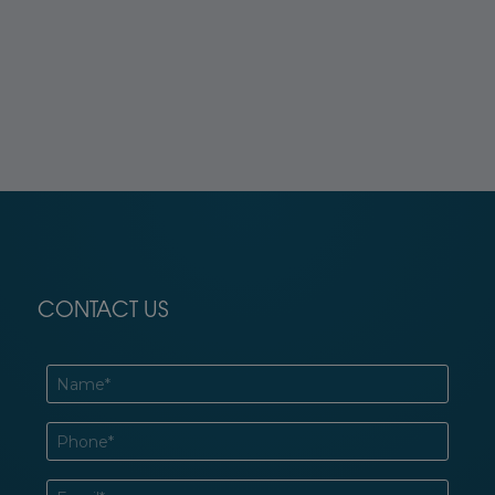
CONTACT US