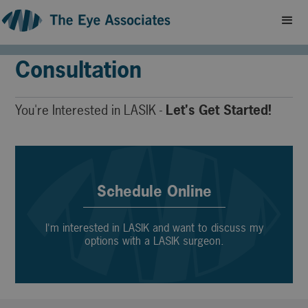
Schedule a LASIK
Consultation
You're Interested in LASIK -
Let's Get Started!
Schedule Online
I'm interested in LASIK and want to discuss my
options with a LASIK surgeon.