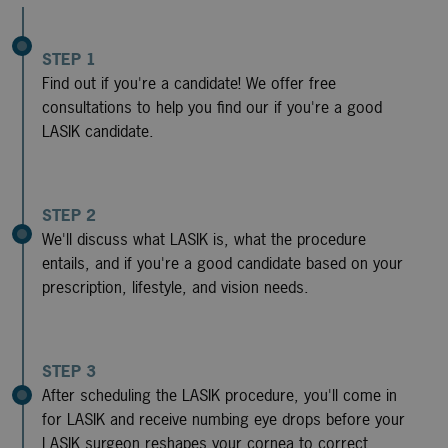
STEP 1
Find out if you're a candidate! We offer free
consultations to help you find our if you're a good
LASIK candidate.
STEP 2
We'll discuss what LASIK is, what the procedure
entails, and if you're a good candidate based on your
prescription, lifestyle, and vision needs.
STEP 3
After scheduling the LASIK procedure, you'll come in
for LASIK and receive numbing eye drops before your
LASIK surgeon reshapes your cornea to correct