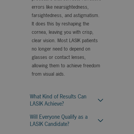
errors like nearsightedness,
farsightedness, and astigmatism.
It does this by reshaping the
cornea, leaving you with crisp,
clear vision. Most LASIK patients
no longer need to depend on
glasses or contact lenses,
allowing them to achieve freedom
from visual aids.
What Kind of Results Can
LASIK Achieve?
Will Everyone Qualify as a
LASIK Candidate?