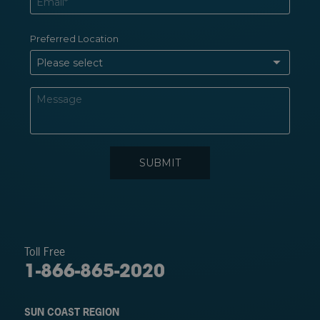
Toll Free
1-866-865-2020
SUN COAST REGION