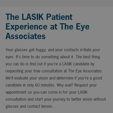
The LASIK Patient
Experience at The Eye
Associates
Your glasses get foggy, and your contacts irritate your
eyes. It's time to do something about it. The best thing
you can do is find out if you're a LASIK candidate by
requesting your free consultation at The Eye Associates.
We'll evaluate your vision and determine if you're a good
candidate in only 60 minutes. Why wait? Request your
appointment so you can come in for your LASIK
consultation and start your journey to better vision without
glasses and contact lenses.