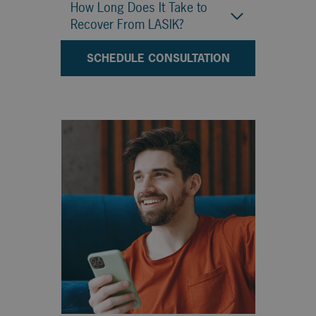
How Long Does It Take to
Recover From LASIK?
SCHEDULE CONSULTATION