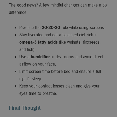
The good news? A few mindful changes can make a big
difference:
Practice the
20-20-20
rule while using screens.
Stay hydrated and eat a balanced diet rich in
omega-3 fatty acids
(like walnuts, flaxseeds,
and fish).
Use a
humidifier
in dry rooms and avoid direct
airflow on your face.
Limit screen time before bed and ensure a full
night’s sleep.
Keep your contact lenses clean and give your
eyes time to breathe.
Final Thought