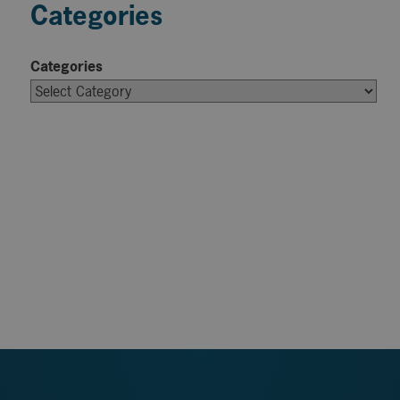
Categories
Categories