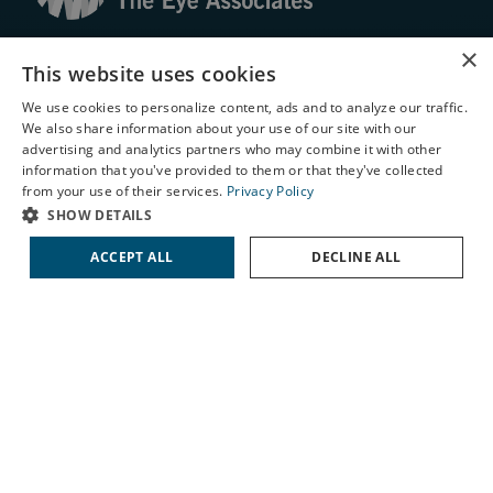
© 2026 The Eye Associates. All rights reserved.
×
This website uses cookies
Facts About The Eye Associates
We use cookies to personalize content, ads and to analyze our traffic.
We also share information about your use of our site with our
Accessibility
X
advertising and analytics partners who may combine it with other
Website Disclaimers
information that you've provided to them or that they've collected
Privacy Policy
Schedule an Appointment
from your use of their services.
Privacy Policy
LASIK Self-Test
SHOW DETAILS
Cataract Self-Test
ACCEPT ALL
DECLINE ALL
Contact Us
↑ TOP ↑