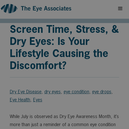
Screen Time, Stress, &
Dry Eyes: Is Your
Lifestyle Causing the
Discomfort?
Dry Eye Disease
,
dry eyes
,
eye condition
,
eye drops
,
Eye Health
,
Eyes
While July is observed as Dry Eye Awareness Month, it’s
more than just a reminder of a common eye condition