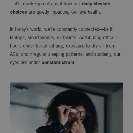
—it’s a wake-up call about how our
daily lifestyle
choices
are quietly impacting our eye health.
In today’s world, we’re constantly connected—be it
laptops, smartphones, or tablets. Add in long office
hours under harsh lighting, exposure to dry air from
ACs, and irregular sleeping patterns, and suddenly, our
eyes are under
constant strain.