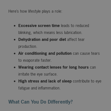
Here’s how lifestyle plays a role:
Excessive screen time
leads to reduced
blinking, which means less lubrication.
Dehydration and poor diet
affect tear
production.
Air conditioning and pollution
can cause tears
to evaporate faster.
Wearing contact lenses for long hours
can
irritate the eye surface.
High stress and lack of sleep
contribute to eye
fatigue and inflammation.
What Can You Do Differently?