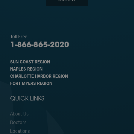
Toll Free
1-866-865-2020
SUN COAST REGION
NAPLES REGION
CHARLOTTE HARBOR REGION
FORT MYERS REGION
QUICK LINKS
About Us
Doctors
Locations