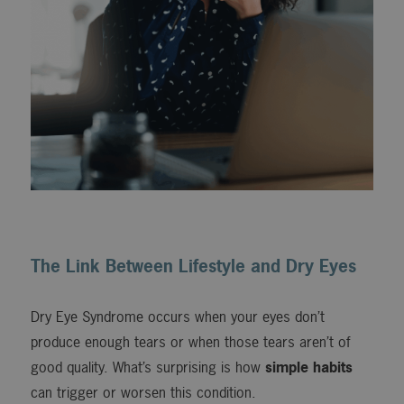
The Link Between Lifestyle and Dry Eyes
Dry Eye Syndrome occurs when your eyes don’t
produce enough tears or when those tears aren’t of
good quality. What’s surprising is how
simple habits
can trigger or worsen this condition.