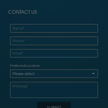
CONTACT US