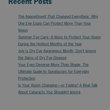
Recent Posts
The Appointment That Changed Everything: Why
One Eye Exam Can Protect More Than Your
Vision
Summer Eye Care: 8 Ways to Protect Your Vision
During the Hottest Months of the Year
July is Dry Eye Awareness Month: Don’t Ignore
the Signs of Dry Eye Disease
Your Eyes Deserve More Than Shade: The
Ultimate Guide to Sunglasses for Everyday
Protection
Is Your Vision Changing—or Fading? A Real Talk
About Cataracts You Shouldn’t Ignore