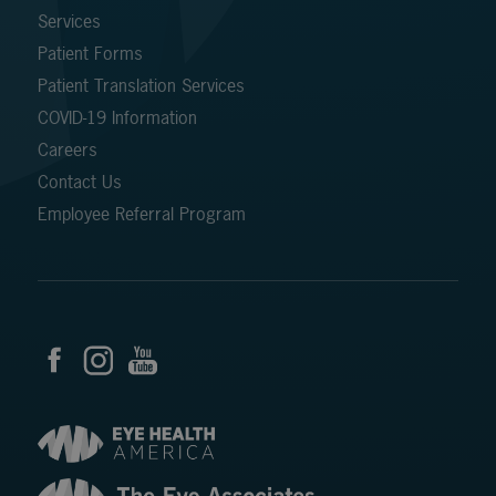
Services
Patient Forms
Patient Translation Services
COVID-19 Information
Careers
Contact Us
Employee Referral Program