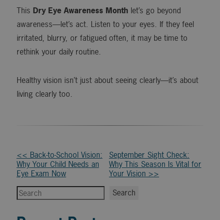
This
Dry Eye Awareness Month
let’s go beyond
awareness—let’s act. Listen to your eyes. If they feel
irritated, blurry, or fatigued often, it may be time to
rethink your daily routine.
Healthy vision isn’t just about seeing clearly—it’s about
living clearly too.
Other
<< Back-to-School Vision:
September Sight Check:
Why Your Child Needs an
Why This Season Is Vital for
Posts
Eye Exam Now
Your Vision >>
Search
Search