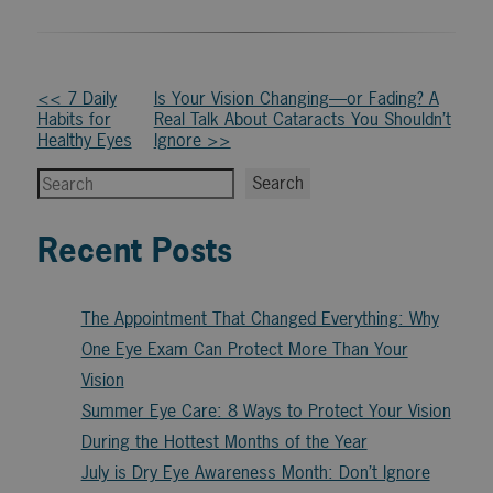
Other
<< 7 Daily
Is Your Vision Changing—or Fading? A
Habits for
Real Talk About Cataracts You Shouldn’t
Posts
Healthy Eyes
Ignore >>
Search
Search
Recent Posts
The Appointment That Changed Everything: Why
One Eye Exam Can Protect More Than Your
Vision
Summer Eye Care: 8 Ways to Protect Your Vision
During the Hottest Months of the Year
July is Dry Eye Awareness Month: Don’t Ignore