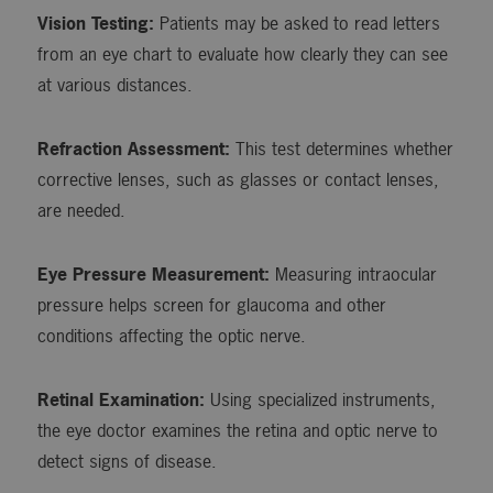
Vision Testing:
Patients may be asked to read letters
from an eye chart to evaluate how clearly they can see
at various distances.
Refraction Assessment:
This test determines whether
corrective lenses, such as glasses or contact lenses,
are needed.
Eye Pressure Measurement:
Measuring intraocular
pressure helps screen for glaucoma and other
conditions affecting the optic nerve.
Retinal Examination:
Using specialized instruments,
the eye doctor examines the retina and optic nerve to
detect signs of disease.