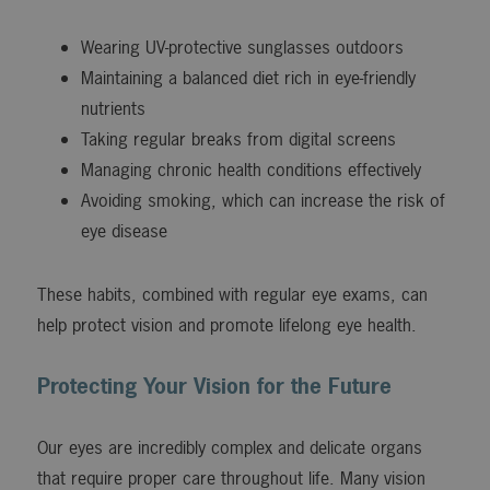
Wearing UV-protective sunglasses outdoors
Maintaining a balanced diet rich in eye-friendly
nutrients
Taking regular breaks from digital screens
Managing chronic health conditions effectively
Avoiding smoking, which can increase the risk of
eye disease
These habits, combined with regular eye exams, can
help protect vision and promote lifelong eye health.
Protecting Your Vision for the Future
Our eyes are incredibly complex and delicate organs
that require proper care throughout life. Many vision