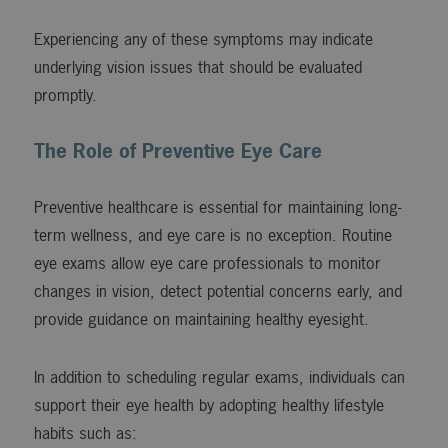
Experiencing any of these symptoms may indicate
underlying vision issues that should be evaluated
promptly.
The Role of Preventive Eye Care
Preventive healthcare is essential for maintaining long-
term wellness, and eye care is no exception. Routine
eye exams allow eye care professionals to monitor
changes in vision, detect potential concerns early, and
provide guidance on maintaining healthy eyesight.
In addition to scheduling regular exams, individuals can
support their eye health by adopting healthy lifestyle
habits such as: