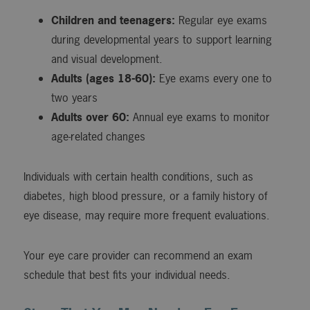
Children and teenagers:
Regular eye exams
during developmental years to support learning
and visual development.
Adults (ages 18-60):
Eye exams every one to
two years
Adults over 60:
Annual eye exams to monitor
age-related changes
Individuals with certain health conditions, such as
diabetes, high blood pressure, or a family history of
eye disease, may require more frequent evaluations.
Your eye care provider can recommend an exam
schedule that best fits your individual needs.