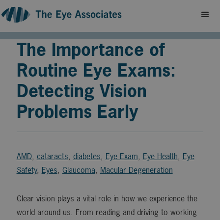
The Importance of
Routine Eye Exams:
Detecting Vision
Problems Early
AMD
,
cataracts
,
diabetes
,
Eye Exam
,
Eye Health
,
Eye
Safety
,
Eyes
,
Glaucoma
,
Macular Degeneration
Clear vision plays a vital role in how we experience the
world around us. From reading and driving to working