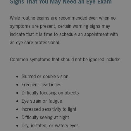
Signs That You May Need an Eye Exam
While routine exams are recommended even when no
symptoms are present, certain warning signs may
indicate that it is time to schedule an appointment with
an eye care professional.
Common symptoms that should not be ignored include:
Blurred or double vision
Frequent headaches
Difficulty focusing on objects
Eye strain or fatigue
Increased sensitivity to light
Difficulty seeing at night
Dry, irritated, or watery eyes