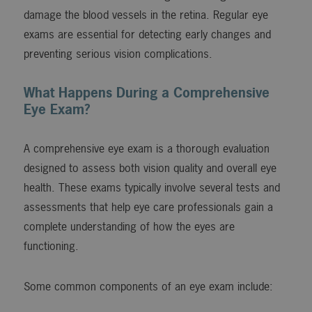
damage the blood vessels in the retina. Regular eye
exams are essential for detecting early changes and
preventing serious vision complications.
What Happens During a Comprehensive
Eye Exam?
A comprehensive eye exam is a thorough evaluation
designed to assess both vision quality and overall eye
health. These exams typically involve several tests and
assessments that help eye care professionals gain a
complete understanding of how the eyes are
functioning.
Some common components of an eye exam include: