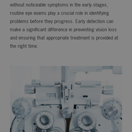
without noticeable symptoms in the early stages,
routine eye exams play a crucial role in identifying
problems before they progress. Early detection can
make a significant difference in preventing vision loss
and ensuring that appropriate treatment is provided at
the right time.