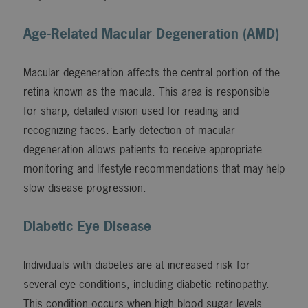
Age-Related Macular Degeneration (AMD)
Macular degeneration affects the central portion of the
retina known as the macula. This area is responsible
for sharp, detailed vision used for reading and
recognizing faces. Early detection of macular
degeneration allows patients to receive appropriate
monitoring and lifestyle recommendations that may help
slow disease progression.
Diabetic Eye Disease
Individuals with diabetes are at increased risk for
several eye conditions, including diabetic retinopathy.
This condition occurs when high blood sugar levels