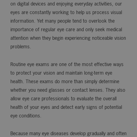
on digital devices and enjoying everyday activities, our
eyes are constantly working to help us process visual
information. Yet many people tend to overlook the
importance of regular eye care and only seek medical
attention when they begin experiencing noticeable vision
problems.
Routine eye exams are one of the most effective ways
to protect your vision and maintain long-term eye
health. These exams do more than simply determine
whether you need glasses or contact lenses. They also
allow eye care professionals to evaluate the overall
health of your eyes and detect early signs of potential
eye conditions.
Because many eye diseases develop gradually and often