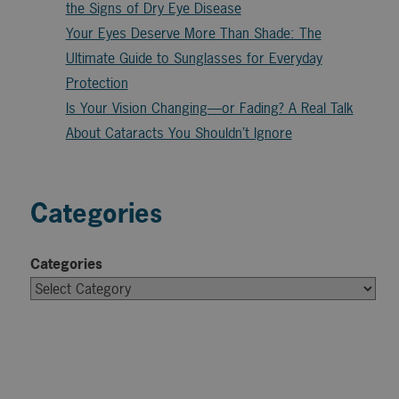
the Signs of Dry Eye Disease
Your Eyes Deserve More Than Shade: The
Ultimate Guide to Sunglasses for Everyday
Protection
Is Your Vision Changing—or Fading? A Real Talk
About Cataracts You Shouldn’t Ignore
Categories
Categories