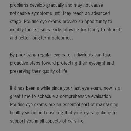
problems develop gradually and may not cause
noticeable symptoms until they reach an advanced
stage. Routine eye exams provide an opportunity to
identify these issues early, allowing for timely treatment
and better long-term outcomes.
By prioritizing regular eye care, individuals can take
proactive steps toward protecting their eyesight and
preserving their quality of life.
If it has been a while since your last eye exam, now is a
great time to schedule a comprehensive evaluation.
Routine eye exams are an essential part of maintaining
healthy vision and ensuring that your eyes continue to
support you in all aspects of daily life.