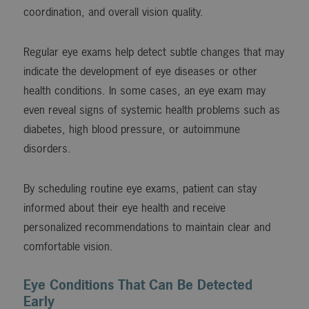
coordination, and overall vision quality.
Regular eye exams help detect subtle changes that may
indicate the development of eye diseases or other
health conditions. In some cases, an eye exam may
even reveal signs of systemic health problems such as
diabetes, high blood pressure, or autoimmune
disorders.
By scheduling routine eye exams, patient can stay
informed about their eye health and receive
personalized recommendations to maintain clear and
comfortable vision.
Eye Conditions That Can Be Detected
Early