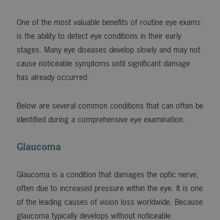
One of the most valuable benefits of routine eye exams
is the ability to detect eye conditions in their early
stages. Many eye diseases develop slowly and may not
cause noticeable symptoms until significant damage
has already occurred.
Below are several common conditions that can often be
identified during a comprehensive eye examination.
Glaucoma
Glaucoma is a condition that damages the optic nerve,
often due to increased pressure within the eye. It is one
of the leading causes of vision loss worldwide. Because
glaucoma typically develops without noticeable