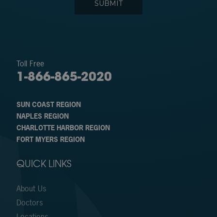
Toll Free
1-866-865-2020
SUN COAST REGION
NAPLES REGION
CHARLOTTE HARBOR REGION
FORT MYERS REGION
QUICK LINKS
About Us
Doctors
Locations