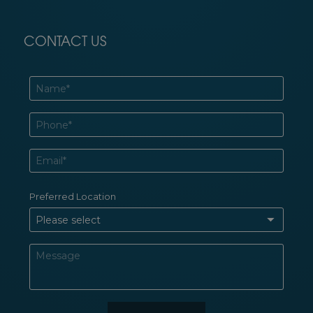
CONTACT US