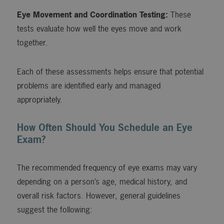
Eye Movement and Coordination Testing:
These
tests evaluate how well the eyes move and work
together.
Each of these assessments helps ensure that potential
problems are identified early and managed
appropriately.
How Often Should You Schedule an Eye
Exam?
The recommended frequency of eye exams may vary
depending on a person’s age, medical history, and
overall risk factors. However, general guidelines
suggest the following: