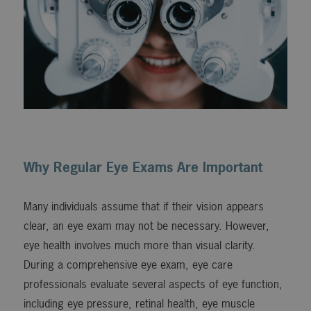
Why Regular Eye Exams Are Important
Many individuals assume that if their vision appears
clear, an eye exam may not be necessary. However,
eye health involves much more than visual clarity.
During a comprehensive eye exam, eye care
professionals evaluate several aspects of eye function,
including eye pressure, retinal health, eye muscle