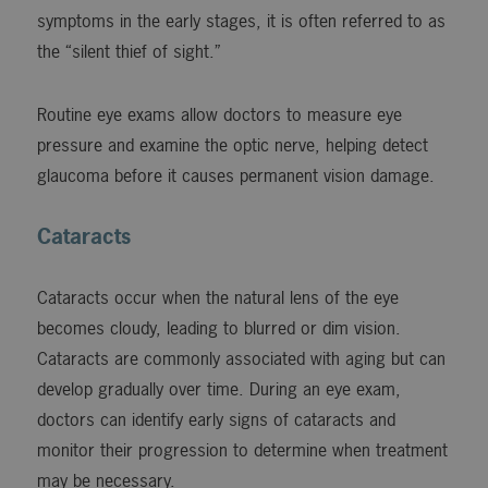
symptoms in the early stages, it is often referred to as
the “silent thief of sight.”
Routine eye exams allow doctors to measure eye
pressure and examine the optic nerve, helping detect
glaucoma before it causes permanent vision damage.
Cataracts
Cataracts occur when the natural lens of the eye
becomes cloudy, leading to blurred or dim vision.
Cataracts are commonly associated with aging but can
develop gradually over time. During an eye exam,
doctors can identify early signs of cataracts and
monitor their progression to determine when treatment
may be necessary.