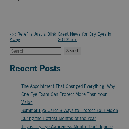
Other
<< Relief is Just a Blink
Great News for Dry Eyes in
Away
2013! >>
Posts
Search
Search
Recent Posts
The Appointment That Changed Everything: Why
One Eye Exam Can Protect More Than Your
Vision
Summer Eye Care: 8 Ways to Protect Your Vision
During the Hottest Months of the Year
July is Dry Eye Awareness Month: Don’t Ignore