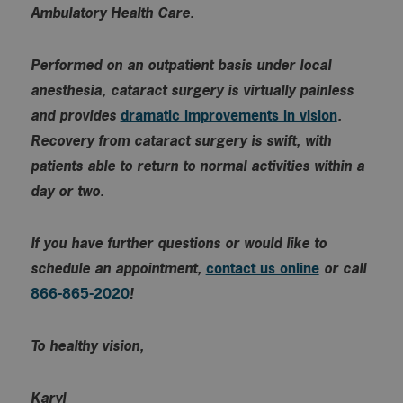
Ambulatory Health Care.
Performed on an outpatient basis under local
anesthesia, cataract surgery is virtually painless
and provides
dramatic improvements in vision
.
Recovery from cataract surgery is swift, with
patients able to return to normal activities within a
day or two.
If you have further questions or would like to
schedule an appointment,
contact us online
or call
866-865-2020
!
To healthy vision,
Karyl