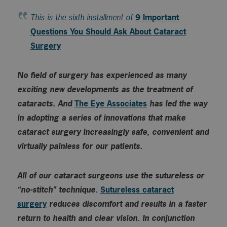
This is the sixth installment of
9 Important
Questions You Should Ask About Cataract
Surgery
No field of surgery has experienced as many
exciting new developments as the treatment of
cataracts. And
The Eye Associates
has led the way
in adopting a series of innovations that make
cataract surgery increasingly safe, convenient and
virtually painless for our patients.
All of our cataract surgeons use the sutureless or
“no-stitch” technique.
Sutureless cataract
surgery
reduces discomfort and results in a faster
return to health and clear vision. In conjunction