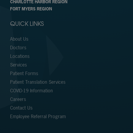
CHARLOTTE HARBOR REGION
FORT MYERS REGION
QUICK LINKS
About Us
Doctors
Locations
Services
Patient Forms
Patient Translation Services
COVID-19 Information
Careers
Contact Us
Employee Referral Program