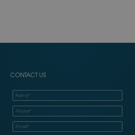
CONTACT US