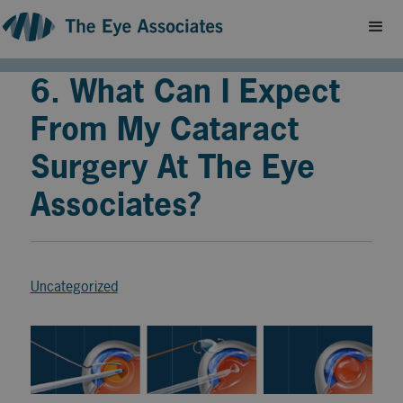
6. What Can I Expect
From My Cataract
Surgery At The Eye
Associates?
Uncategorized