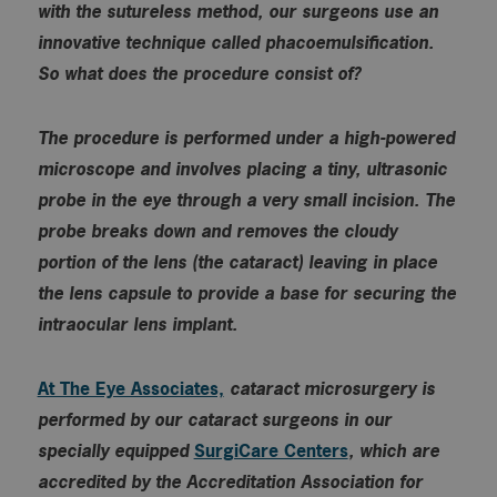
with the sutureless method, our surgeons use an
innovative technique called phacoemulsification.
So what does the procedure consist of?
The procedure is performed under a high-powered
microscope and involves placing a tiny, ultrasonic
probe in the eye through a very small incision. The
probe breaks down and removes the cloudy
portion of the lens (the cataract) leaving in place
the lens capsule to provide a base for securing the
intraocular lens implant.
At The Eye Associates,
cataract microsurgery is
performed by our cataract surgeons in our
specially equipped
SurgiCare Centers
, which are
accredited by the Accreditation Association for