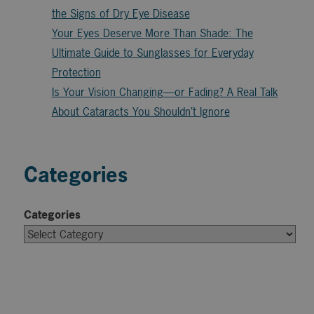
the Signs of Dry Eye Disease
Your Eyes Deserve More Than Shade: The
Ultimate Guide to Sunglasses for Everyday
Protection
Is Your Vision Changing—or Fading? A Real Talk
About Cataracts You Shouldn’t Ignore
Categories
Categories