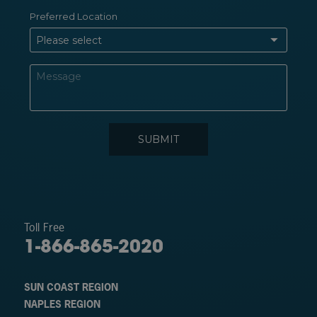
Toll Free
1-866-865-2020
SUN COAST REGION
NAPLES REGION