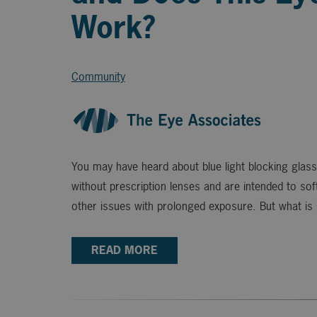
Work?
Community
You may have heard about blue light blocking glass
without prescription lenses and are intended to soft
other issues with prolonged exposure. But what is b
READ MORE