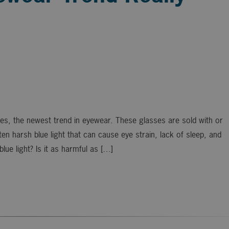
es, the newest trend in eyewear. These glasses are sold with or
en harsh blue light that can cause eye strain, lack of sleep, and
lue light? Is it as harmful as […]