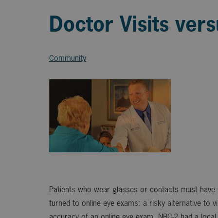
Doctor Visits ver
Community
Patients who wear glasses or contacts must have t
turned to online eye exams: a risky alternative to 
accuracy of an online eye exam, NBC-2 had a local 