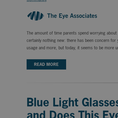
The amount of time parents spend worrying about th
certainly nothing new: there has been concern for
usage and more, but today, it seems to be more ur
READ MORE
Blue Light Glasses
and Does This Ey