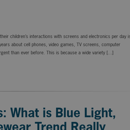
eir children’s interactions with screens and electronics per day i
 years about cell phones, video games, TV screens, computer
gent than ever before. This is because a wide variety […]
: What is Blue Light,
ewear Trend Really