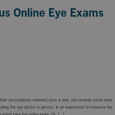
sus Online Eye Exams
heir prescriptions renewed once a year, but recently some have
visiting the eye doctor in person. In an experiment to measure the
patient take the online exam. Dr. […]