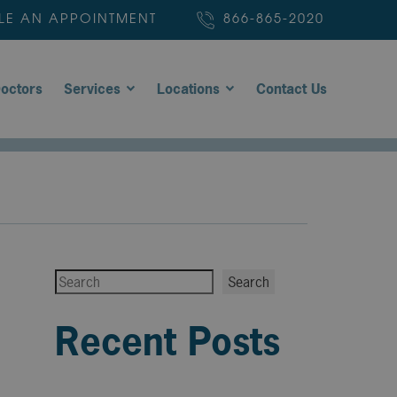
LE AN APPOINTMENT
866-865-2020
octors
Services
Locations
Contact Us
Search
Search
Recent Posts