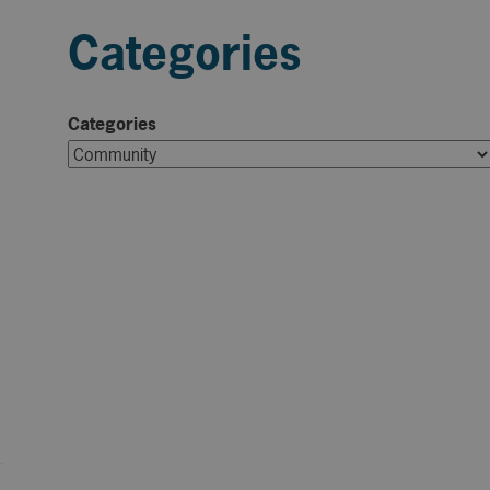
Categories
Categories