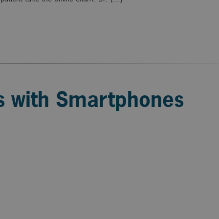
ss with Smartphones