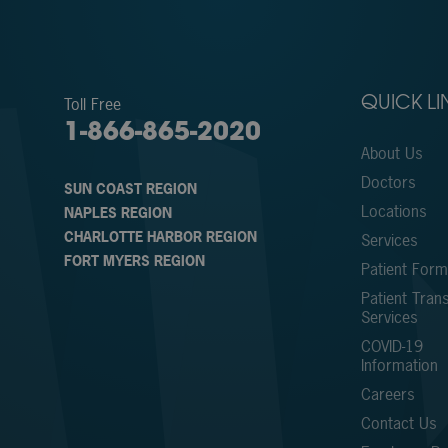
Toll Free
QUICK LI
1-866-865-2020
About Us
Doctors
SUN COAST REGION
Locations
NAPLES REGION
CHARLOTTE HARBOR REGION
Services
FORT MYERS REGION
Patient For
Patient Trans
Services
COVID-19
Information
Careers
Contact Us