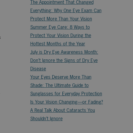
The Appointment That Changed
Everything: Why One Eye Exam Can
Protect More Than Your Vision
Summer Eye Care: 8 Ways to
Protect Your Vision During the
s
Hottest Months of the Year
July is Dry Eye Awareness Month:
Don’t Ignore the Signs of Dry Eye
Disease
Your Eyes Deserve More Than
Shade: The Ultimate Guide to
Sunglasses for Everyday Protection
Is Your Vision Changing—or Fading?
A Real Talk About Cataracts You
Shouldn’t Ignore