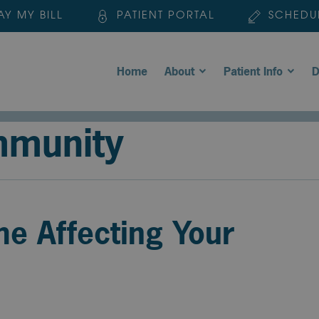
AY MY BILL
PATIENT PORTAL
SCHEDU
Home
About
Patient Info
D
mmunity
me Affecting Your