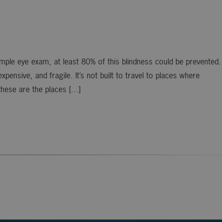
simple eye exam, at least 80% of this blindness could be prevented.
ensive, and fragile. It’s not built to travel to places where
these are the places […]