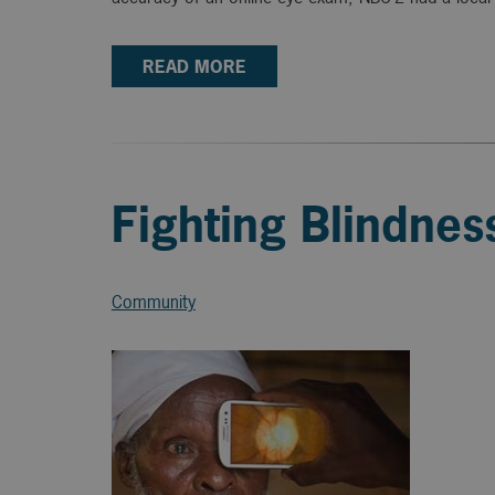
READ MORE
Fighting Blindne
Community