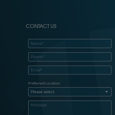
CONTACT US