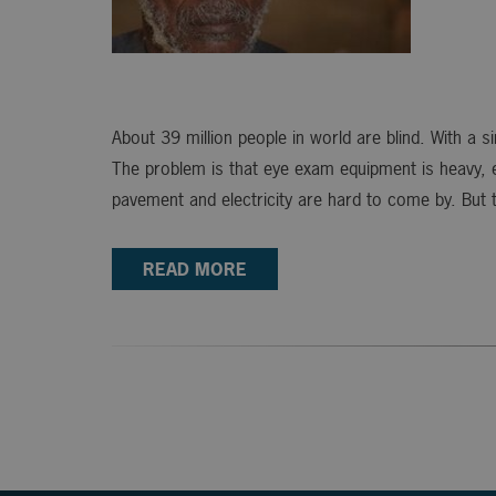
About 39 million people in world are blind. With a 
The problem is that eye exam equipment is heavy, exp
pavement and electricity are hard to come by. But 
READ MORE