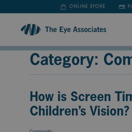
ONLINE STORE
P
Category: Co
How is Screen Ti
Children’s Vision?
Community