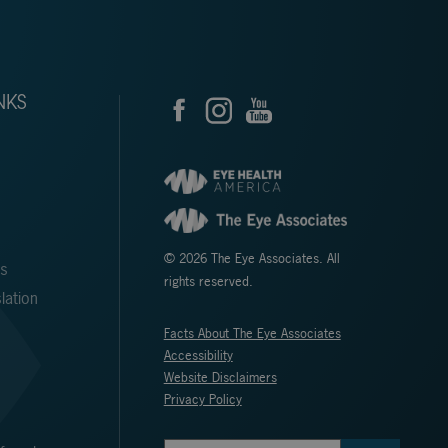
NKS
© 2026 The Eye Associates. All
ms
rights reserved.
lation
Facts About The Eye Associates
Accessibility
Website Disclaimers
Privacy Policy