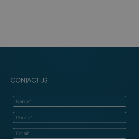
CONTACT US