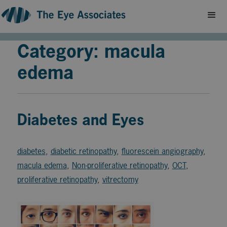
Category: macula
edema
Diabetes and Eyes
diabetes
,
diabetic retinopathy
,
fluorescein angiography
,
macula edema
,
Non-proliferative retinopathy
,
OCT
,
proliferative retinopathy
,
vitrectomy