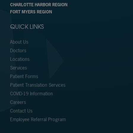
CHARLOTTE HARBOR REGION
FORT MYERS REGION
QUICK LINKS
About Us
Doctors
Locations
Services
Patient Forms
Patient Translation Services
COVID-19 Information
Careers
Contact Us
Employee Referral Program