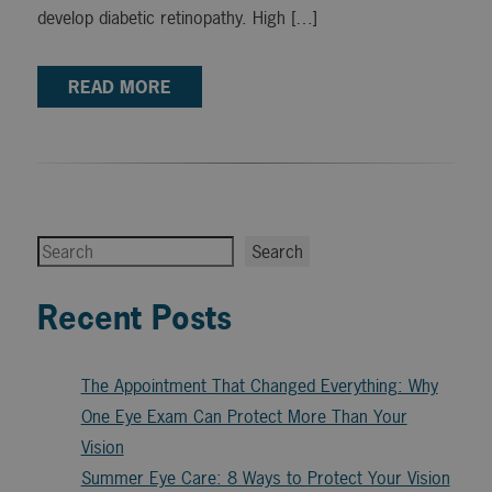
develop diabetic retinopathy. High […]
READ MORE
Search
Search
Recent Posts
The Appointment That Changed Everything: Why
One Eye Exam Can Protect More Than Your
Vision
Summer Eye Care: 8 Ways to Protect Your Vision