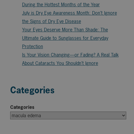
During the Hottest Months of the Year
July is Dry Eye Awareness Month: Don’t Ignore
the Signs of Dry Eye Disease
Your Eyes Deserve More Than Shade: The
Ultimate Guide to Sunglasses for Everyday
Protection
Is Your Vision Changing—or Fading? A Real Talk
About Cataracts You Shouldn’t Ignore
Categories
Categories