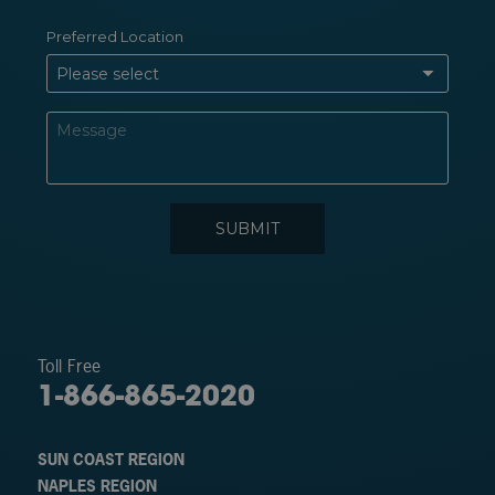
Toll Free
1-866-865-2020
SUN COAST REGION
NAPLES REGION