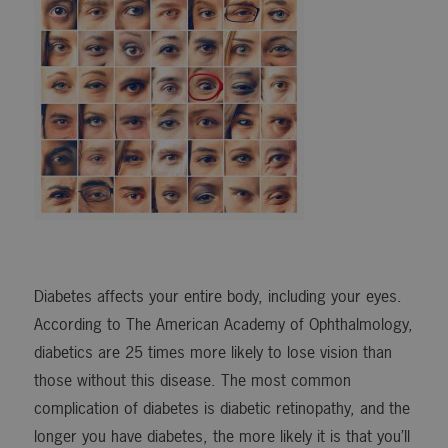
Diabetes affects your entire body, including your eyes.
According to The American Academy of Ophthalmology,
diabetics are 25 times more likely to lose vision than
those without this disease. The most common
complication of diabetes is diabetic retinopathy, and the
longer you have diabetes, the more likely it is that you’ll