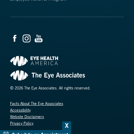
© 2026 The Eye Associates. All rights reserved.
Facts About The Eye Associates
Accessibility
Website Disclaimers
Privacy Policy
X