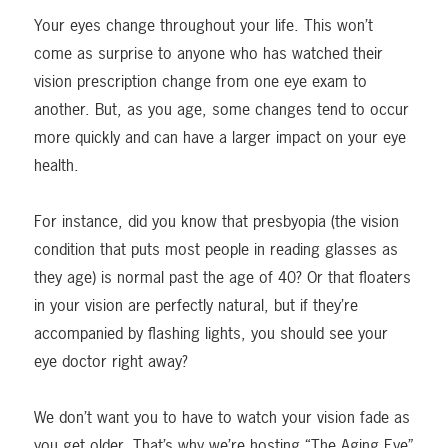
Your eyes change throughout your life. This won’t
come as surprise to anyone who has watched their
vision prescription change from one eye exam to
another. But, as you age, some changes tend to occur
more quickly and can have a larger impact on your eye
health.
For instance, did you know that presbyopia (the vision
condition that puts most people in reading glasses as
they age) is normal past the age of 40? Or that floaters
in your vision are perfectly natural, but if they’re
accompanied by flashing lights, you should see your
eye doctor right away?
We don’t want you to have to watch your vision fade as
you get older. That’s why we’re hosting “The Aging Eye”