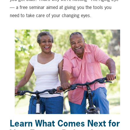
— a free seminar aimed at giving you the tools you
need to take care of your changing eyes.
Learn What Comes Next for