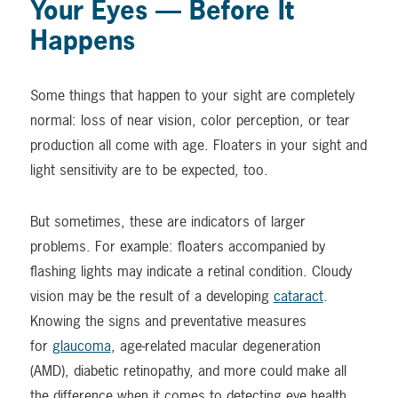
Your Eyes — Before It
Happens
Some things that happen to your sight are completely
normal: loss of near vision, color perception, or tear
production all come with age. Floaters in your sight and
light sensitivity are to be expected, too.
But sometimes, these are indicators of larger
problems. For example: floaters accompanied by
flashing lights may indicate a retinal condition. Cloudy
vision may be the result of a developing
cataract
.
Knowing the signs and preventative measures
for
glaucoma
, age-related macular degeneration
(AMD), diabetic retinopathy, and more could make all
the difference when it comes to detecting eye health