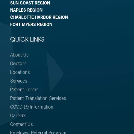
SUN COAST REGION
NAPLES REGION
CHARLOTTE HARBOR REGION
FORT MYERS REGION
QUICK LINKS
About Us
Doctors
Locations
Services
Patient Forms
Patient Translation Services
COVID-19 Information
Careers
Contact Us
Employee Referral Program