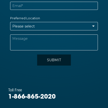
Toll Free
1-866-865-2020