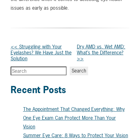
issues as early as possible.
Other
<< Struggling with Your
Dry AMD vs. Wet AMD:
Eyelashes? We Have Just the
What’s the Difference?
Posts
Solution
>>
Search
Search
Recent Posts
The Appointment That Changed Everything: Why
One Eye Exam Can Protect More Than Your
Vision
Summer Eye Care: 8 Ways to Protect Your Vision