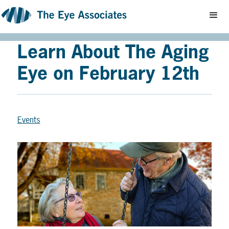
Learn About The Aging
Eye on February 12th
Events