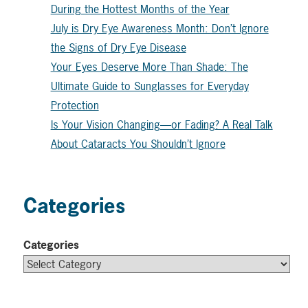
During the Hottest Months of the Year
July is Dry Eye Awareness Month: Don’t Ignore
the Signs of Dry Eye Disease
Your Eyes Deserve More Than Shade: The
Ultimate Guide to Sunglasses for Everyday
Protection
Is Your Vision Changing—or Fading? A Real Talk
About Cataracts You Shouldn’t Ignore
Categories
Categories