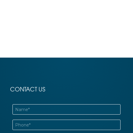
CONTACT US